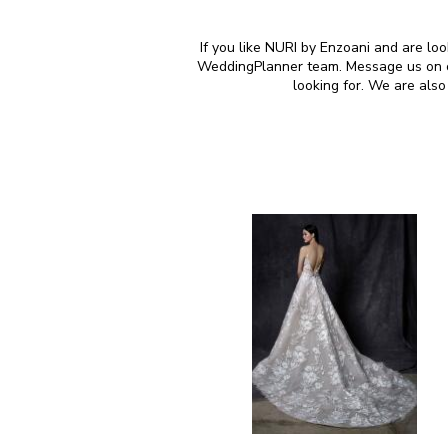
If you like NURI by Enzoani and are loo
WeddingPlanner team. Message us on our
looking for. We are als