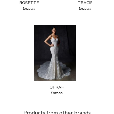
ROSETTE
TRACIE
Enzoani
Enzoani
OPRAH
Enzoani
Products from other brands