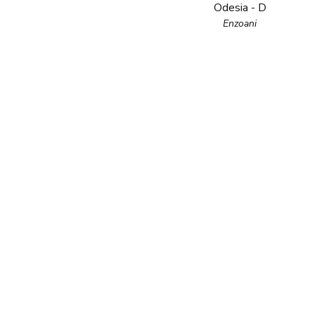
Odesia - D
Enzoani