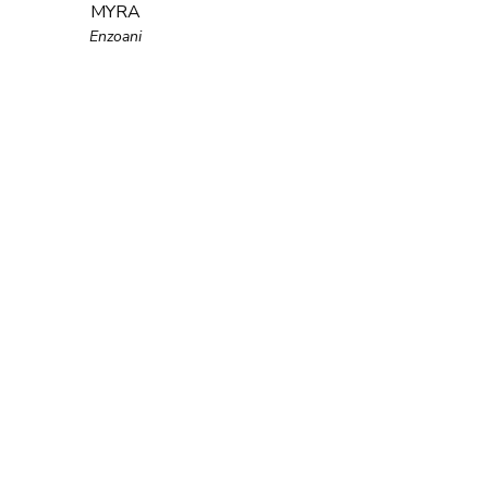
MYRA
Enzoani