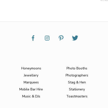
Honeymoons
Photo Booths
Jewellery
Photographers
Marquees
Stag & Hen
Mobile Bar Hire
Stationery
Music & DJs
Toastmasters