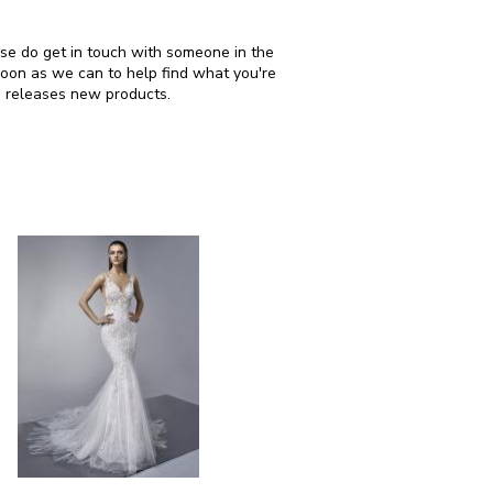
ease do get in touch with someone in the
soon as we can to help find what you're
i releases new products.