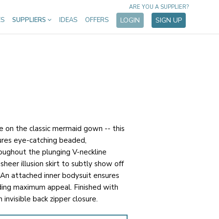
ARE YOU A SUPPLIER?
ES
SUPPLIERS
IDEAS
OFFERS
LOGIN
SIGN UP
e on the classic mermaid gown -- this
tures eye-catching beaded,
oughout the plunging V-neckline
sheer illusion skirt to subtly show off
 An attached inner bodysuit ensures
ding maximum appeal. Finished with
 invisible back zipper closure.