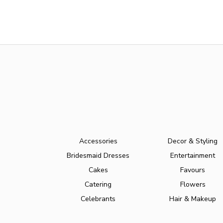
Accessories
Decor & Styling
Bridesmaid Dresses
Entertainment
Cakes
Favours
Catering
Flowers
Celebrants
Hair & Makeup