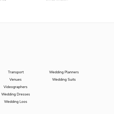
Transport
Wedding Planners
Venues
Wedding Suits
Videographers
Wedding Dresses
Wedding Loos