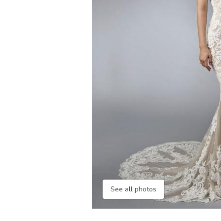
See all photos