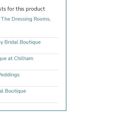
sts for this product
- The Dressing Rooms,
y Bridal Boutique
que at Chilham
Weddings
al Boutique