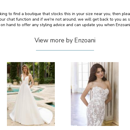
king to find a boutique that stocks this in your size near you, then pl
 chat function and if we're not around, we will get back to you as 
o on hand to offer any styling advice and can update you when Enzoan
View more by Enzoani