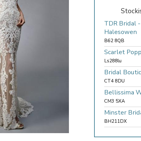
Stocki
TDR Bridal 
Halesowen
B62 8QB
Scarlet Popp
Ls288lu
Bridal Bouti
CT4 8DU
Bellissima 
CM3 5XA
Minster Brid
BH211DX