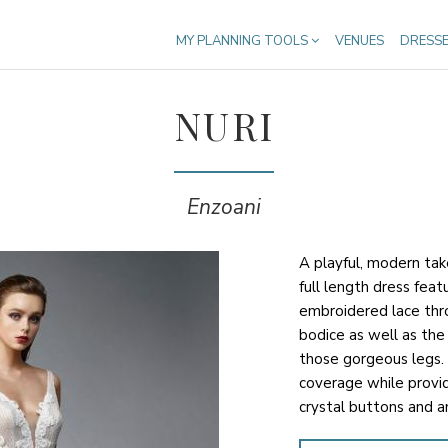
MY PLANNING TOOLS
VENUES
DRESS
NURI
Enzoani
A playful, modern tak
full length dress fea
embroidered lace thr
bodice as well as the 
those gorgeous legs.
coverage while provi
crystal buttons and an