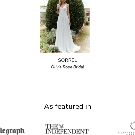
SORREL
Olivia Rose Bridal
As featured in