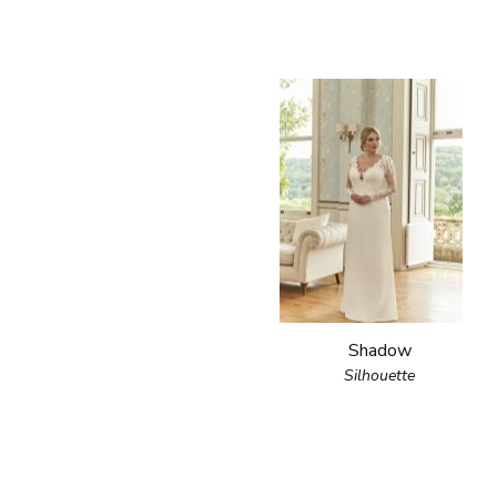
Shadow
Silhouette