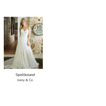
Spellbound
Ivory & Co