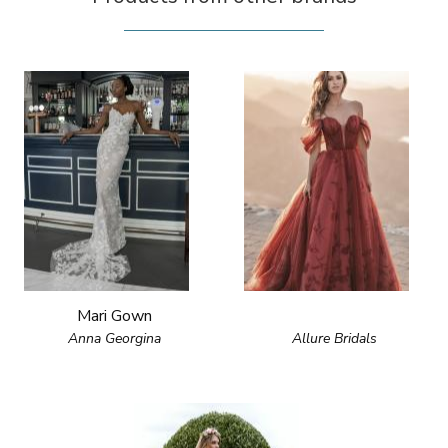
Mari Gown
Anna Georgina
Allure Bridals