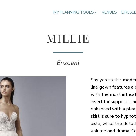
MY PLANNING TOOLS
VENUES
DRESS
MILLIE
Enzoani
Say yes to this moder
line gown features a
with the most intrica
insert for support. T
enhanced with a plea
skirt is sure to hypn
aisle, while the deta
volume and drama. Com