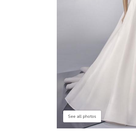
See all photos