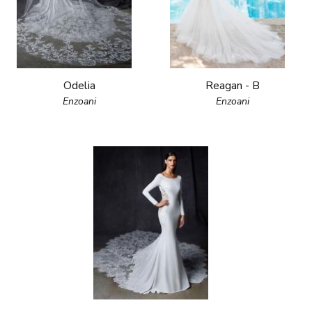
Odelia
Reagan - B
Enzoani
Enzoani