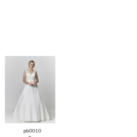
pb0010