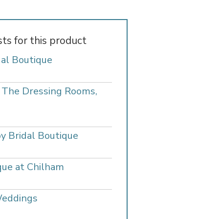
sts for this product
dal Boutique
- The Dressing Rooms,
y Bridal Boutique
que at Chilham
Weddings