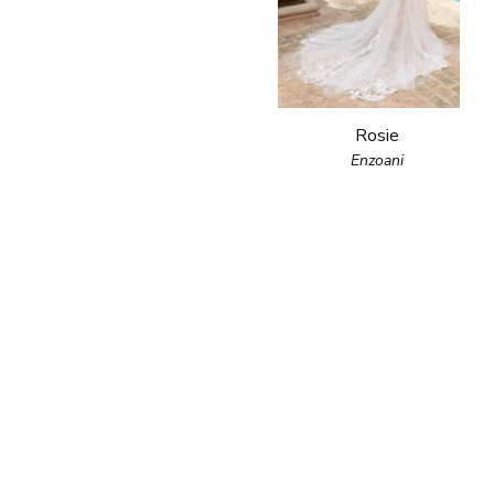
Rosie
Enzoani