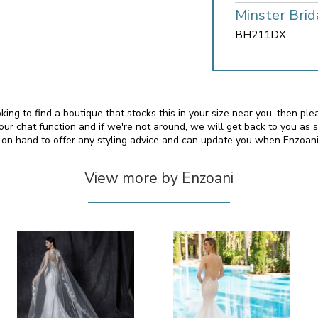
Minster Brid
BH211DX
oking to find a boutique that stocks this in your size near you, then p
 chat function and if we're not around, we will get back to you as 
o on hand to offer any styling advice and can update you when Enzoan
View more by Enzoani