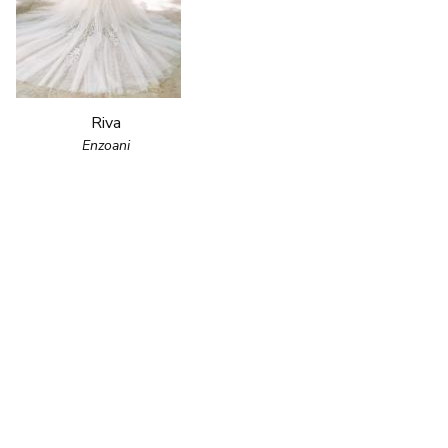
Riva
Enzoani