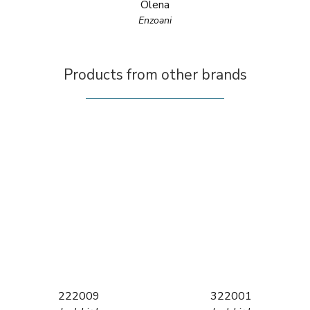
Olena
Enzoani
Products from other brands
222009
322001