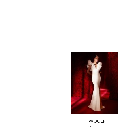
WOOLF