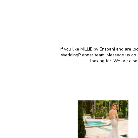
If you like MILLIE by Enzoani and are lo
WeddingPlanner team. Message us on our
looking for. We are als