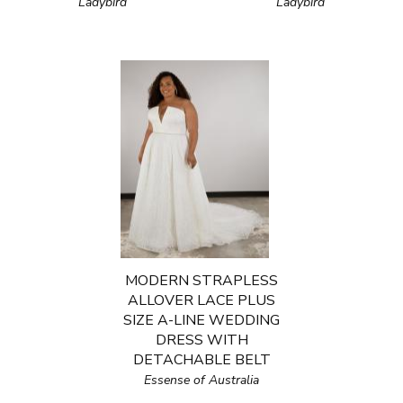
Ladybird
Ladybird
MODERN STRAPLESS
ALLOVER LACE PLUS
SIZE A-LINE WEDDING
DRESS WITH
DETACHABLE BELT
Essense of Australia