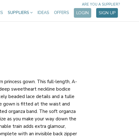
ARE YOU A SUPPLIER?
ES
SUPPLIERS
IDEAS
OFFERS
LOGIN
SIGN UP
n princess gown. This full-length, A-
 deep sweetheart neckline bodice
tely beaded lace details and a tulle
he gown is fitted at the waist and
ted organza band. The soft organza
otize as you make your way down the
chable train adds extra glamour,
plete with an invisible back zipper