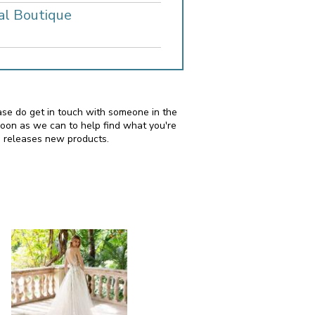
al Boutique
lease do get in touch with someone in the
soon as we can to help find what you're
i releases new products.