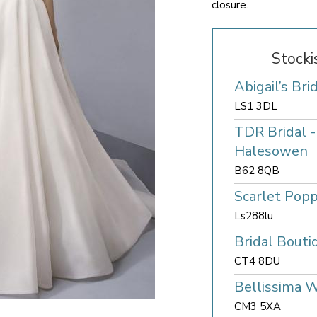
closure.
Stocki
Abigail’s Bri
LS1 3DL
TDR Bridal 
Halesowen
B62 8QB
Scarlet Popp
Ls288lu
Bridal Bouti
CT4 8DU
Bellissima 
CM3 5XA