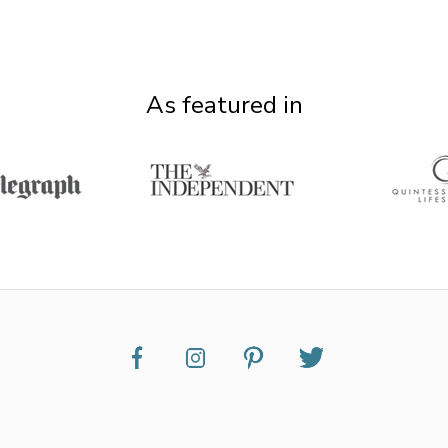
As featured in