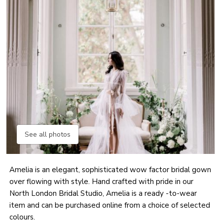
See all photos
Amelia is an elegant, sophisticated wow factor bridal gown
over flowing with style. Hand crafted with pride in our
North London Bridal Studio, Amelia is a ready -to-wear
item and can be purchased online from a choice of selected
colours.