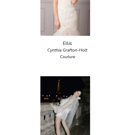
Ellis
Cynthia Grafton-Holt
Couture