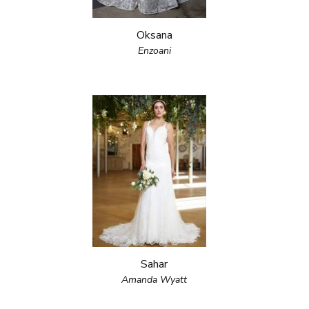
Oksana
Enzoani
Sahar
Amanda Wyatt