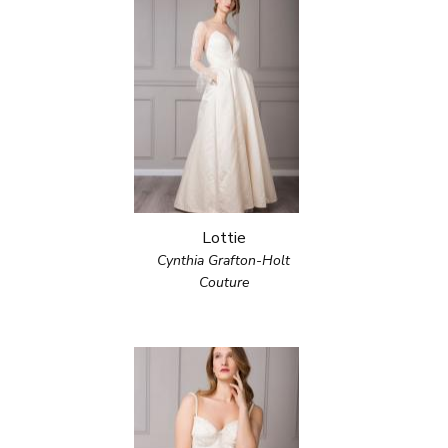
Lottie
Cynthia Grafton-Holt
Couture