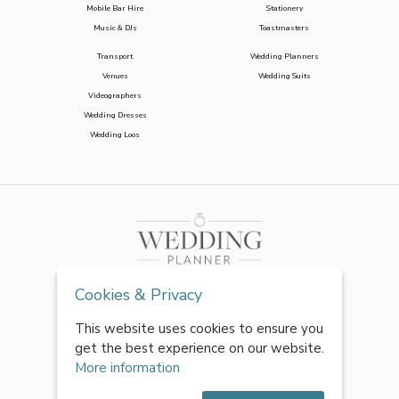
Mobile Bar Hire
Stationery
Music & DJs
Toastmasters
Transport
Wedding Planners
Venues
Wedding Suits
Videographers
Wedding Dresses
Wedding Loos
Cookies & Privacy
This website uses cookies to ensure you
get the best experience on our website.
More information