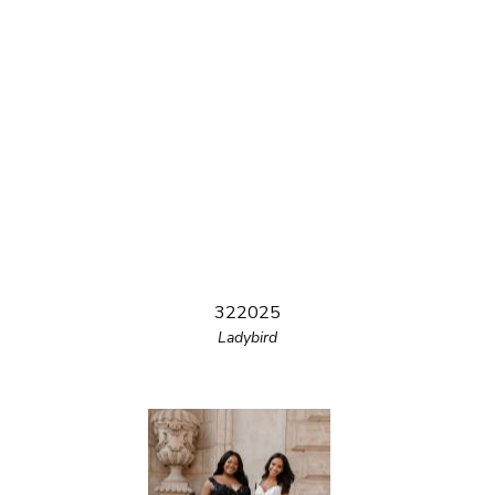
322025
Ladybird