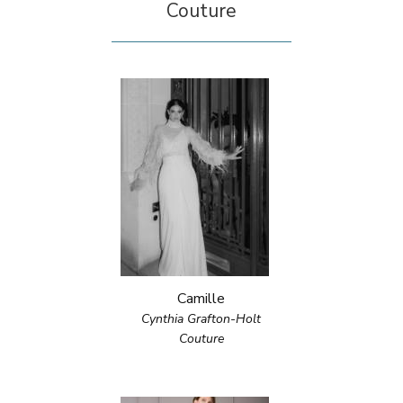
Couture
Camille
Cynthia Grafton-Holt
Couture