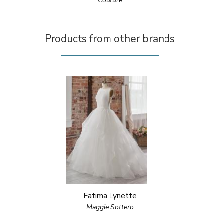
Couture
Products from other brands
Fatima Lynette
Maggie Sottero