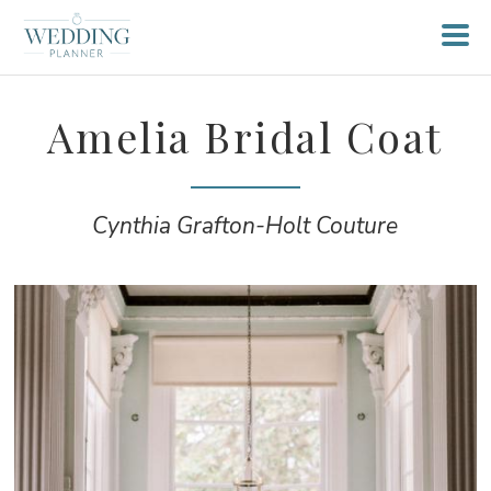
Amelia Bridal Coat
Cynthia Grafton-Holt Couture