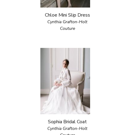
Chloe Mini Slip Dress
Cynthia Grafton-Holt
Couture
Sophia Bridal Coat
Cynthia Grafton-Holt