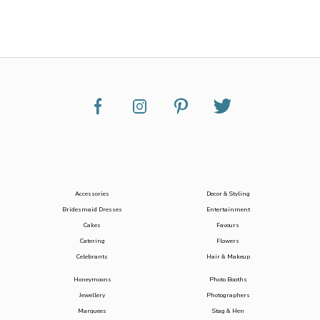
Accessories
Decor & Styling
Bridesmaid Dresses
Entertainment
Cakes
Favours
Catering
Flowers
Celebrants
Hair & Makeup
Honeymoons
Photo Booths
Jewellery
Photographers
Marquees
Stag & Hen