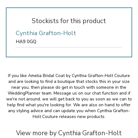
Stockists for this product
Cynthia Grafton-Holt
HA9 0GQ
If you like Amelia Bridal Coat by Cynthia Grafton-Holt Couture
and are looking to find a boutique that stocks this in your size
near you, then please do get in touch with someone in the
WeddingPlanner team. Message us on our chat function and if
we're not around, we will get back to you as soon as we can to
help find what you're looking for. We are also on hand to offer
any styling advice and can update you when Cynthia Grafton-
Holt Couture releases new products.
View more by Cynthia Grafton-Holt