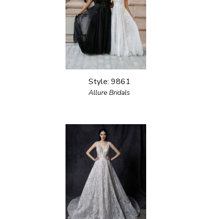
Style: 9861
Allure Bridals