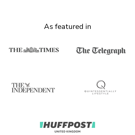
As featured in