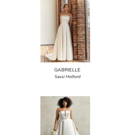
GABRIELLE
Sassi Holford