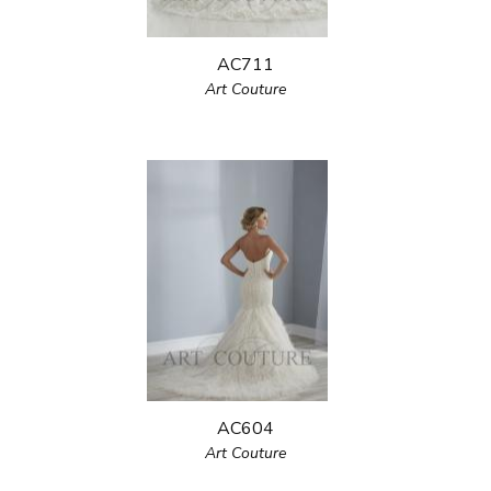
AC711
Art Couture
AC604
Art Couture