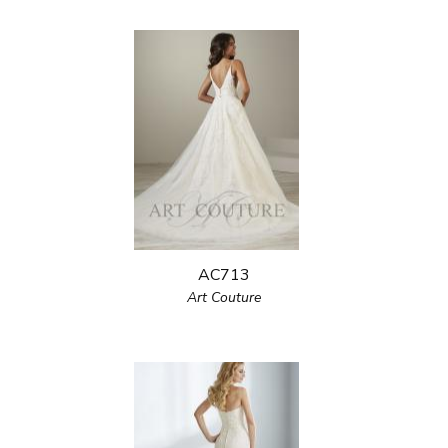
AC713
Art Couture