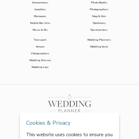
Honeymoons
Photo Booths
Jewellery
Photographers
Marquees
Stag & Hen
Mobile Bar Hire
Stationery
Music & DJs
Toastmasters
Transport
Wedding Planners
Venues
Wedding Suits
Videographers
Wedding Dresses
Wedding Loos
Cookies & Privacy
This website uses cookies to ensure you