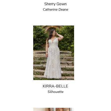
Sherry Gown
Catherine Deane
KIRRA-BELLE
Silhouette