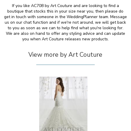
If you like AC708 by Art Couture and are looking to find a
boutique that stocks this in your size near you, then please do
get in touch with someone in the WeddingPlanner team. Message
us on our chat function and if we're not around, we will get back
to you as soon as we can to help find what you're looking for.
We are also on hand to offer any styling advice and can update
you when Art Couture releases new products.
View more by Art Couture