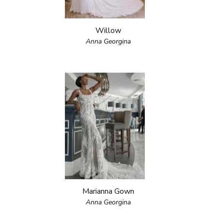
Willow
Anna Georgina
Marianna Gown
Anna Georgina