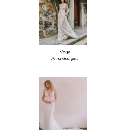
Vega
Anna Georgina