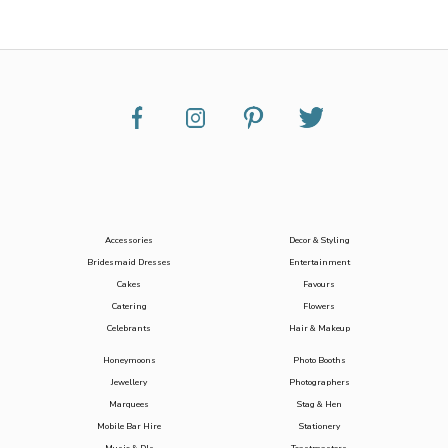
Accessories
Decor & Styling
Bridesmaid Dresses
Entertainment
Cakes
Favours
Catering
Flowers
Celebrants
Hair & Makeup
Honeymoons
Photo Booths
Jewellery
Photographers
Marquees
Stag & Hen
Mobile Bar Hire
Stationery