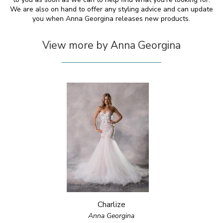
We are also on hand to offer any styling advice and can update
you when Anna Georgina releases new products.
View more by Anna Georgina
Charlize
Anna Georgina