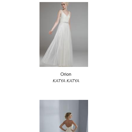
Orion
KATYA KATYA