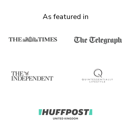
As featured in