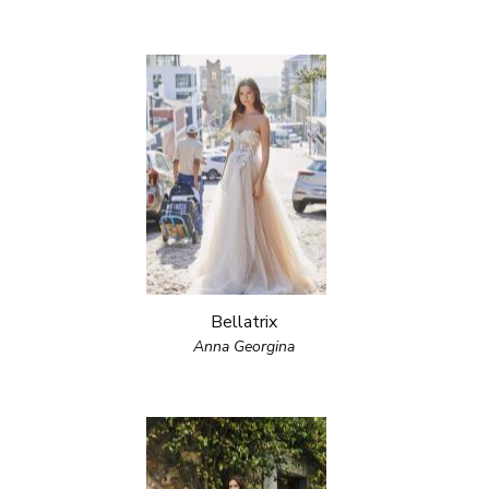
Bellatrix
Anna Georgina