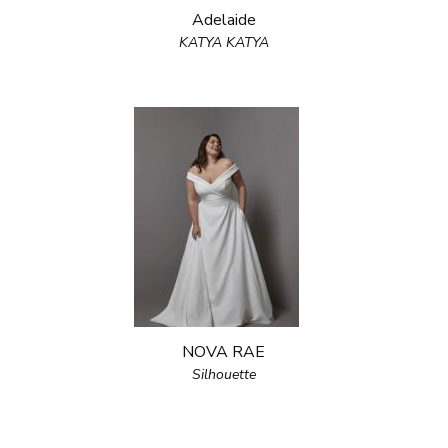
Adelaide
KATYA KATYA
NOVA RAE
Silhouette