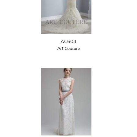
AC604
Art Couture