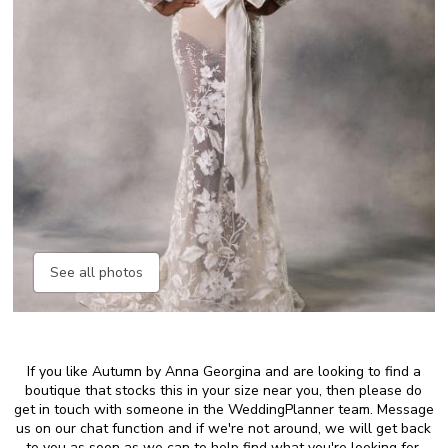
See all photos
If you like Autumn by Anna Georgina and are looking to find a
boutique that stocks this in your size near you, then please do
get in touch with someone in the WeddingPlanner team. Message
us on our chat function and if we're not around, we will get back
to you as soon as we can to help find what you're looking for.