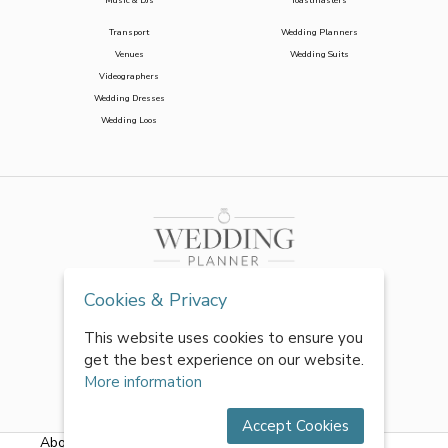
Music & DJs
Toastmasters
Transport
Wedding Planners
Venues
Wedding Suits
Videographers
Wedding Dresses
Wedding Loos
Cookies & Privacy
This website uses cookies to ensure you
get the best experience on our website.
More information
Accept Cookies
About Us
|
FAQs
|
Terms & Conditions
|
Privacy Policy
|