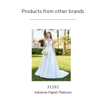
Products from other brands
31192
Adrianna Papell Platinum