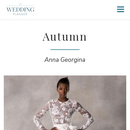
Autumn
Anna Georgina