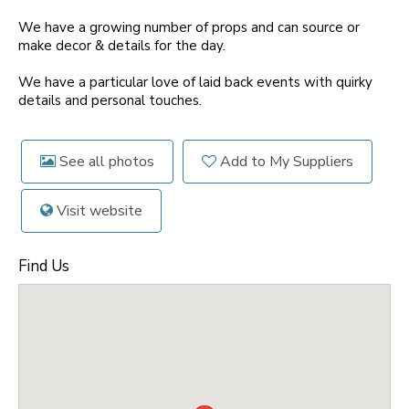
We have a growing number of props and can source or
make decor & details for the day.
We have a particular love of laid back events with quirky
details and personal touches.
See all photos
Add to My Suppliers
Visit website
Find Us