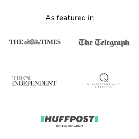
As featured in