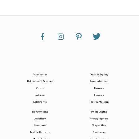
Accessories
Decor & Styling
Bridesmaid Dresses
Entertainment
Cakes
Favours
Catering
Flowers
Celebrants
Hair & Makeup
Honeymoons
Photo Booths
Jewellery
Photographers
Marquees
Stag & Hen
Mobile Bar Hire
Stationery