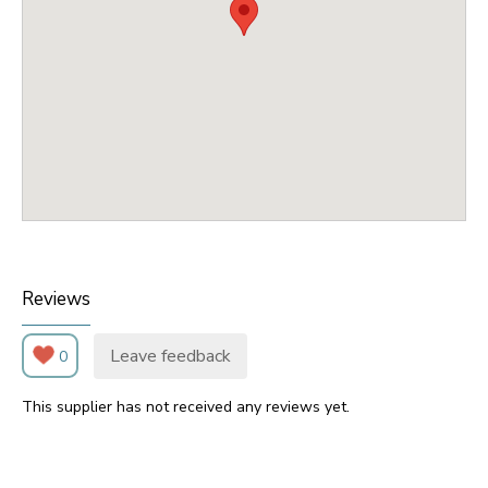
Reviews
Leave feedback
0
This supplier has not received any reviews yet.