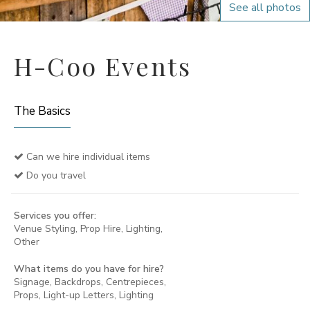
See all photos
H-Coo Events
The Basics
Can we hire individual items
Do you travel
Services you offer:
Venue Styling, Prop Hire, Lighting,
Other
What items do you have for hire?
Signage, Backdrops, Centrepieces,
Props, Light-up Letters, Lighting