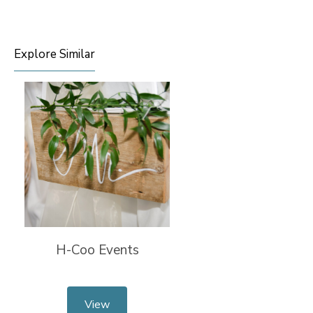
Explore Similar
H-Coo Events
View