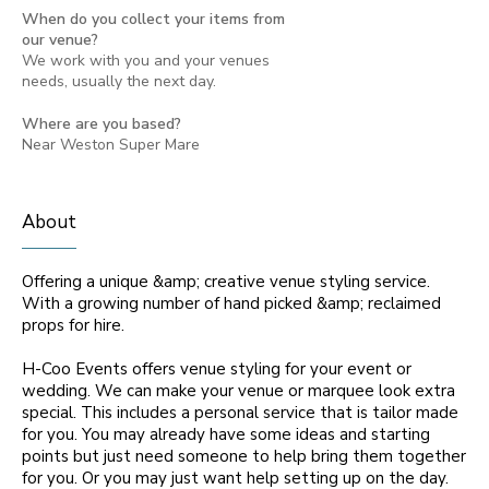
When do you collect your items from
our venue?
We work with you and your venues
needs, usually the next day.
Where are you based?
Near Weston Super Mare
About
Offering a unique &amp; creative venue styling service.
With a growing number of hand picked &amp; reclaimed
props for hire.
H-Coo Events offers venue styling for your event or
wedding. We can make your venue or marquee look extra
special. This includes a personal service that is tailor made
for you. You may already have some ideas and starting
points but just need someone to help bring them together
for you. Or you may just want help setting up on the day.