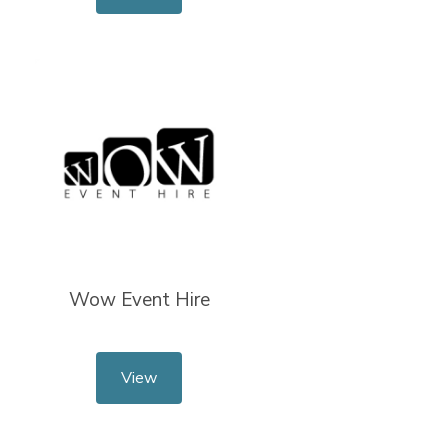
Wow Event Hire
View