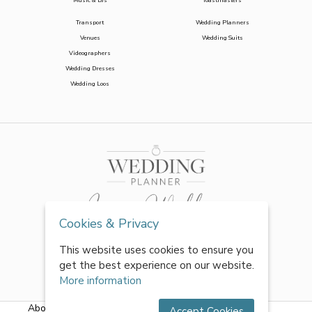
Music & DJs
Toastmasters
Transport
Wedding Planners
Venues
Wedding Suits
Videographers
Wedding Dresses
Wedding Loos
Cookies & Privacy
This website uses cookies to ensure you
get the best experience on our website.
More information
About Us
|
FAQs
|
Terms & Conditions
|
Privacy Policy
|
Accept Cookies