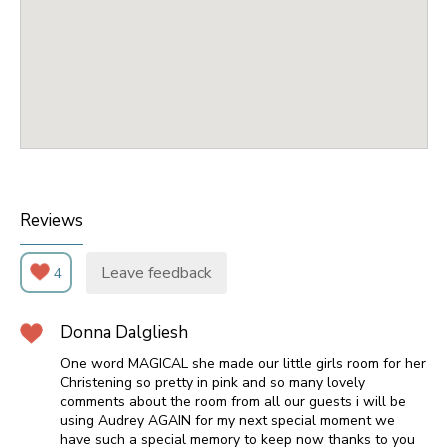
Reviews
Leave feedback
4
Donna Dalgliesh
One word MAGICAL she made our little girls room for her
Christening so pretty in pink and so many lovely
comments about the room from all our guests i will be
using Audrey AGAIN for my next special moment we
have such a special memory to keep now thanks to you