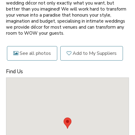
wedding décor not only exactly what you want, but
better than you imagined! We will work hard to transform
your venue into a paradise that honours your style,
imagination and budget, specialising in intimate weddings
we provide décor for most venues and can transform any
room to WOW your guests.
See all photos
Add to My Suppliers
Find Us