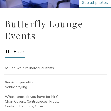
See all photos
Butterfly Lounge
Events
The Basics
Can we hire individual items
Services you offer:
Venue Styling
What items do you have for hire?
Chair Covers, Centrepieces, Props,
Confetti, Balloons, Other