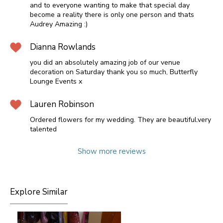
and to everyone wanting to make that special day
become a reality there is only one person and thats
Audrey Amazing :)
Dianna Rowlands
you did an absolutely amazing job of our venue
decoration on Saturday thank you so much, Butterfly
Lounge Events x
Lauren Robinson
Ordered flowers for my wedding. They are beautiful.very
talented
Show more reviews
Explore Similar