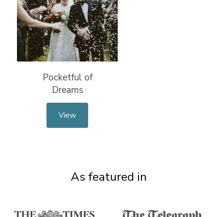
Pocketful of
Dreams
View
As featured in