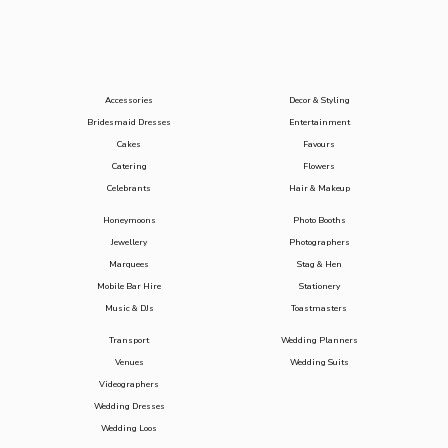
Accessories
Decor & Styling
Bridesmaid Dresses
Entertainment
Cakes
Favours
Catering
Flowers
Celebrants
Hair & Makeup
Honeymoons
Photo Booths
Jewellery
Photographers
Marquees
Stag & Hen
Mobile Bar Hire
Stationery
Music & DJs
Toastmasters
Transport
Wedding Planners
Venues
Wedding Suits
Videographers
Wedding Dresses
Wedding Loos