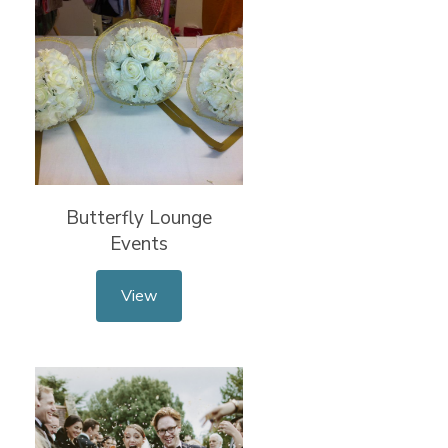
Butterfly Lounge
Events
View