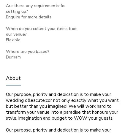
Are there any requirements for
setting up?
Enquire for more details
When do you collect your items from
our venue?
Flexible
Where are you based?
Durham
About
Our purpose, priority and dedication is to make your
wedding d&eacute;cor not only exactly what you want,
but better than you imagined! We will work hard to
transform your venue into a paradise that honours your
style, imagination and budget to WOW your guests.
Our purpose, priority and dedication is to make your