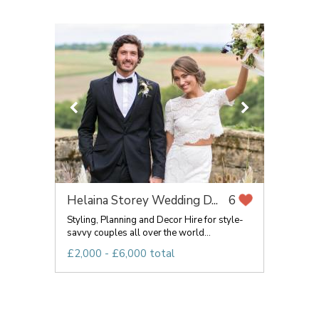
Helaina Storey Wedding D...
6
Styling, Planning and Decor Hire for style-
savvy couples all over the world...
£2,000 - £6,000 total