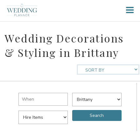
Wedding Decorations
& Styling in Brittany