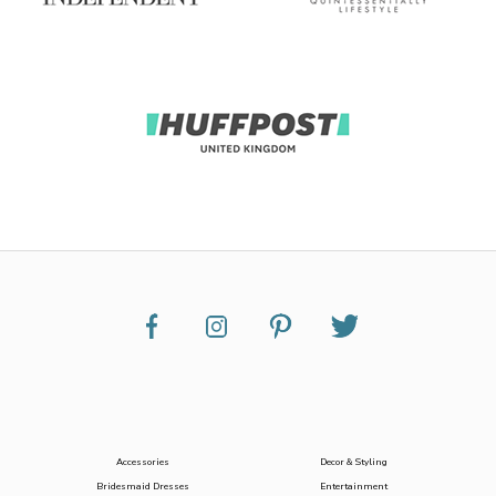
Accessories
Decor & Styling
Bridesmaid Dresses
Entertainment