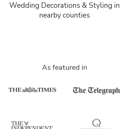
Wedding Decorations & Styling in
nearby counties
As featured in