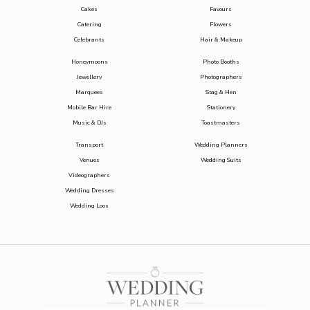
Cakes
Favours
Catering
Flowers
Celebrants
Hair & Makeup
Honeymoons
Photo Booths
Jewellery
Photographers
Marquees
Stag & Hen
Mobile Bar Hire
Stationery
Music & DJs
Toastmasters
Transport
Wedding Planners
Venues
Wedding Suits
Videographers
Wedding Dresses
Wedding Loos