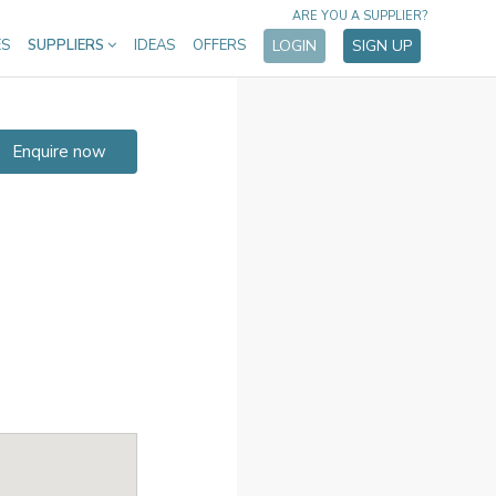
ARE YOU A SUPPLIER?
ES
SUPPLIERS
IDEAS
OFFERS
LOGIN
SIGN UP
Enquire now