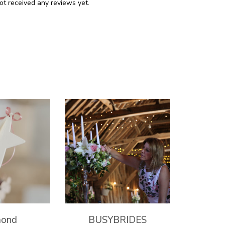
ot received any reviews yet.
mond
BUSYBRIDES