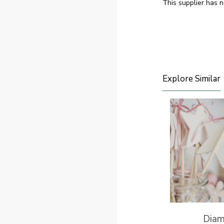
This supplier has n
Explore Similar
Dia