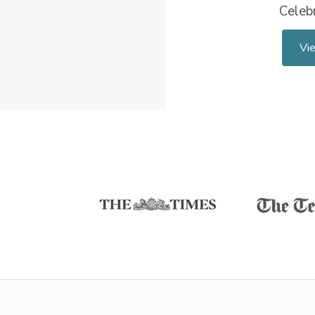
Celeb
Vi