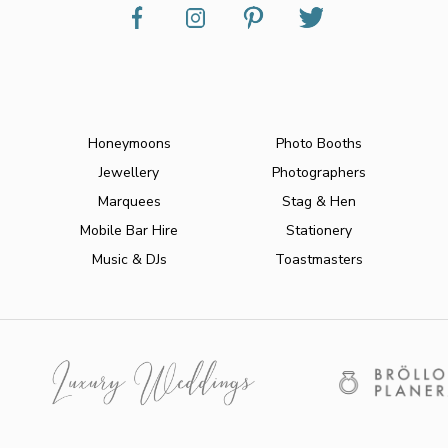
Honeymoons
Photo Booths
Jewellery
Photographers
Marquees
Stag & Hen
Mobile Bar Hire
Stationery
Music & DJs
Toastmasters