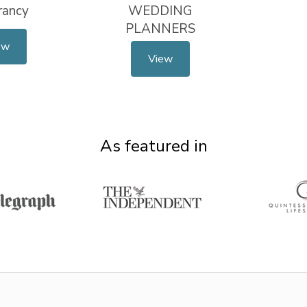
rancy
WEDDING
PLANNERS
ew
View
As featured in