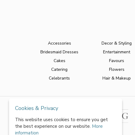
Accessories
Decor & Styling
Bridesmaid Dresses
Entertainment
Cakes
Favours
Catering
Flowers
Celebrants
Hair & Makeup
Cookies & Privacy
This website uses cookies to ensure you get
the best experience on our website.
More
information