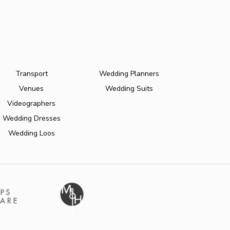
Transport
Wedding Planners
Venues
Wedding Suits
Videographers
Wedding Dresses
Wedding Loos