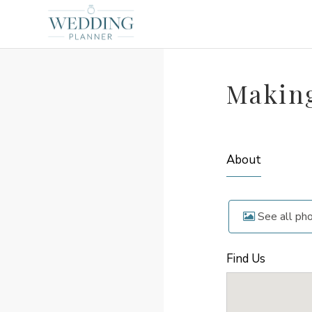
Makin
About
See all ph
Find Us