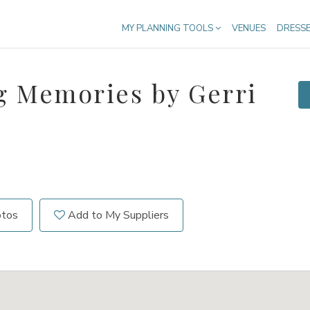
MY PLANNING TOOLS
VENUES
DRESS
g Memories by Gerri
otos
Add to My Suppliers