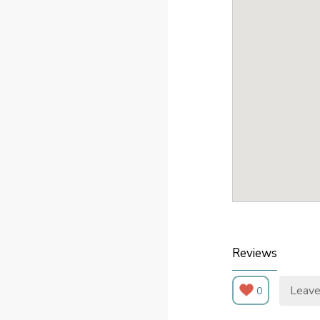
Reviews
Leave
0