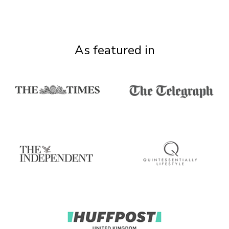
As featured in