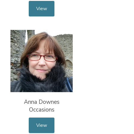
View
Anna Downes
Occasions
View