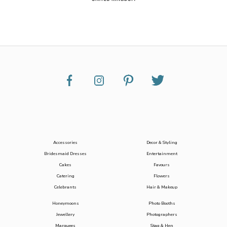
Accessories
Decor & Styling
Bridesmaid Dresses
Entertainment
Cakes
Favours
Catering
Flowers
Celebrants
Hair & Makeup
Honeymoons
Photo Booths
Jewellery
Photographers
Marquees
Stag & Hen