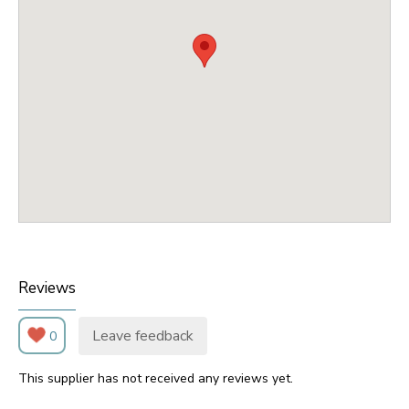
Reviews
Leave feedback
0
This supplier has not received any reviews yet.