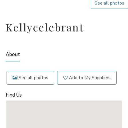
See all photos
Kellycelebrant
About
See all photos
Add to My Suppliers
Find Us