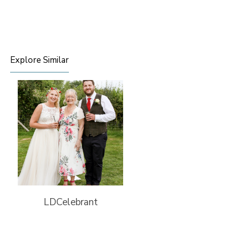
Explore Similar
LDCelebrant