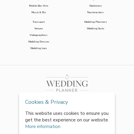
Mobile Bar Hire
Stationery
Music & DJs
Toastmasters
Transport
Wedding Planners
Venues
Wedding Suits
Videographers
Wedding Dresses
Wedding Loos
Cookies & Privacy
This website uses cookies to ensure you
get the best experience on our website.
More information