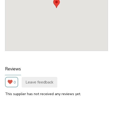
Reviews
Leave feedback
0
This supplier has not received any reviews yet.