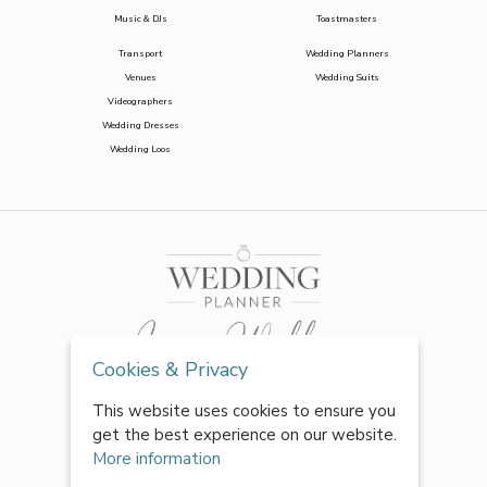
Music & DJs
Toastmasters
Transport
Wedding Planners
Venues
Wedding Suits
Videographers
Wedding Dresses
Wedding Loos
Cookies & Privacy
This website uses cookies to ensure you
get the best experience on our website.
More information