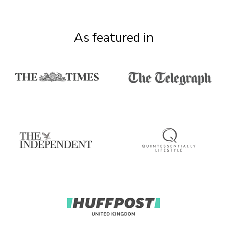
As featured in