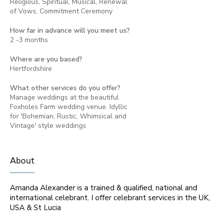
Religious, Spiritual, Musical, Renewal
of Vows, Commitment Ceremony
How far in advance will you meet us?
2 -3 months
Where are you based?
Hertfordshire
What other services do you offer?
Manage weddings at the beautiful
Foxholes Farm wedding venue. Idyllic
for 'Bohemian, Rustic, Whimsical and
Vintage' style weddings
About
Amanda Alexander is a trained & qualified, national and
international celebrant. I offer celebrant services in the UK,
USA & St Lucia