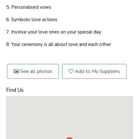
5. Personalised vows
6. Symbolic love actions
7. Involve your love ones on your special day
8. Your ceremony is all about love and each other
See all photos
Add to My Suppliers
Find Us