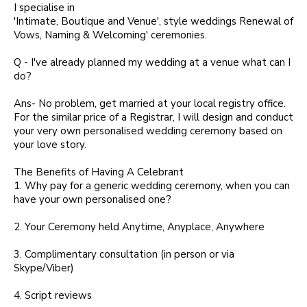
I specialise in
'Intimate, Boutique and Venue', style weddings Renewal of
Vows, Naming & Welcoming' ceremonies.
Q - I've already planned my wedding at a venue what can I
do?
Ans- No problem, get married at your local registry office.
For the similar price of a Registrar, I will design and conduct
your very own personalised wedding ceremony based on
your love story.
The Benefits of Having A Celebrant
1. Why pay for a generic wedding ceremony, when you can
have your own personalised one?
2. Your Ceremony held Anytime, Anyplace, Anywhere
3. Complimentary consultation (in person or via
Skype/Viber)
4. Script reviews