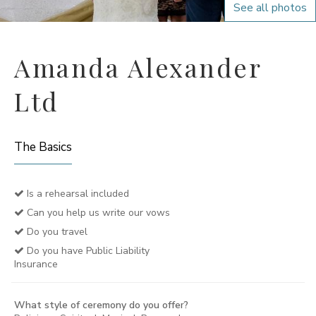
See all photos
Amanda Alexander
Ltd
The Basics
Is a rehearsal included
Can you help us write our vows
Do you travel
Do you have Public Liability
Insurance
What style of ceremony do you offer?