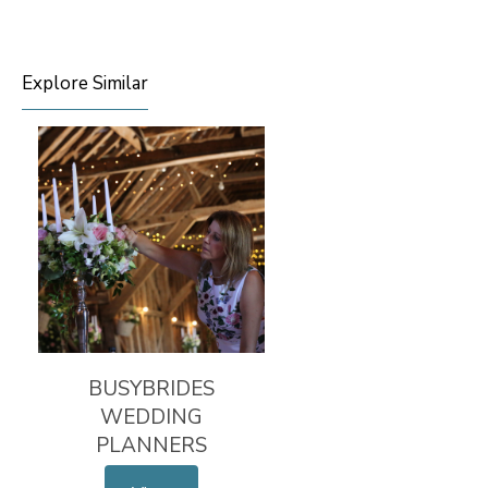
Explore Similar
BUSYBRIDES
WEDDING
PLANNERS