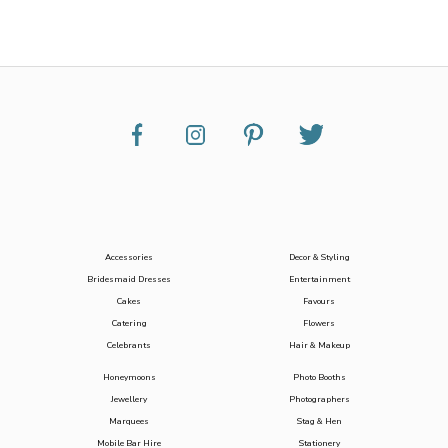
Accessories
Decor & Styling
Bridesmaid Dresses
Entertainment
Cakes
Favours
Catering
Flowers
Celebrants
Hair & Makeup
Honeymoons
Photo Booths
Jewellery
Photographers
Marquees
Stag & Hen
Mobile Bar Hire
Stationery