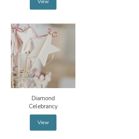
View
Diamond
Celebrancy
View