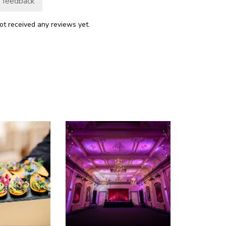
 feedback
ot received any reviews yet.