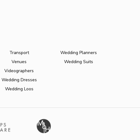
Transport
Wedding Planners
Venues
Wedding Suits
Videographers
Wedding Dresses
Wedding Loos