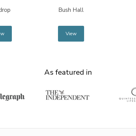
drop
Bush Hall
ew
View
As featured in