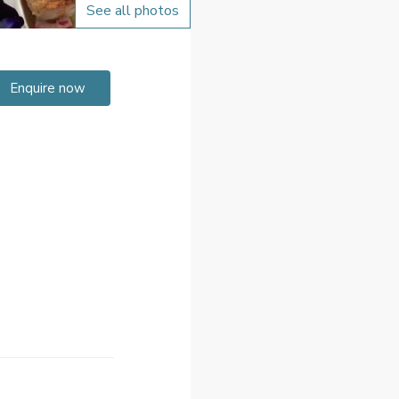
See all photos
Enquire now