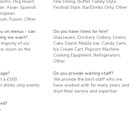
 Bistro, Hog Roast,
Fine Dining, Buffet, Family Style,
an, Asian, Spanish,
Festival Style, Bar/Drinks Only, Other
uropean,
can, Fusion, Other
ou on menus - can
Do you have items for hire?
hing we want?
Glassware, Crockery, Cutlery, Linens,
majority of our
Cake Stand, Mobile bar, Candy Carts,
e vision on the
Ice Cream Cart, Popcorn Machine,
Cooking Equipment, Refrigerators,
Other
kage?
Do you provide waiting staff?
st a £500
We provide the best staff who we
 drinks only events
have worked with for many years and
trust their service and expertise
sed?
n