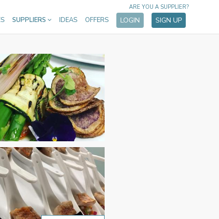
ARE YOU A SUPPLIER?
ES
SUPPLIERS
IDEAS
OFFERS
LOGIN
SIGN UP