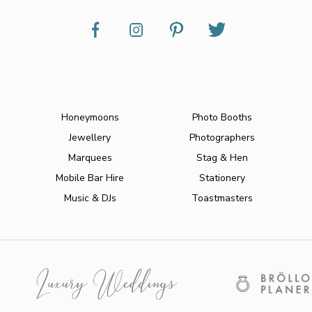
Honeymoons
Photo Booths
Jewellery
Photographers
Marquees
Stag & Hen
Mobile Bar Hire
Stationery
Music & DJs
Toastmasters