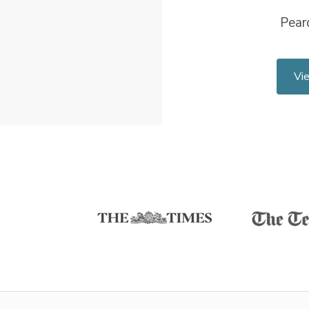
Pear
Vi