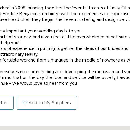
hed in 2009, bringing together the ‘events’ talents of Emily Gill
s of Freddie Benjamin. Combined with the experience and expertis
ve Head Chef, they began their event catering and design servic
w important your wedding day is to you.
ts of your day, and if you feel a little overwhelmed or not sure 
 help you!
s of experience in putting together the ideas of our brides an
traordinary reality.
mfortable working from a marquee in the middle of nowhere as wo
hemselves in recommending and developing the menus around your 
 mind that on the day the food and service will be utterly flawle
nue – we would love to hear from you
otos
Add to My Suppliers