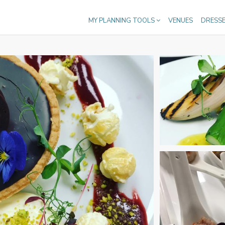
MY PLANNING TOOLS
VENUES
DRESS