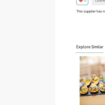
Leave
0
This supplier has n
Explore Similar