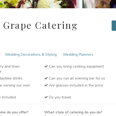
 Grape Catering
Wedding Decorations & Styling
Wedding Planners
ery and linen
Can you bring cooking equipment
e
aytime drinks
Can you run an evening bar for us
r serving our own
Are glasses included in the price
e included
Do you travel
ine do you offer?
What style of catering do you do?