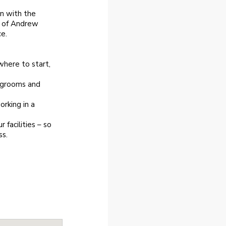
an with the
e of Andrew
e.
where to start,
d grooms and
rking in a
facilities – so
ss.