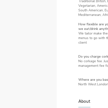
Traditional British,
Vegetarian, Americ
South American, E
Mediterranean, Afri
How flexible are y
we eat/drink anyt
We tailor make the 
menus to go with th
client
Do you charge cor
No corkage fee. Ju
management fee for
Where are you ba
North West Londo
About