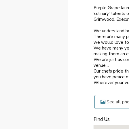
Purple Grape launc
‘culinary’ talent
Grimwood, Executi
We understand ho
There are many par
we would love to
We have many year
making them an ex
We are just as co
venue…
Our chefs pride t
you have peace of
Wherever your ve
See all ph
Find Us