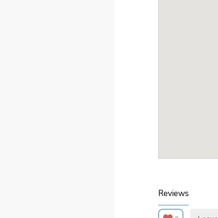
Reviews