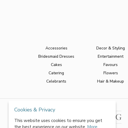
Accessories
Decor & Styling
Bridesmaid Dresses
Entertainment
Cakes
Favours
Catering
Flowers
Celebrants
Hair & Makeup
Cookies & Privacy
This website uses cookies to ensure you get
the best experience on our website.
More