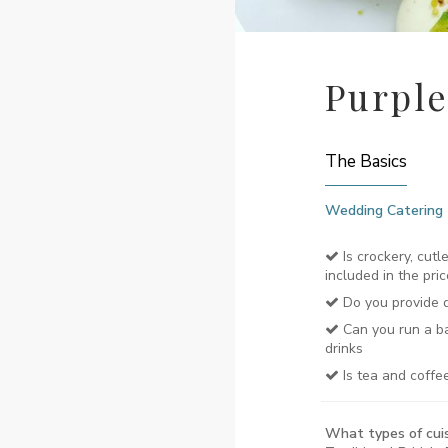
Purple
The Basics
Wedding Catering
Is crockery, cutl
included in the pric
Do you provide d
Can you run a ba
drinks
Is tea and coffe
What types of cuis