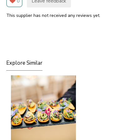
Leave feedback
0
This supplier has not received any reviews yet.
Explore Similar