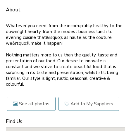
About
Whatever you need, from the incorruptibly healthy to the
downright hearty, from the modest business lunch to
evening cuisine that&rsquo;s as haute as the couture,
we&rsquo;ll make it happen!
Nothing matters more to us than the quality, taste and
presentation of our food. Our desire to innovate is
constant and we strive to create beautiful food that is
surprising in its taste and presentation, whilst still being
familiar. Our style is light, rustic, seasonal, creative &
colourful.
See all photos
Add to My Suppliers
Find Us