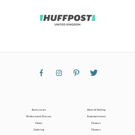
Accessories
Decor & Styling
Bridesmaid Dresses
Entertainment
Cakes
Favours
Catering
Flowers