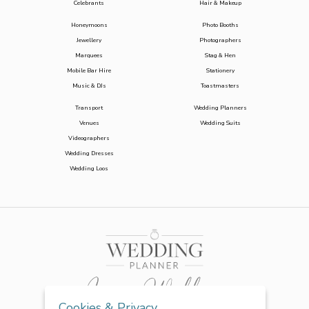
Celebrants
Hair & Makeup
Honeymoons
Photo Booths
Jewellery
Photographers
Marquees
Stag & Hen
Mobile Bar Hire
Stationery
Music & DJs
Toastmasters
Transport
Wedding Planners
Venues
Wedding Suits
Videographers
Wedding Dresses
Wedding Loos
Cookies & Privacy