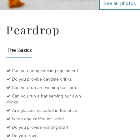
See all photos
Peardrop
The Basics
Can you bring cooking equipment
Do you provide daytime drinks
Can you run an evening bar for us
Can you run a bar serving our own
drinks
Are glasses included in the price
Is tea and coffee included
Do you provide waiting staff
Do you travel