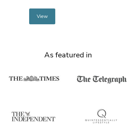
View
As featured in