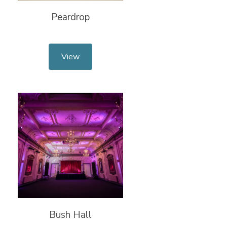
Peardrop
View
Bush Hall