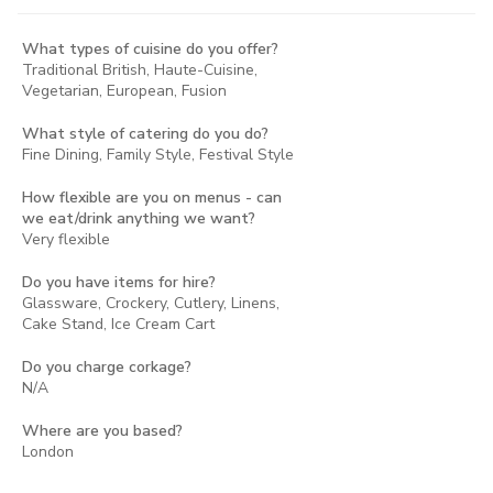
What types of cuisine do you offer?
Traditional British, Haute-Cuisine,
Vegetarian, European, Fusion
What style of catering do you do?
Fine Dining, Family Style, Festival Style
How flexible are you on menus - can
we eat/drink anything we want?
Very flexible
Do you have items for hire?
Glassware, Crockery, Cutlery, Linens,
Cake Stand, Ice Cream Cart
Do you charge corkage?
N/A
Where are you based?
London