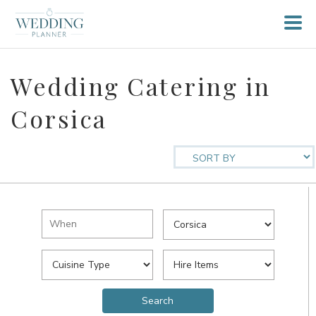
Wedding Catering in
Corsica