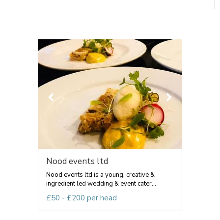
Nood events ltd
Nood events ltd is a young, creative &
ingredient led wedding & event cater...
£50 - £200 per head