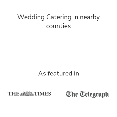
Wedding Catering in nearby
counties
As featured in