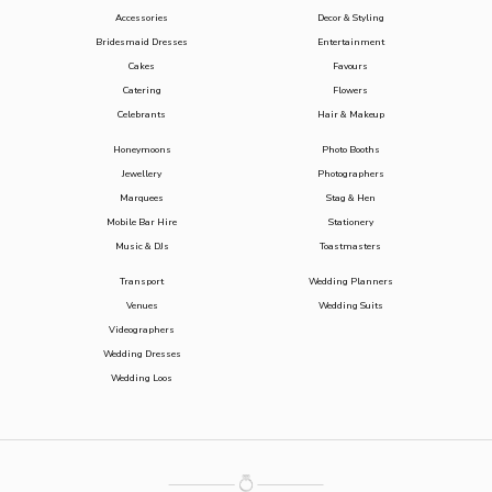
Accessories
Decor & Styling
Bridesmaid Dresses
Entertainment
Cakes
Favours
Catering
Flowers
Celebrants
Hair & Makeup
Honeymoons
Photo Booths
Jewellery
Photographers
Marquees
Stag & Hen
Mobile Bar Hire
Stationery
Music & DJs
Toastmasters
Transport
Wedding Planners
Venues
Wedding Suits
Videographers
Wedding Dresses
Wedding Loos