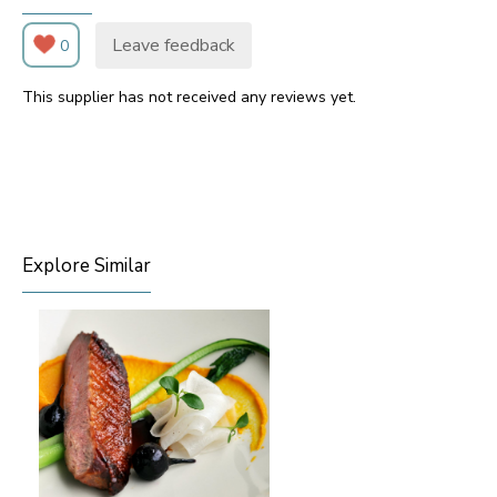
Leave feedback
0
This supplier has not received any reviews yet.
Explore Similar