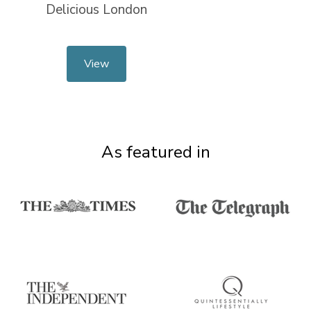
Delicious London
View
As featured in