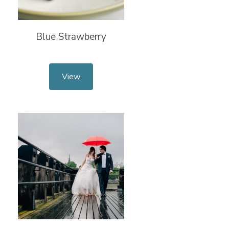
Blue Strawberry
View