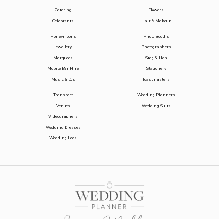
Catering
Flowers
Celebrants
Hair & Makeup
Honeymoons
Photo Booths
Jewellery
Photographers
Marquees
Stag & Hen
Mobile Bar Hire
Stationery
Music & DJs
Toastmasters
Transport
Wedding Planners
Venues
Wedding Suits
Videographers
Wedding Dresses
Wedding Loos