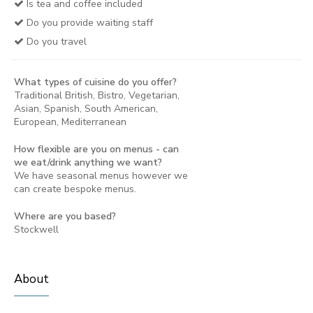
Is tea and coffee included
Do you provide waiting staff
Do you travel
What types of cuisine do you offer?
Traditional British, Bistro, Vegetarian,
Asian, Spanish, South American,
European, Mediterranean
How flexible are you on menus - can
we eat/drink anything we want?
We have seasonal menus however we
can create bespoke menus.
Where are you based?
Stockwell
About