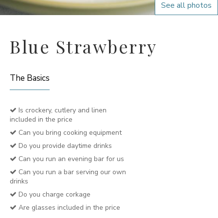
See all photos
Blue Strawberry
The Basics
Is crockery, cutlery and linen
included in the price
Can you bring cooking equipment
Do you provide daytime drinks
Can you run an evening bar for us
Can you run a bar serving our own
drinks
Do you charge corkage
Are glasses included in the price