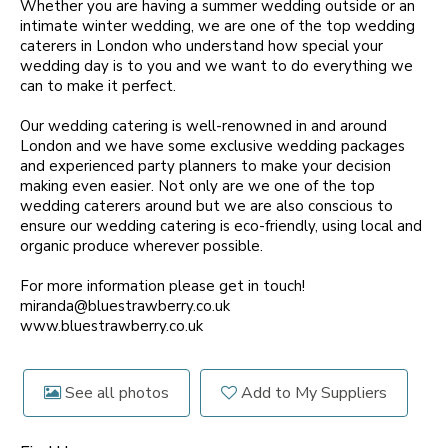
Whether you are having a summer wedding outside or an
intimate winter wedding, we are one of the top wedding
caterers in London who understand how special your
wedding day is to you and we want to do everything we
can to make it perfect.
Our wedding catering is well-renowned in and around
London and we have some exclusive wedding packages
and experienced party planners to make your decision
making even easier. Not only are we one of the top
wedding caterers around but we are also conscious to
ensure our wedding catering is eco-friendly, using local and
organic produce wherever possible.
For more information please get in touch!
miranda@bluestrawberry.co.uk
www.bluestrawberry.co.uk
See all photos
Add to My Suppliers