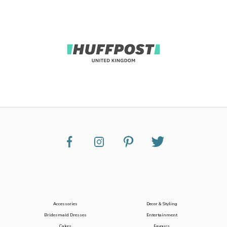
Accessories
Decor & Styling
Bridesmaid Dresses
Entertainment
Cakes
Favours