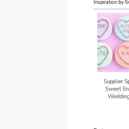
Inspiration by 
Supplier S
Sweet En
Wedding