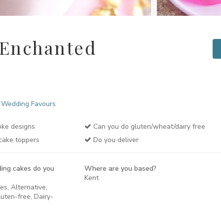
 Enchanted
Wedding Favours
ke designs
Can you do gluten/wheat/dairy free
cake toppers
Do you deliver
ing cakes do you
Where are you based?
Kent
es, Alternative,
uten-free, Dairy-