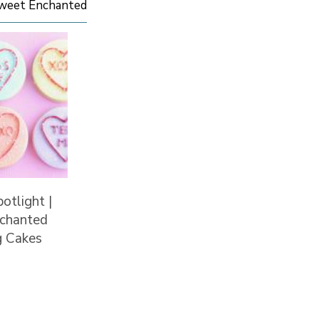
Sweet Enchanted
potlight |
chanted
 Cakes