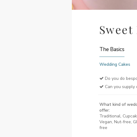
Sweet
The Basics
Wedding Cakes
Do you do bespo
Can you supply 
What kind of wedd
offer:
Traditional, Cupcak
Vegan, Nut-free, Gl
free