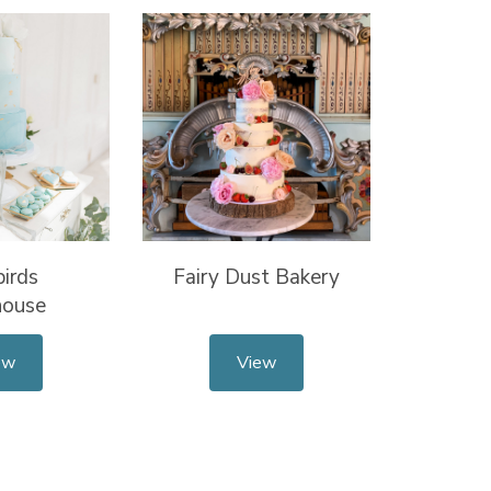
irds
Fairy Dust Bakery
house
ew
View