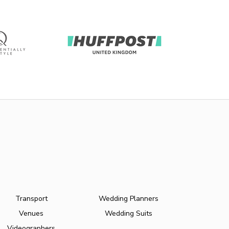
Transport
Wedding Planners
Venues
Wedding Suits
Videographers