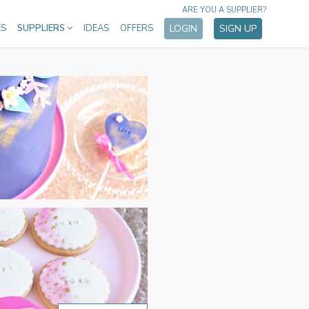
ARE YOU A SUPPLIER?
ES
SUPPLIERS
IDEAS
OFFERS
LOGIN
SIGN UP