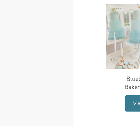
Blueb
Bake
Vi