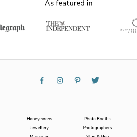
As featured in
Honeymoons
Photo Booths
Jewellery
Photographers
Marquees
Stag & Hen