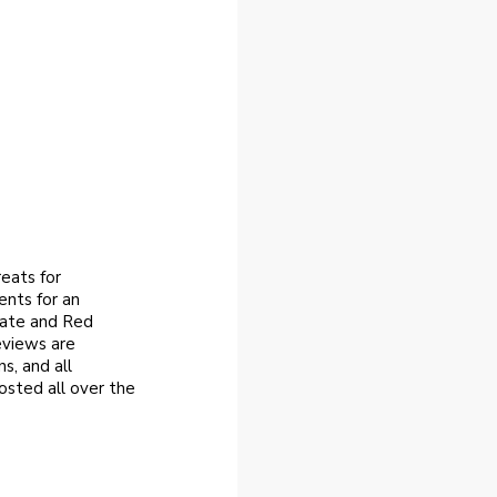
eats for
ents for an
late and Red
eviews are
s, and all
osted all over the