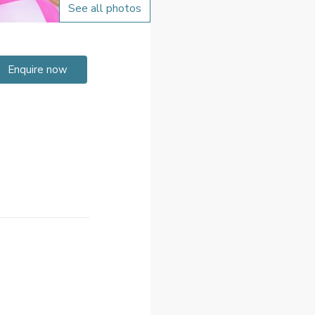
See all photos
Enquire now