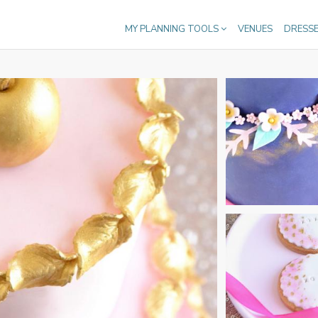
MY PLANNING TOOLS
VENUES
DRESS