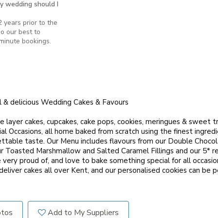
y wedding should I
 years prior to the
o our best to
minute bookings.
l & delicious Wedding Cakes & Favours
e layer cakes, cupcakes, cake pops, cookies, meringues & sweet tr
l Occasions, all home baked from scratch using the finest ingredi
gettable taste. Our Menu includes flavours from our Double Choco
r Toasted Marshmallow and Salted Caramel Fillings and our 5* r
ery proud of, and love to bake something special for all occasion
eliver cakes all over Kent, and our personalised cookies can be p
otos
Add to My Suppliers