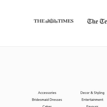
Accessories
Decor & Styling
Bridesmaid Dresses
Entertainment
Cakes
Favours