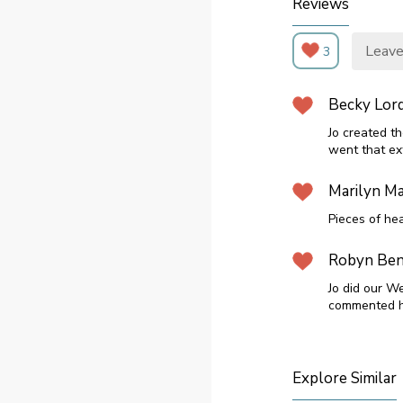
Reviews
Leave
3
Becky Lor
Jo created t
went that ext
Marilyn Ma
Pieces of he
Robyn Ben
Jo did our W
commented h
Explore Similar