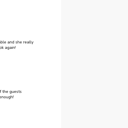
ble and she really
ok again!
f the guests
enough!