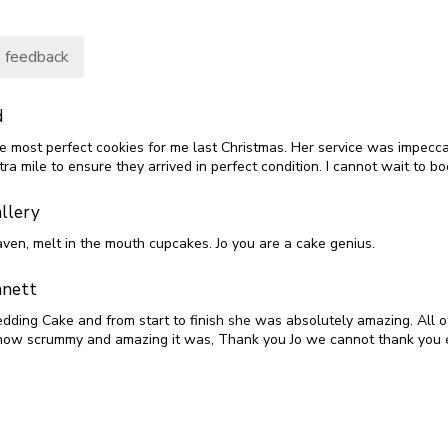
 feedback
d
he most perfect cookies for me last Christmas. Her service was impecca
ra mile to ensure they arrived in perfect condition. I cannot wait to bo
llery
aven, melt in the mouth cupcakes. Jo you are a cake genius.
nett
edding Cake and from start to finish she was absolutely amazing. All o
ow scrummy and amazing it was, Thank you Jo we cannot thank you 