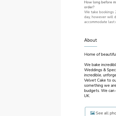
How long before m
order?
We take bookings 2
day, however will d
accommodate last 
About
Home of beautifu
We bake incredibl
Weddings & Specia
incredible, unfor
Velvet Cake to ou
something we are v
budgets. We can d
UK.
See all ph