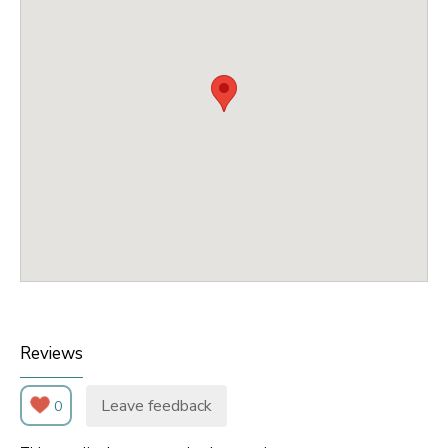
Reviews
Leave feedback
0