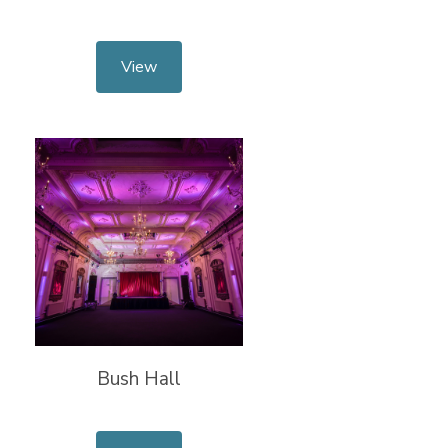
View
Bush Hall