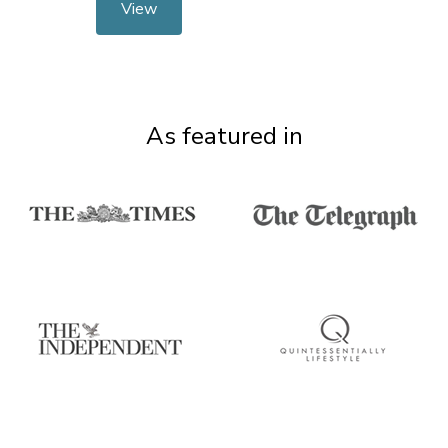
View
As featured in