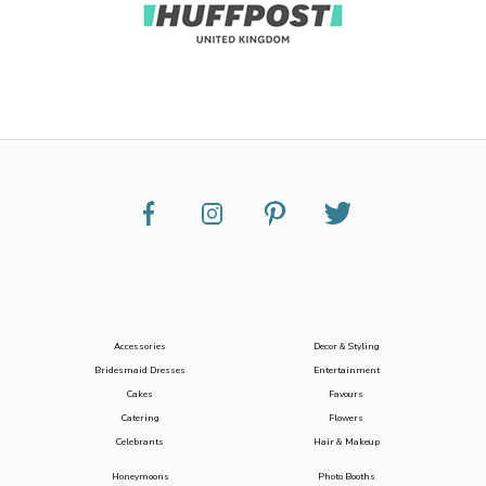
Accessories
Decor & Styling
Bridesmaid Dresses
Entertainment
Cakes
Favours
Catering
Flowers
Celebrants
Hair & Makeup
Honeymoons
Photo Booths