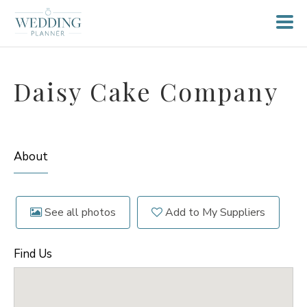
Daisy Cake Company
About
See all photos
Add to My Suppliers
Find Us