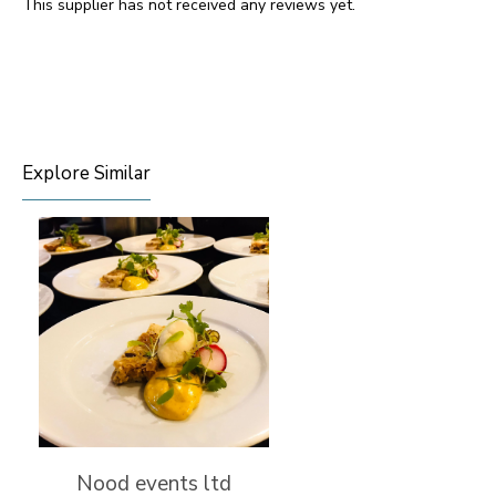
This supplier has not received any reviews yet.
Explore Similar
Nood events ltd