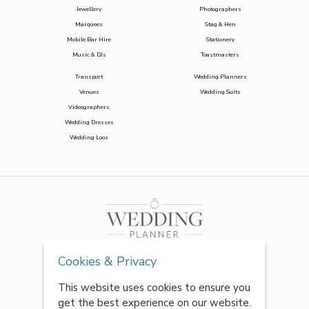
Jewellery
Photographers
Marquees
Stag & Hen
Mobile Bar Hire
Stationery
Music & DJs
Toastmasters
Transport
Wedding Planners
Venues
Wedding Suits
Videographers
Wedding Dresses
Wedding Loos
Cookies & Privacy
This website uses cookies to ensure you
get the best experience on our website.