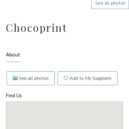
See all photos
Chocoprint
About
See all photos
Add to My Suppliers
Find Us