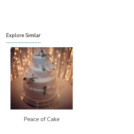
Explore Similar
Peace of Cake