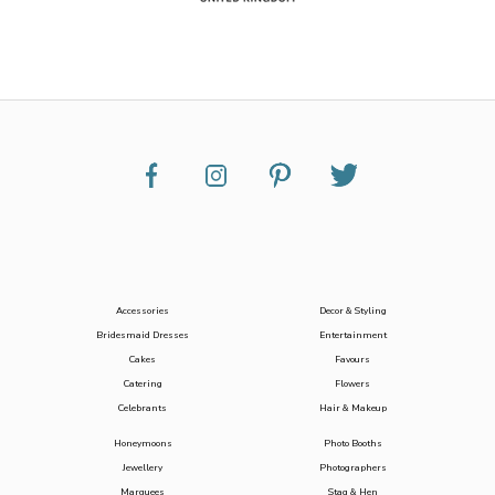
Accessories
Decor & Styling
Bridesmaid Dresses
Entertainment
Cakes
Favours
Catering
Flowers
Celebrants
Hair & Makeup
Honeymoons
Photo Booths
Jewellery
Photographers
Marquees
Stag & Hen