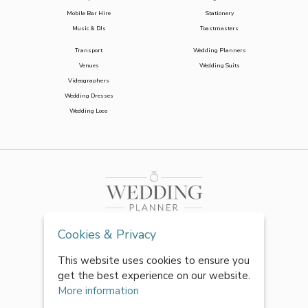
Mobile Bar Hire
Stationery
Music & DJs
Toastmasters
Transport
Wedding Planners
Venues
Wedding Suits
Videographers
Wedding Dresses
Wedding Loos
Cookies & Privacy
This website uses cookies to ensure you
get the best experience on our website.
More information