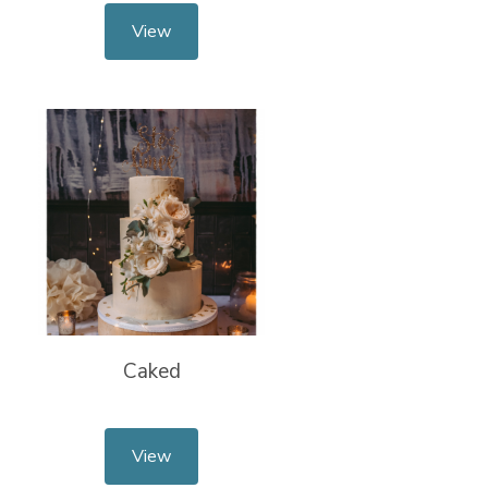
View
Caked
View