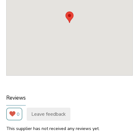
Reviews
Leave feedback
0
This supplier has not received any reviews yet.