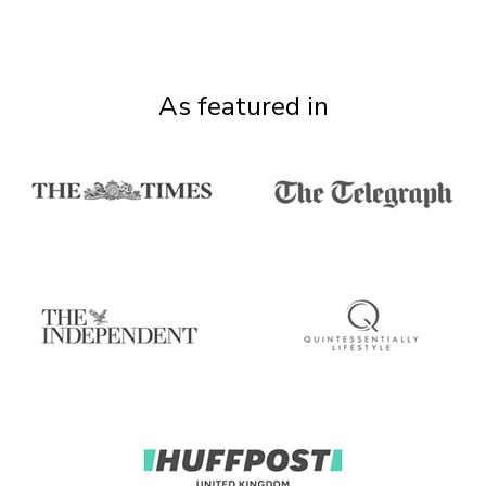
As featured in