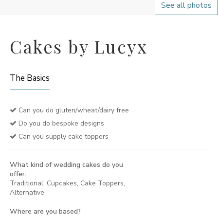
See all photos
Cakes by Lucyx
The Basics
Can you do gluten/wheat/dairy free
Do you do bespoke designs
Can you supply cake toppers
What kind of wedding cakes do you
offer:
Traditional, Cupcakes, Cake Toppers,
Alternative
Where are you based?