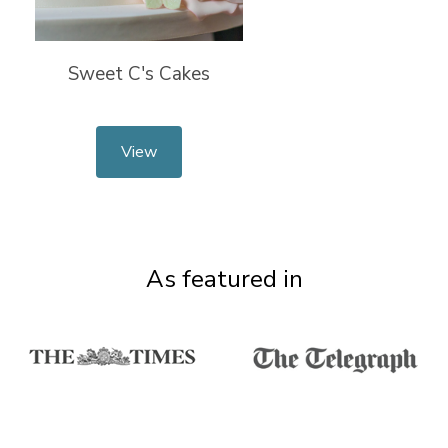
Sweet C's Cakes
View
As featured in