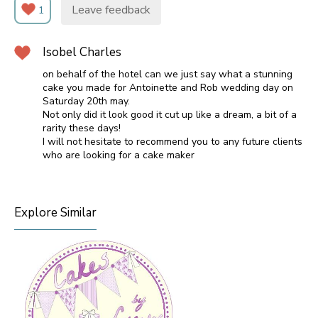
Leave feedback
1
Isobel Charles
on behalf of the hotel can we just say what a stunning
cake you made for Antoinette and Rob wedding day on
Saturday 20th may.
Not only did it look good it cut up like a dream, a bit of a
rarity these days!
I will not hesitate to recommend you to any future clients
who are looking for a cake maker
Explore Similar