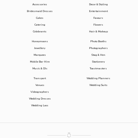
Accessories
Decor & Styling
Bridesmaid Dresses
Entertainment
Cakes
Favours
Catering
Flowers
Celebrants
Hair & Makeup
Honeymoons
Photo Booths
Jewellery
Photographers
Marquees
Stag & Hen
Mobile Bar Hire
Stationery
Music & DJs
Toastmasters
Transport
Wedding Planners
Venues
Wedding Suits
Videographers
Wedding Dresses
Wedding Loos