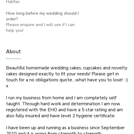
Halifax
How long before my wedding should I
order?
Please enquire and I will see if I can
help you!
About
Beautiful homemade wedding cakes, cupcakes and novelty
cakes designed exactly to fit your needs! Please get in
touch for a no obligations quote....what have you to lose! :-)
x
I run my business from home and I am completely self
taught. Through hard work and determination I am now
registered with the EHO and have a 5 star rating and am
also fully insured and have level 2 hygiene certificate.
I have been up and running as a business since September
2010 and it is going from strength to strength.