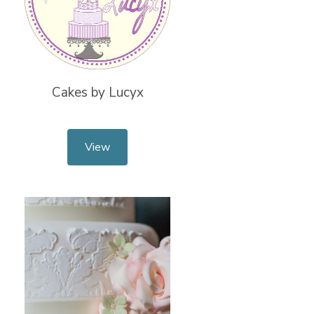
Cakes by Lucyx
View