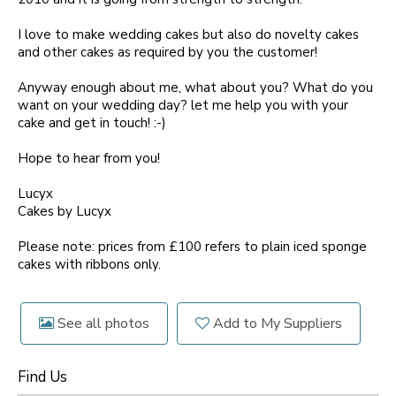
I love to make wedding cakes but also do novelty cakes
and other cakes as required by you the customer!
Anyway enough about me, what about you? What do you
want on your wedding day? let me help you with your
cake and get in touch! :-)
Hope to hear from you!
Lucyx
Cakes by Lucyx
Please note: prices from £100 refers to plain iced sponge
cakes with ribbons only.
See all photos
Add to My Suppliers
Find Us