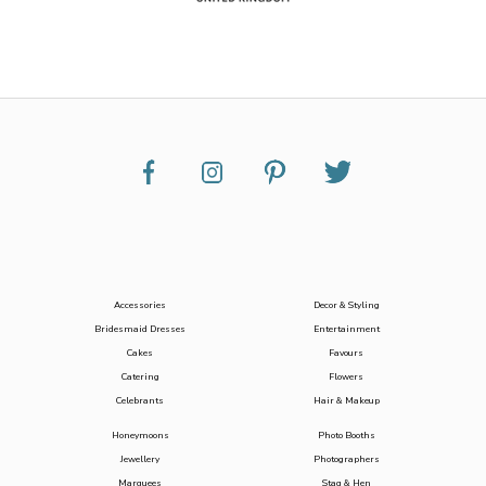
Accessories
Decor & Styling
Bridesmaid Dresses
Entertainment
Cakes
Favours
Catering
Flowers
Celebrants
Hair & Makeup
Honeymoons
Photo Booths
Jewellery
Photographers
Marquees
Stag & Hen