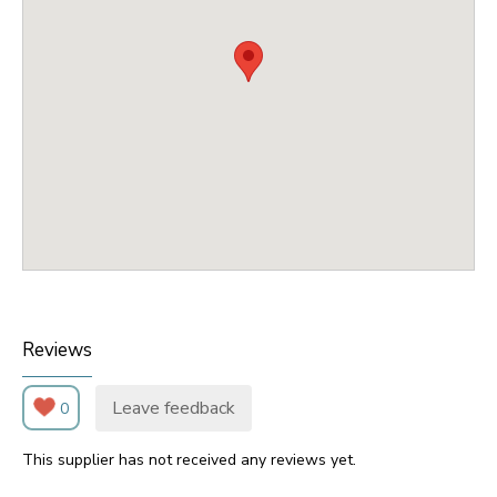
Reviews
Leave feedback
0
This supplier has not received any reviews yet.