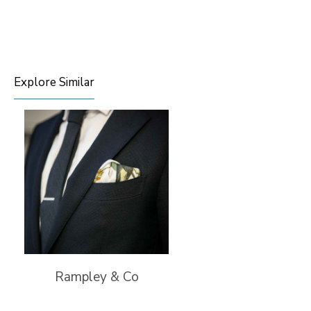
Explore Similar
Rampley & Co