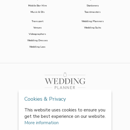
Mobile Bar Hire
Stationery
Music & DJs
Toastmasters
Transport
Wedding Planners
Venues
Wedding Suits
Videographers
Wedding Dresses
Wedding Loos
Cookies & Privacy
This website uses cookies to ensure you
get the best experience on our website.
More information