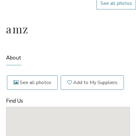
See all photos
amz
About
See all photos
Add to My Suppliers
Find Us