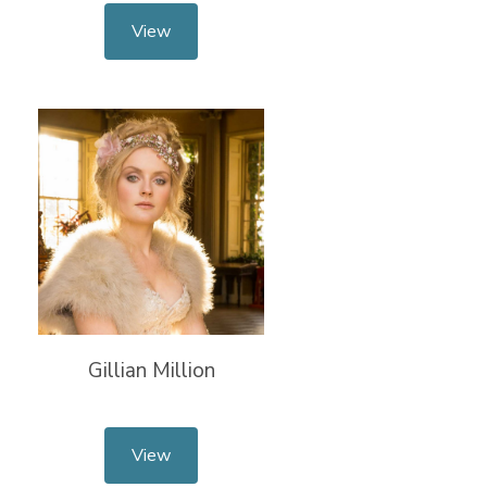
View
Gillian Million
View