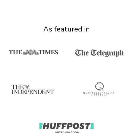
As featured in