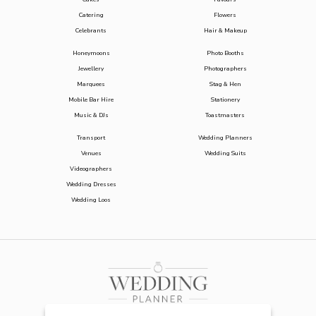
Catering
Flowers
Celebrants
Hair & Makeup
Honeymoons
Photo Booths
Jewellery
Photographers
Marquees
Stag & Hen
Mobile Bar Hire
Stationery
Music & DJs
Toastmasters
Transport
Wedding Planners
Venues
Wedding Suits
Videographers
Wedding Dresses
Wedding Loos