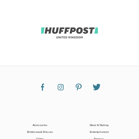
Accessories
Decor & Styling
Bridesmaid Dresses
Entertainment
Cakes
Favours