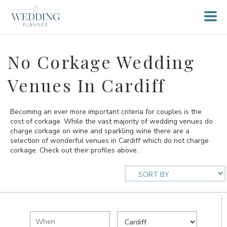
No Corkage Wedding
Venues In Cardiff
Becoming an ever more important criteria for couples is the
cost of corkage. While the vast majority of wedding venues do
charge corkage on wine and sparkling wine there are a
selection of wonderful venues in Cardiff which do not charge
corkage. Check out their profiles above.