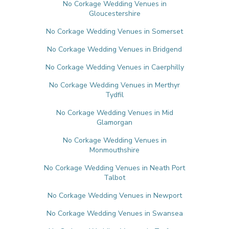
No Corkage Wedding Venues in
Gloucestershire
No Corkage Wedding Venues in Somerset
No Corkage Wedding Venues in Bridgend
No Corkage Wedding Venues in Caerphilly
No Corkage Wedding Venues in Merthyr
Tydfil
No Corkage Wedding Venues in Mid
Glamorgan
No Corkage Wedding Venues in
Monmouthshire
No Corkage Wedding Venues in Neath Port
Talbot
No Corkage Wedding Venues in Newport
No Corkage Wedding Venues in Swansea