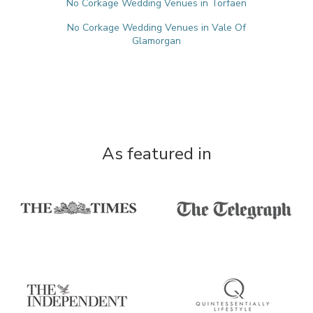
No Corkage Wedding Venues in Torfaen
No Corkage Wedding Venues in Vale Of
Glamorgan
As featured in