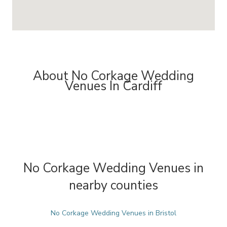
About No Corkage Wedding
Venues In Cardiff
No Corkage Wedding Venues in
nearby counties
No Corkage Wedding Venues in Bristol