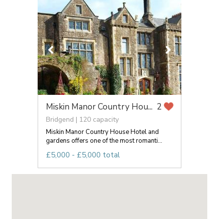
Miskin Manor Country Hou...
2
Bridgend | 120 capacity
Miskin Manor Country House Hotel and
gardens offers one of the most romanti...
£5,000 - £5,000 total