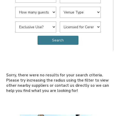
Sorry, there were no results for your search criteria.
Please try increasing the radius using the filter to view
other nearby suppliers or contact us directly so we can
help you find what you are looking for!