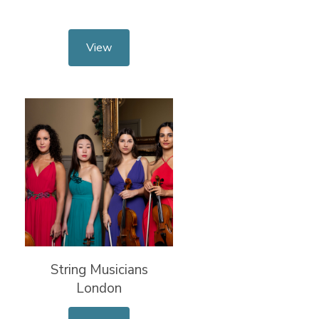
View
String Musicians
London