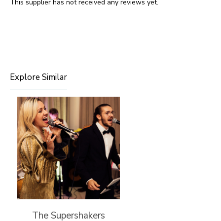
This supplier has not received any reviews yet.
Explore Similar
The Supershakers