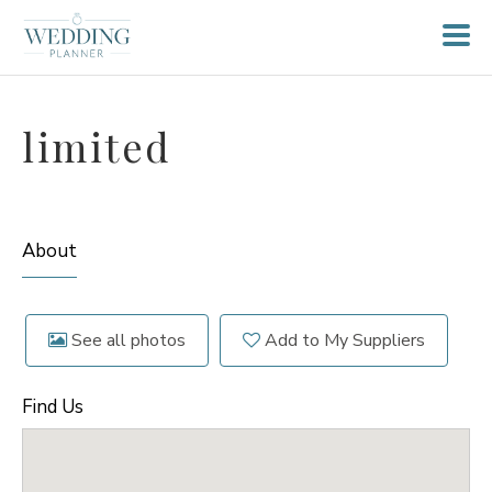
limited
About
See all photos
Add to My Suppliers
Find Us