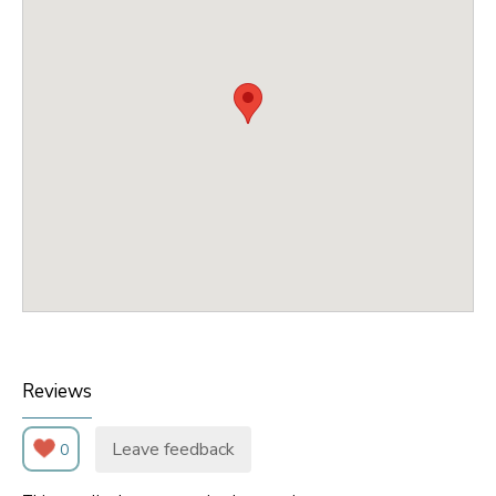
Reviews
Leave feedback
0