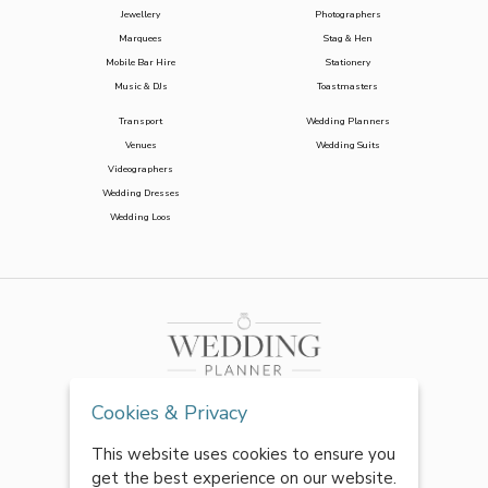
Jewellery
Photographers
Marquees
Stag & Hen
Mobile Bar Hire
Stationery
Music & DJs
Toastmasters
Transport
Wedding Planners
Venues
Wedding Suits
Videographers
Wedding Dresses
Wedding Loos
Cookies & Privacy
This website uses cookies to ensure you
get the best experience on our website.