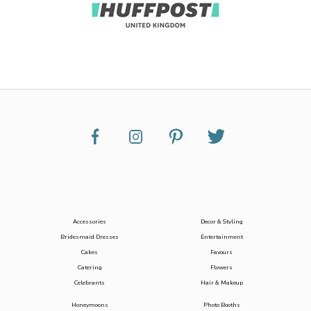
Accessories
Decor & Styling
Bridesmaid Dresses
Entertainment
Cakes
Favours
Catering
Flowers
Celebrants
Hair & Makeup
Honeymoons
Photo Booths