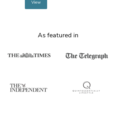
View
As featured in