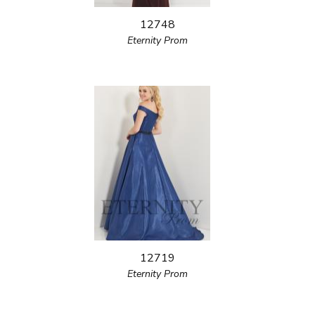
12748
Eternity Prom
12719
Eternity Prom