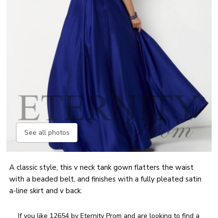
See all photos
A classic style, this v neck tank gown flatters the waist
with a beaded belt, and finishes with a fully pleated satin
a-line skirt and v back.
If you like 12654 by Eternity Prom and are looking to find a