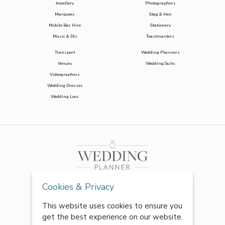
Jewellery
Photographers
Marquees
Stag & Hen
Mobile Bar Hire
Stationery
Music & DJs
Toastmasters
Transport
Wedding Planners
Venues
Wedding Suits
Videographers
Wedding Dresses
Wedding Loos
Cookies & Privacy
This website uses cookies to ensure you
get the best experience on our website.