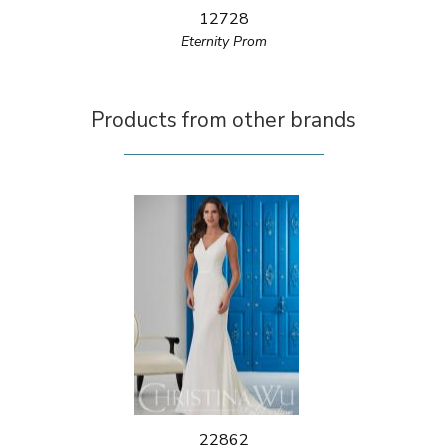
12728
Eternity Prom
Products from other brands
22862