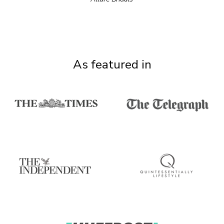
As featured in