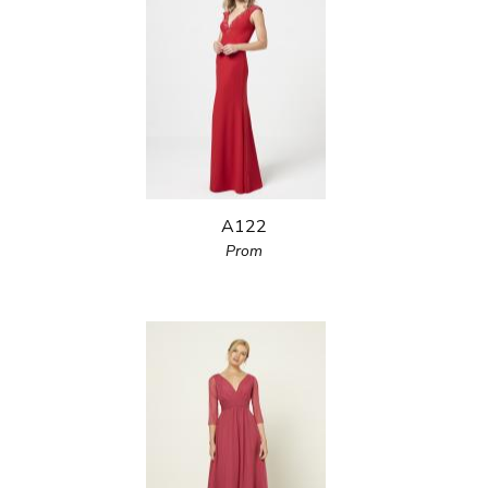
A122
Prom