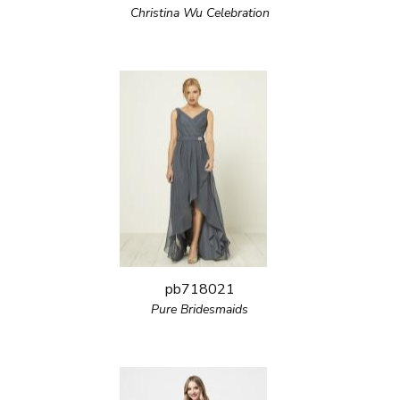
Christina Wu Celebration
pb718021
Pure Bridesmaids