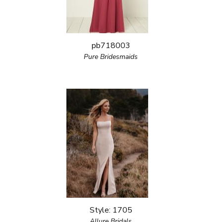
pb718003
Pure Bridesmaids
Style: 1705
Allure Bridals