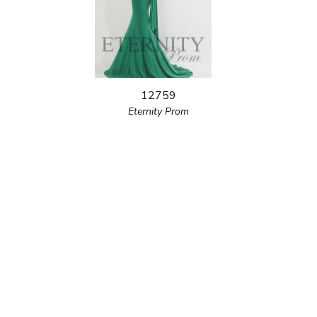
12759
Eternity Prom