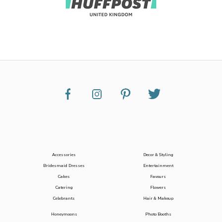
Accessories
Decor & Styling
Bridesmaid Dresses
Entertainment
Cakes
Favours
Catering
Flowers
Celebrants
Hair & Makeup
Honeymoons
Photo Booths