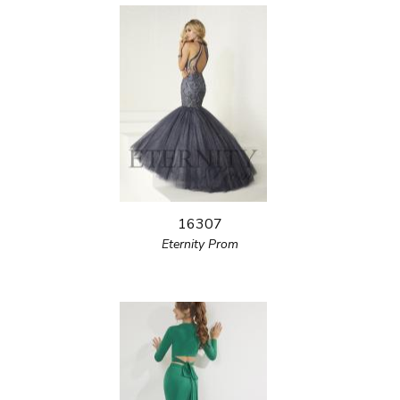
16307
Eternity Prom