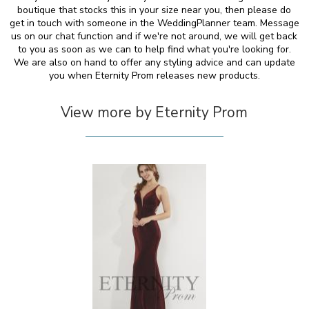
boutique that stocks this in your size near you, then please do
get in touch with someone in the WeddingPlanner team. Message
us on our chat function and if we're not around, we will get back
to you as soon as we can to help find what you're looking for.
We are also on hand to offer any styling advice and can update
you when Eternity Prom releases new products.
View more by Eternity Prom