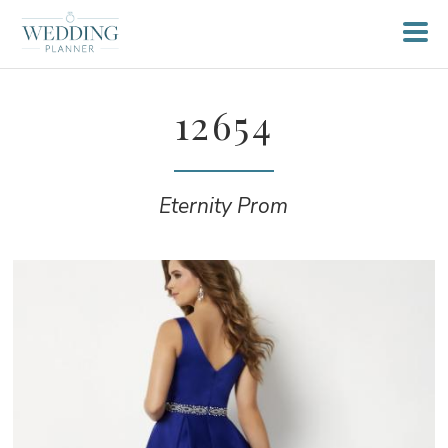
12654
Eternity Prom