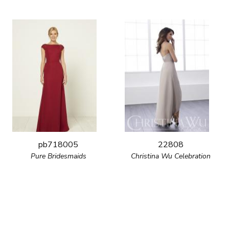
pb718005
22808
Pure Bridesmaids
Christina Wu Celebration