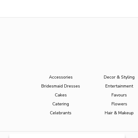
Accessories
Decor & Styling
Bridesmaid Dresses
Entertainment
Cakes
Favours
Catering
Flowers
Celebrants
Hair & Makeup