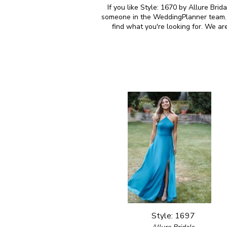
If you like Style: 1670 by Allure Brid
someone in the WeddingPlanner team. M
find what you're looking for. We ar
Style: 1697