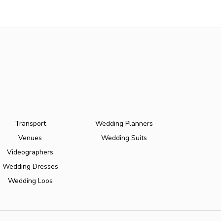
Transport
Wedding Planners
Venues
Wedding Suits
Videographers
Wedding Dresses
Wedding Loos