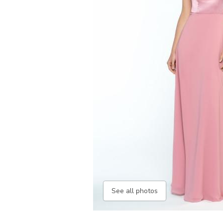
See all photos