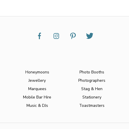
Honeymoons
Photo Booths
Jewellery
Photographers
Marquees
Stag & Hen
Mobile Bar Hire
Stationery
Music & DJs
Toastmasters