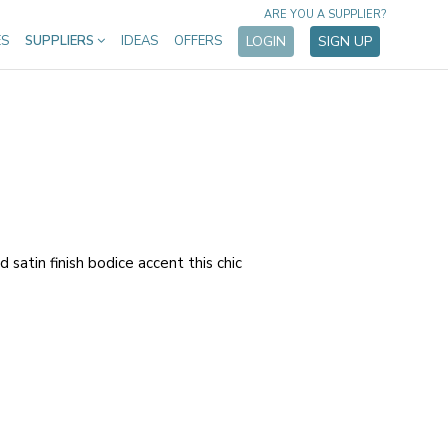
ARE YOU A SUPPLIER?
ES
SUPPLIERS
IDEAS
OFFERS
LOGIN
SIGN UP
 satin finish bodice accent this chic