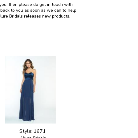
r you, then please do get in touch with
 back to you as soon as we can to help
llure Bridals releases new products.
Style: 1671