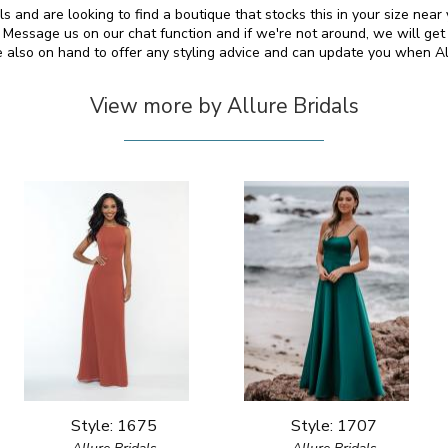
als and are looking to find a boutique that stocks this in your size nea
essage us on our chat function and if we're not around, we will get
e also on hand to offer any styling advice and can update you when A
View more by Allure Bridals
Style: 1675
Style: 1707