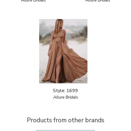
Allure Bridals
Allure Bridals
Style: 1699
Allure Bridals
Products from other brands