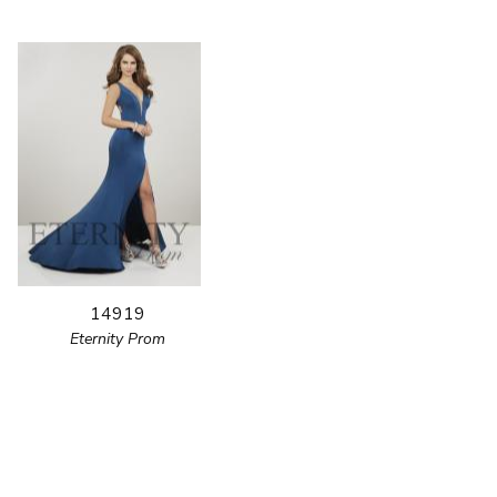
14919
Eternity Prom