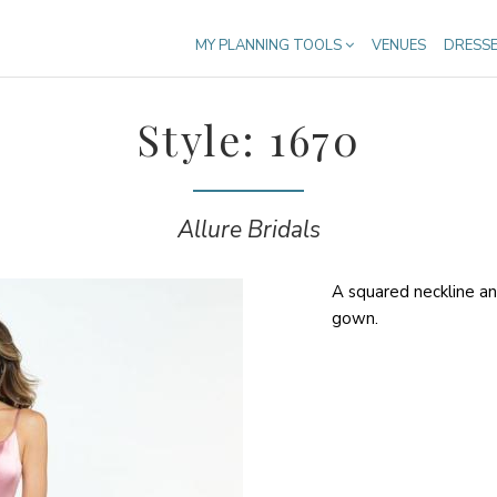
MY PLANNING TOOLS
VENUES
DRESS
Style: 1670
Allure Bridals
A squared neckline and
gown.