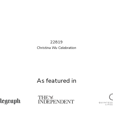
22819
Christina Wu Celebration
As featured in