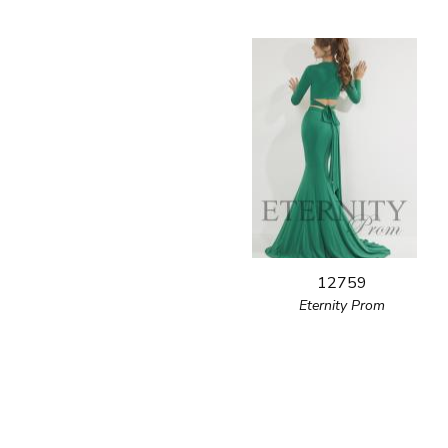
12759
Eternity Prom