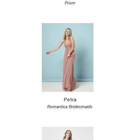
Prom
Petra
Romantica Bridesmaids