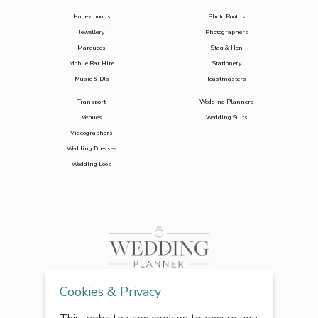
Honeymoons
Photo Booths
Jewellery
Photographers
Marquees
Stag & Hen
Mobile Bar Hire
Stationery
Music & DJs
Toastmasters
Transport
Wedding Planners
Venues
Wedding Suits
Videographers
Wedding Dresses
Wedding Loos
Cookies & Privacy