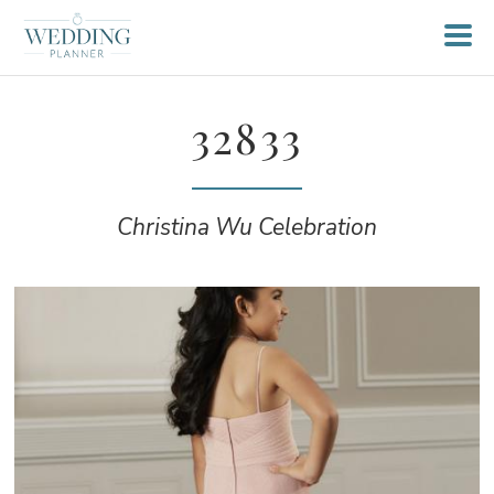
32833
Christina Wu Celebration