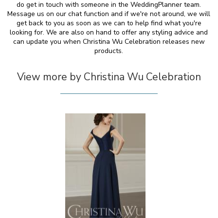
do get in touch with someone in the WeddingPlanner team.
Message us on our chat function and if we're not around, we will
get back to you as soon as we can to help find what you're
looking for. We are also on hand to offer any styling advice and
can update you when Christina Wu Celebration releases new
products.
View more by Christina Wu Celebration