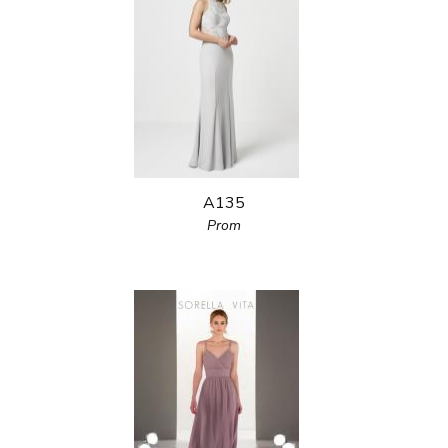
A135
Prom