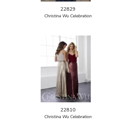
22829
Christina Wu Celebration
22810
Christina Wu Celebration