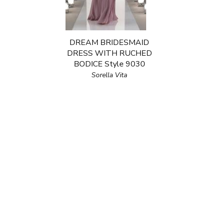
DREAM BRIDESMAID
DRESS WITH RUCHED
BODICE Style 9030
Sorella Vita