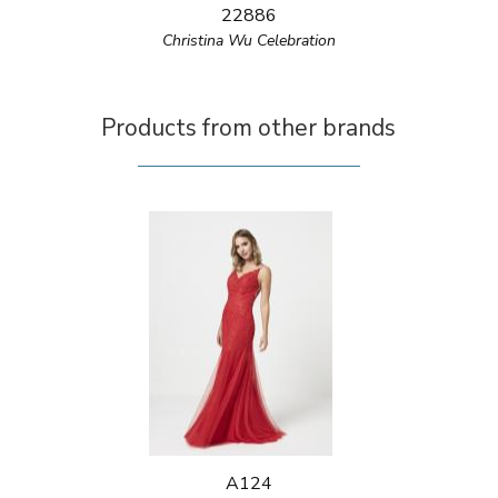
22886
Christina Wu Celebration
Products from other brands
A124