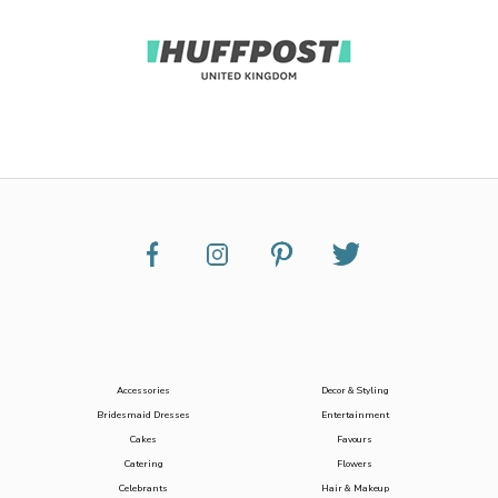
Accessories
Decor & Styling
Bridesmaid Dresses
Entertainment
Cakes
Favours
Catering
Flowers
Celebrants
Hair & Makeup