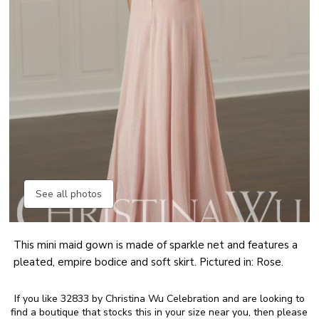
See all photos
This mini maid gown is made of sparkle net and features a
pleated, empire bodice and soft skirt. Pictured in: Rose.
If you like 32833 by Christina Wu Celebration and are looking to
find a boutique that stocks this in your size near you, then please