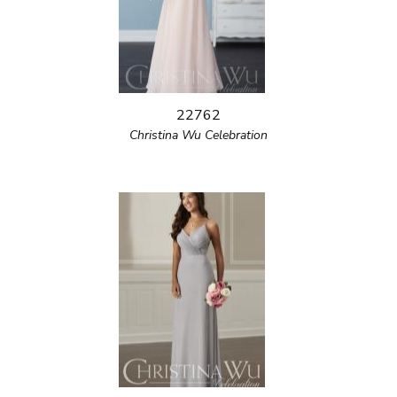
22762
Christina Wu Celebration