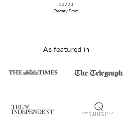
12728
Eternity Prom
As featured in