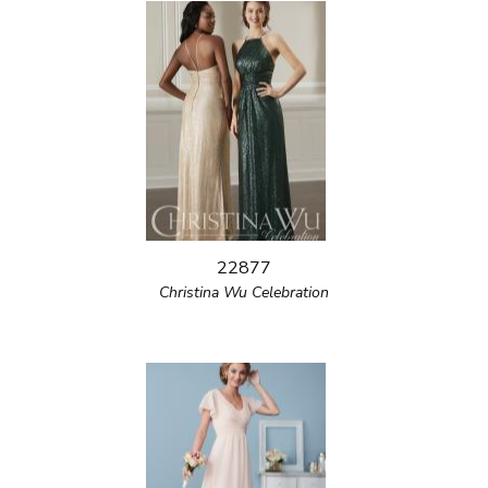
22877
Christina Wu Celebration