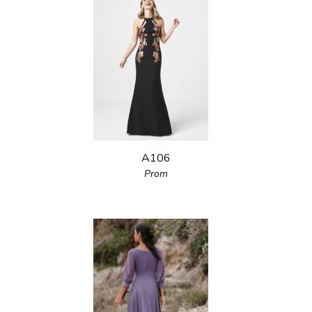
A106
Prom