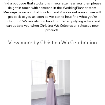
find a boutique that stocks this in your size near you, then please
do get in touch with someone in the WeddingPlanner team.
Message us on our chat function and if we're not around, we will
get back to you as soon as we can to help find what you're
looking for. We are also on hand to offer any styling advice and
can update you when Christina Wu Celebration releases new
products.
View more by Christina Wu Celebration