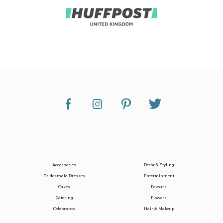
Accessories
Decor & Styling
Bridesmaid Dresses
Entertainment
Cakes
Favours
Catering
Flowers
Celebrants
Hair & Makeup