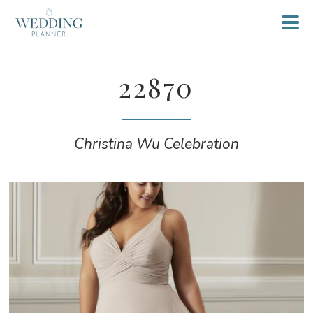
22870
Christina Wu Celebration