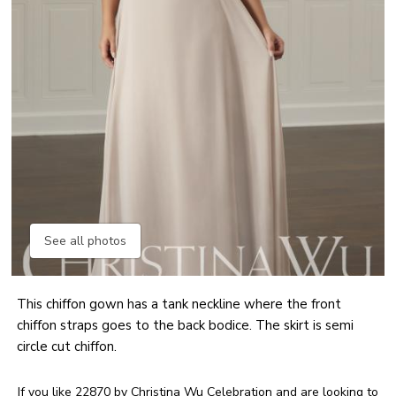
See all photos
This chiffon gown has a tank neckline where the front
chiffon straps goes to the back bodice. The skirt is semi
circle cut chiffon.
If you like 22870 by Christina Wu Celebration and are looking to