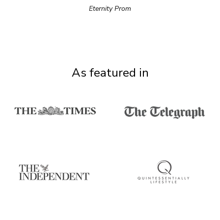
Eternity Prom
As featured in