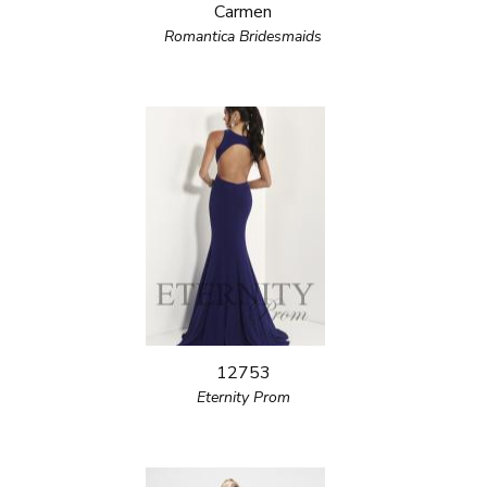
Carmen
Romantica Bridesmaids
12753
Eternity Prom