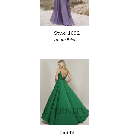
Style: 1692
Allure Bridals
16348