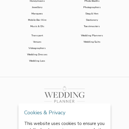
Honeymoons
Photo Booths
Jewellery
Photographers
Marquees
Stag & Hen
Mobile Bar Hire
Stationery
Music & DJs
Toastmasters
Transport
Wedding Planners
Venues
Wedding Suits
Videographers
Wedding Dresses
Wedding Loos
Cookies & Privacy
This website uses cookies to ensure you