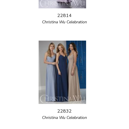
22814
Christina Wu Celebration
22832
Christina Wu Celebration