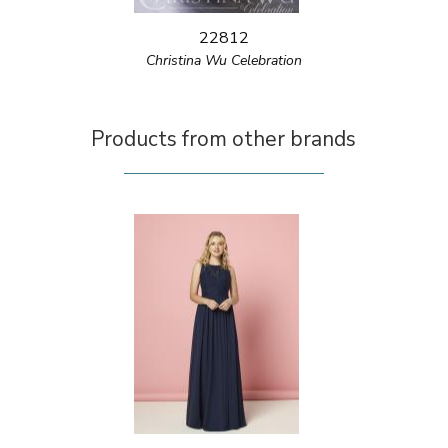
22812
Christina Wu Celebration
Products from other brands