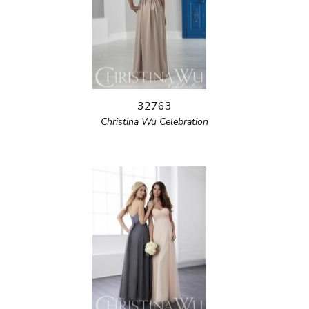
32763
Christina Wu Celebration