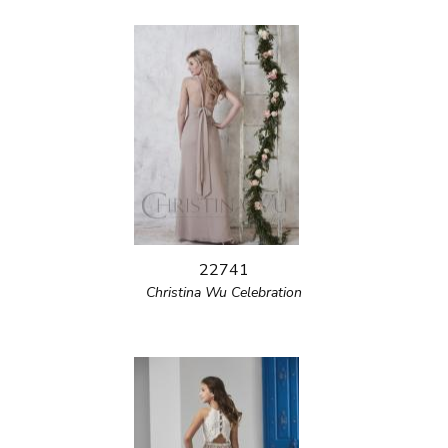
22741
Christina Wu Celebration