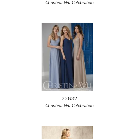
Christina Wu Celebration
22832
Christina Wu Celebration