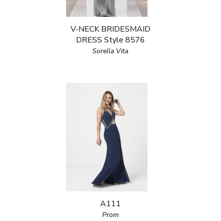
V-NECK BRIDESMAID
DRESS Style 8576
Sorella Vita
A111
Prom