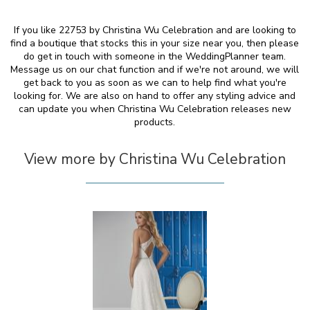
If you like 22753 by Christina Wu Celebration and are looking to
find a boutique that stocks this in your size near you, then please
do get in touch with someone in the WeddingPlanner team.
Message us on our chat function and if we're not around, we will
get back to you as soon as we can to help find what you're
looking for. We are also on hand to offer any styling advice and
can update you when Christina Wu Celebration releases new
products.
View more by Christina Wu Celebration