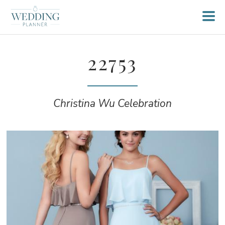
22753
Christina Wu Celebration