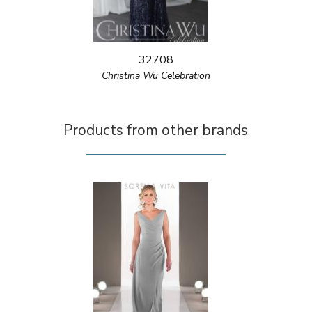
32708
Christina Wu Celebration
Products from other brands