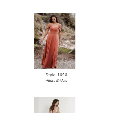
Style: 1696
Allure Bridals