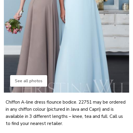
See all photos
Chiffon A-line dress flounce bodice. 22751 may be ordered
in any chiffon colour (pictured in Java and Capri) and is
available in 3 different lengths – knee, tea and full. Call us
to find your nearest retailer.