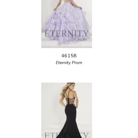
46158
Eternity Prom