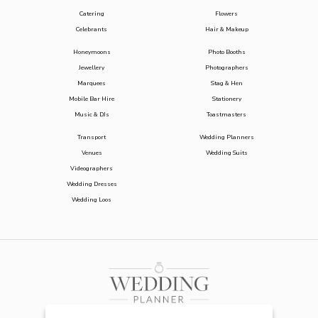
Catering
Flowers
Celebrants
Hair & Makeup
Honeymoons
Photo Booths
Jewellery
Photographers
Marquees
Stag & Hen
Mobile Bar Hire
Stationery
Music & DJs
Toastmasters
Transport
Wedding Planners
Venues
Wedding Suits
Videographers
Wedding Dresses
Wedding Loos