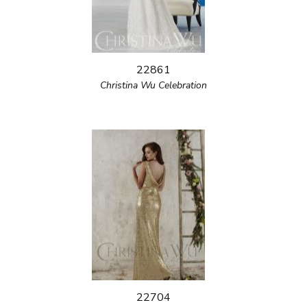
22861
Christina Wu Celebration
22704