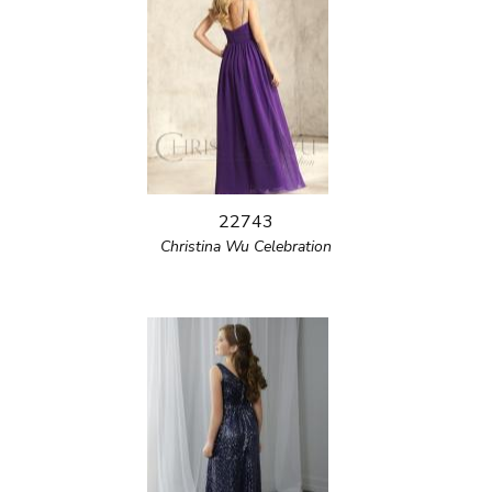
22743
Christina Wu Celebration