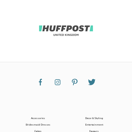
Accessories
Decor & Styling
Bridesmaid Dresses
Entertainment
Cakes
Favours