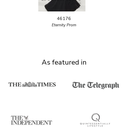
46176
Eternity Prom
As featured in