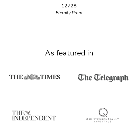
12728
Eternity Prom
As featured in