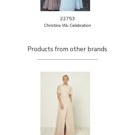
22753
Christina Wu Celebration
Products from other brands