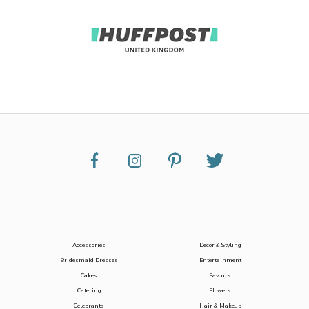
Accessories
Decor & Styling
Bridesmaid Dresses
Entertainment
Cakes
Favours
Catering
Flowers
Celebrants
Hair & Makeup