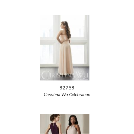
32753
Christina Wu Celebration