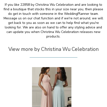
If you like 22858 by Christina Wu Celebration and are looking to
find a boutique that stocks this in your size near you, then please
do get in touch with someone in the WeddingPlanner team.
Message us on our chat function and if we're not around, we will
get back to you as soon as we can to help find what you're
looking for. We are also on hand to offer any styling advice and
can update you when Christina Wu Celebration releases new
products.
View more by Christina Wu Celebration