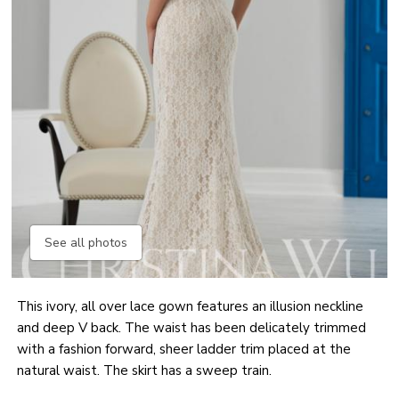
See all photos
This ivory, all over lace gown features an illusion neckline
and deep V back. The waist has been delicately trimmed
with a fashion forward, sheer ladder trim placed at the
natural waist. The skirt has a sweep train.