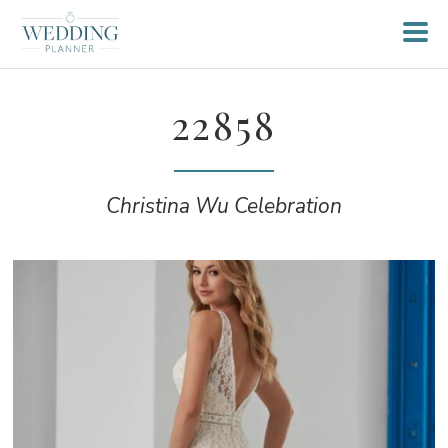
22858
Christina Wu Celebration