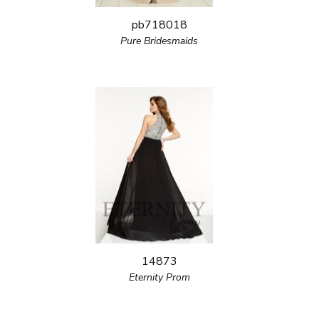
pb718018
Pure Bridesmaids
14873
Eternity Prom