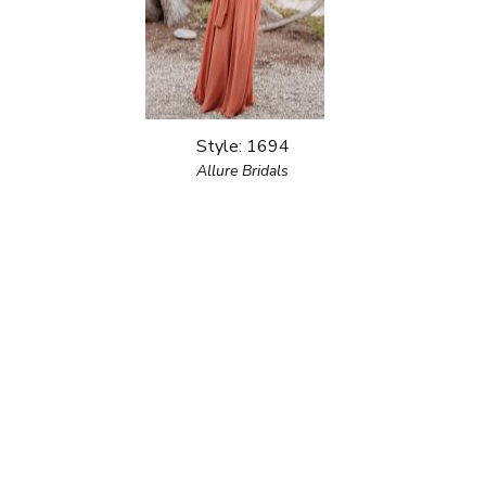
Style: 1694
Allure Bridals