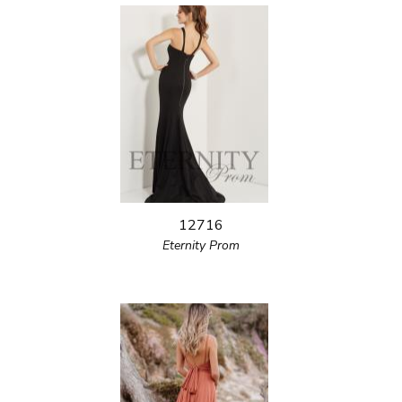
12716
Eternity Prom