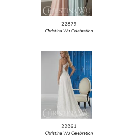
22879
Christina Wu Celebration
22861
Christina Wu Celebration