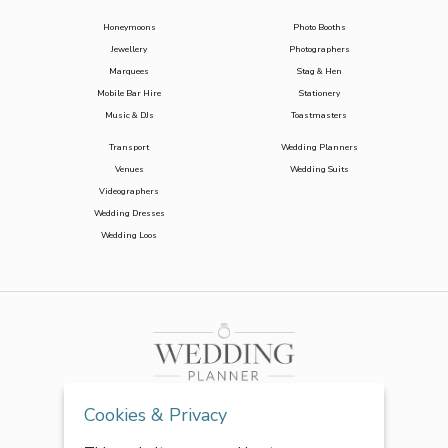
Honeymoons
Photo Booths
Jewellery
Photographers
Marquees
Stag & Hen
Mobile Bar Hire
Stationery
Music & DJs
Toastmasters
Transport
Wedding Planners
Venues
Wedding Suits
Videographers
Wedding Dresses
Wedding Loos
Cookies & Privacy