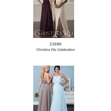
22686
Christina Wu Celebration