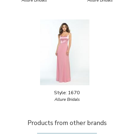
Allure Bridals
Allure Bridals
Style: 1670
Allure Bridals
Products from other brands