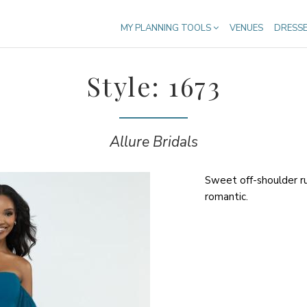
MY PLANNING TOOLS
VENUES
DRESS
Style: 1673
Allure Bridals
Sweet off-shoulder r
romantic.