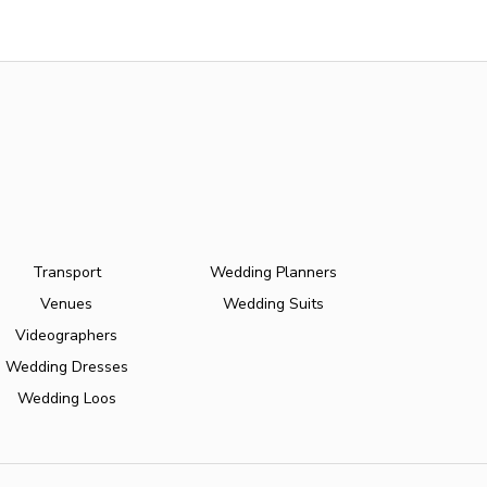
Transport
Wedding Planners
Venues
Wedding Suits
Videographers
Wedding Dresses
Wedding Loos