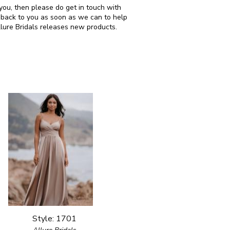
r you, then please do get in touch with
 back to you as soon as we can to help
llure Bridals releases new products.
Style: 1701