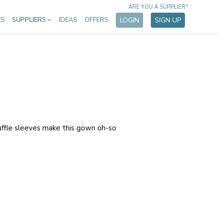
ARE YOU A SUPPLIER?
ES
SUPPLIERS
IDEAS
OFFERS
LOGIN
SIGN UP
uffle sleeves make this gown oh-so