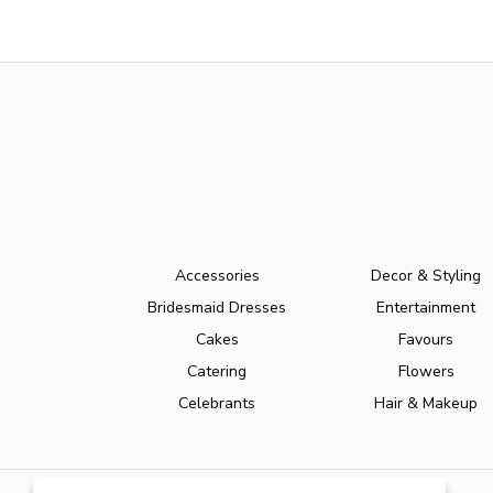
Accessories
Decor & Styling
Bridesmaid Dresses
Entertainment
Cakes
Favours
Catering
Flowers
Celebrants
Hair & Makeup