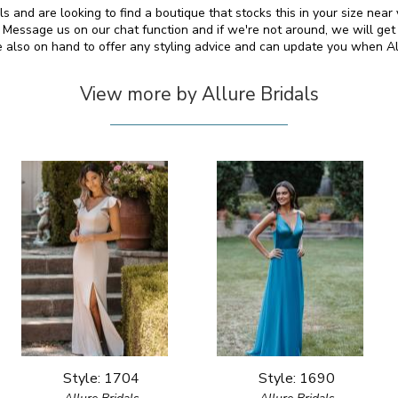
als and are looking to find a boutique that stocks this in your size nea
essage us on our chat function and if we're not around, we will get
e also on hand to offer any styling advice and can update you when A
View more by Allure Bridals
Style: 1704
Style: 1690