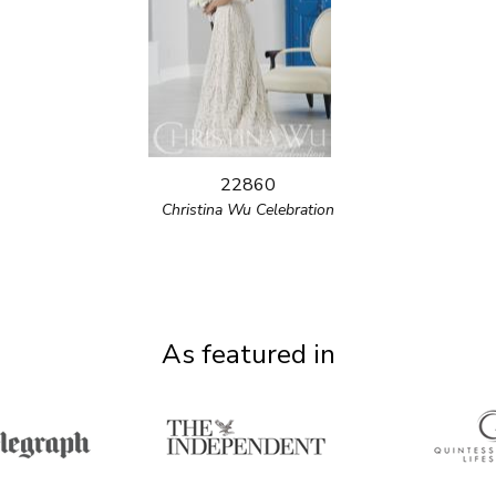
22860
Christina Wu Celebration
As featured in