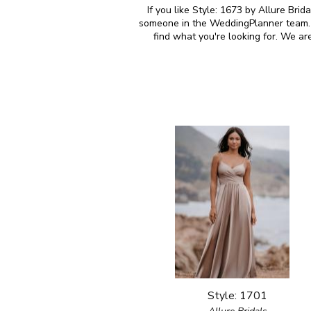
If you like Style: 1673 by Allure Brid
someone in the WeddingPlanner team. M
find what you're looking for. We ar
Style: 1701