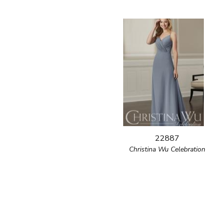
22887
Christina Wu Celebration