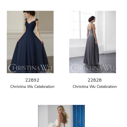
22892
22828
Christina Wu Celebration
Christina Wu Celebration