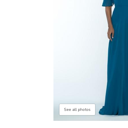
See all photos