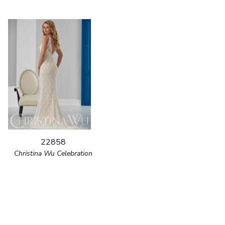
22858
Christina Wu Celebration