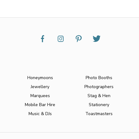
Honeymoons
Photo Booths
Jewellery
Photographers
Marquees
Stag & Hen
Mobile Bar Hire
Stationery
Music & DJs
Toastmasters