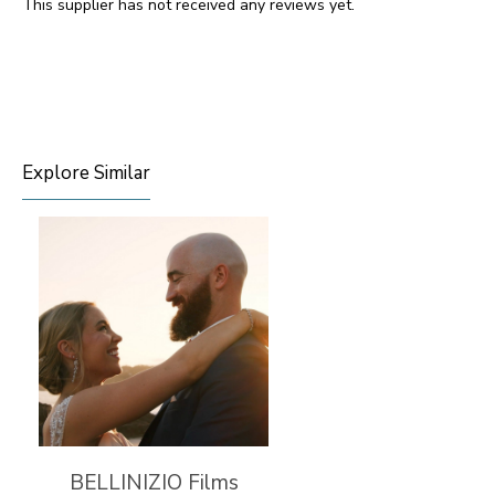
This supplier has not received any reviews yet.
Explore Similar
BELLINIZIO Films