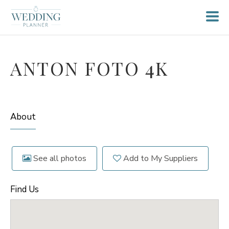
ANTON FOTO 4K
About
See all photos
Add to My Suppliers
Find Us