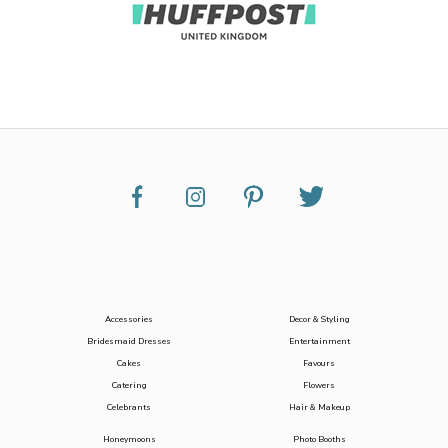
Accessories
Decor & Styling
Bridesmaid Dresses
Entertainment
Cakes
Favours
Catering
Flowers
Celebrants
Hair & Makeup
Honeymoons
Photo Booths