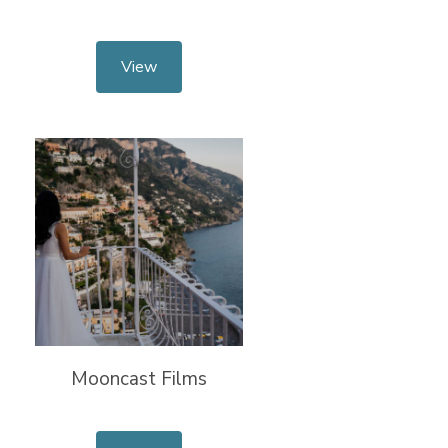
View
Mooncast Films