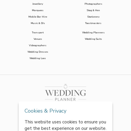
Jewellery
Photographers
Marquees
Stag & Hen
Mobile Bar Hire
Stationery
Music & DJs
Toastmasters
Transport
Wedding Planners
Venues
Wedding Suits
Videographers
Wedding Dresses
Wedding Loos
Cookies & Privacy
This website uses cookies to ensure you
get the best experience on our website.