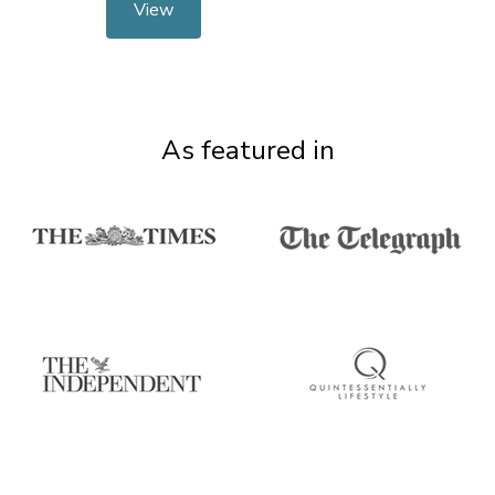
View
As featured in