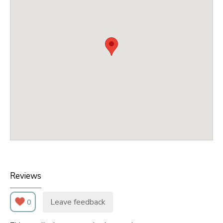
Reviews
Leave feedback
0