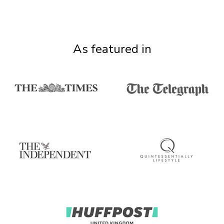
As featured in