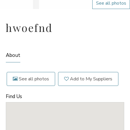
See all photos
hwoefnd
About
See all photos
Add to My Suppliers
Find Us