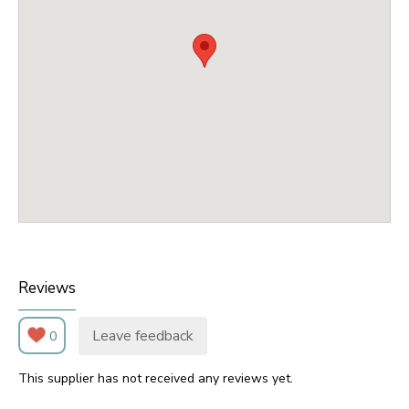
Reviews
Leave feedback
0
This supplier has not received any reviews yet.