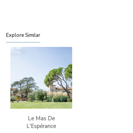
Explore Similar
Le Mas De
L'Espérance