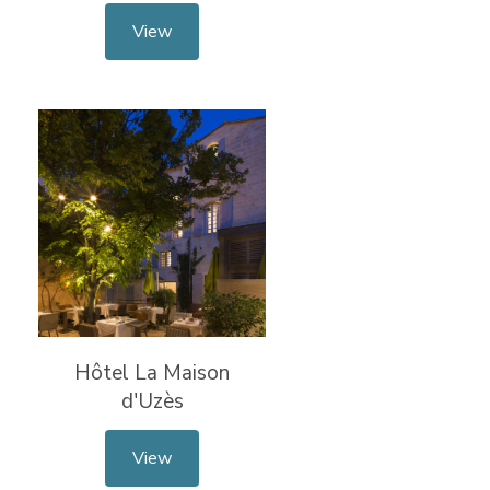
View
Hôtel La Maison
d'Uzès
View