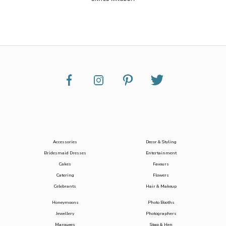
Accessories
Decor & Styling
Bridesmaid Dresses
Entertainment
Cakes
Favours
Catering
Flowers
Celebrants
Hair & Makeup
Honeymoons
Photo Booths
Jewellery
Photographers
Marquees
Stag & Hen