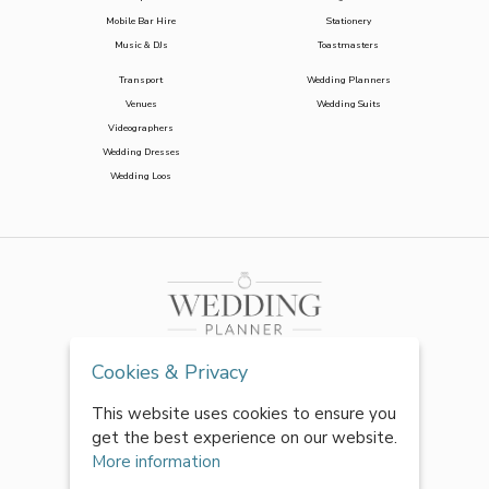
Mobile Bar Hire
Stationery
Music & DJs
Toastmasters
Transport
Wedding Planners
Venues
Wedding Suits
Videographers
Wedding Dresses
Wedding Loos
Cookies & Privacy
This website uses cookies to ensure you
get the best experience on our website.
More information