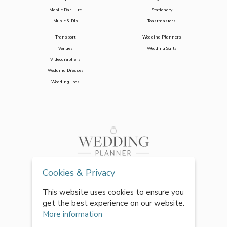
Mobile Bar Hire
Stationery
Music & DJs
Toastmasters
Transport
Wedding Planners
Venues
Wedding Suits
Videographers
Wedding Dresses
Wedding Loos
Cookies & Privacy
This website uses cookies to ensure you
get the best experience on our website.
More information