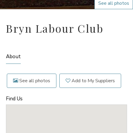
See all photos
Bryn Labour Club
About
See all photos
Add to My Suppliers
Find Us