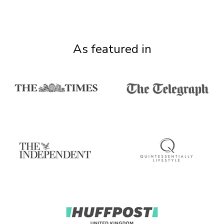
As featured in