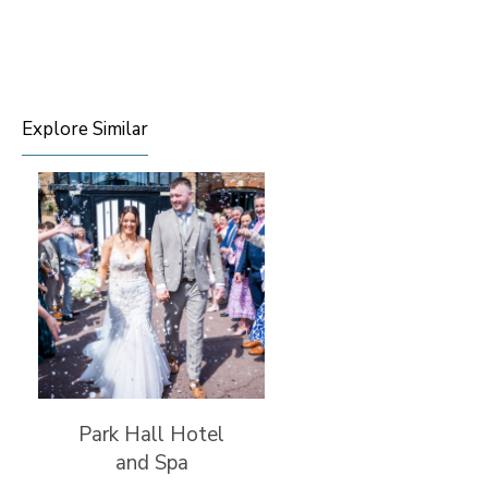
Explore Similar
Park Hall Hotel
and Spa