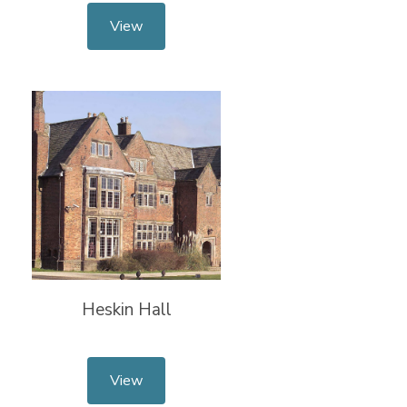
View
Heskin Hall
View