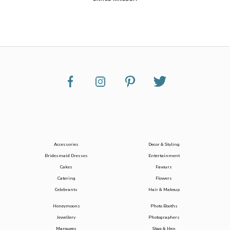
Accessories
Decor & Styling
Bridesmaid Dresses
Entertainment
Cakes
Favours
Catering
Flowers
Celebrants
Hair & Makeup
Honeymoons
Photo Booths
Jewellery
Photographers
Marquees
Stag & Hen