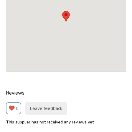
Reviews
Leave feedback
0
This supplier has not received any reviews yet.