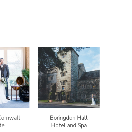
Cornwall
Boringdon Hall
tel
Hotel and Spa