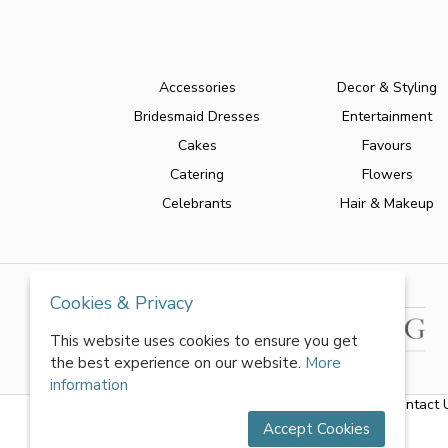
Accessories
Decor & Styling
Bridesmaid Dresses
Entertainment
Cakes
Favours
Catering
Flowers
Celebrants
Hair & Makeup
Cookies & Privacy
This website uses cookies to ensure you get
the best experience on our website.
More
information
About Us
|
FAQs
|
Terms & Conditions
|
Privacy Policy
|
Contact 
Accept Cookies
All rights reserved by World of Wedmin Ltd 2026