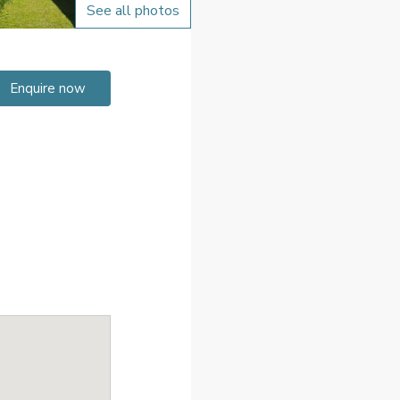
See all photos
Enquire now