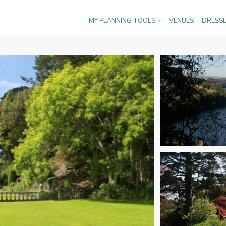
MY PLANNING TOOLS
VENUES
DRESS