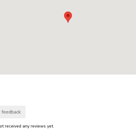
 feedback
ot received any reviews yet.