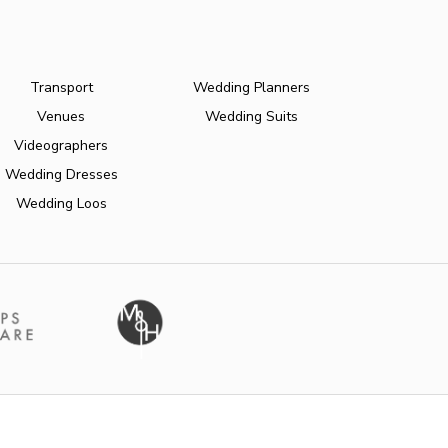
Transport
Wedding Planners
Venues
Wedding Suits
Videographers
Wedding Dresses
Wedding Loos