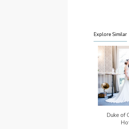
Explore Similar
Duke of 
Ho