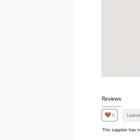
Reviews
Leave
0
This supplier has n