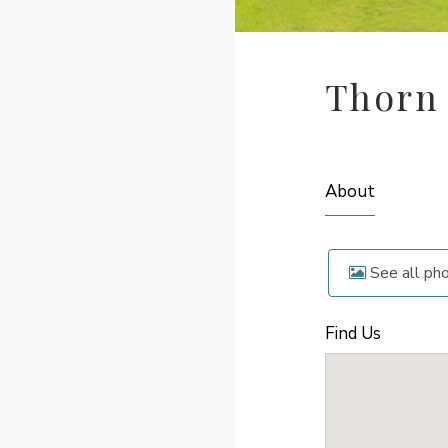
Thorn
About
See all ph
Find Us