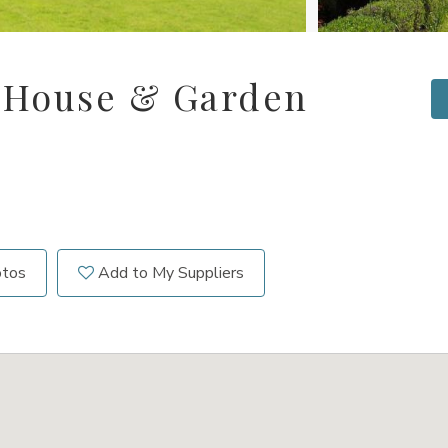
 House & Garden
otos
Add to My Suppliers