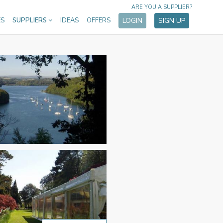
ARE YOU A SUPPLIER?
ES
SUPPLIERS
IDEAS
OFFERS
LOGIN
SIGN UP