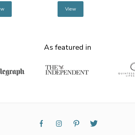
ew
View
As featured in