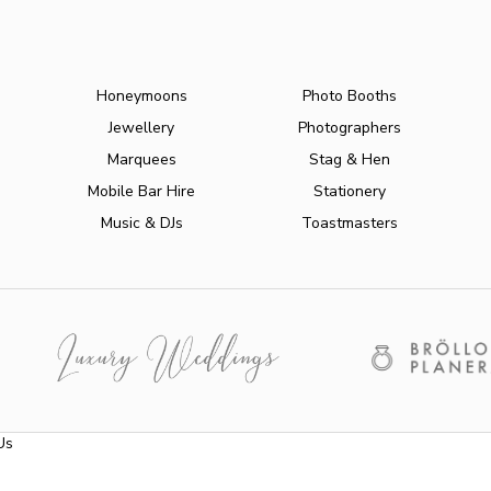
Honeymoons
Photo Booths
Jewellery
Photographers
Marquees
Stag & Hen
Mobile Bar Hire
Stationery
Music & DJs
Toastmasters
Us