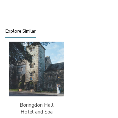
Explore Similar
Boringdon Hall
Hotel and Spa