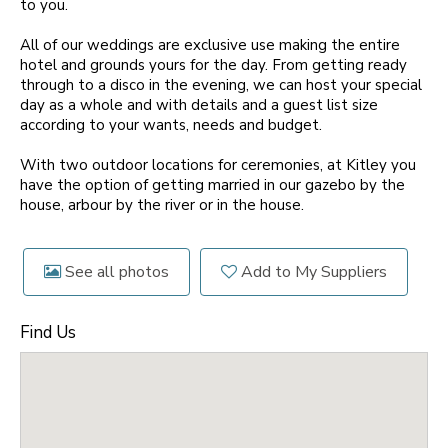
to you.
All of our weddings are exclusive use making the entire
hotel and grounds yours for the day. From getting ready
through to a disco in the evening, we can host your special
day as a whole and with details and a guest list size
according to your wants, needs and budget.
With two outdoor locations for ceremonies, at Kitley you
have the option of getting married in our gazebo by the
house, arbour by the river or in the house.
See all photos
Add to My Suppliers
Find Us