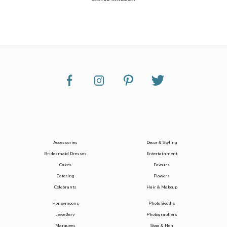
Accessories
Decor & Styling
Bridesmaid Dresses
Entertainment
Cakes
Favours
Catering
Flowers
Celebrants
Hair & Makeup
Honeymoons
Photo Booths
Jewellery
Photographers
Marquees
Stag & Hen