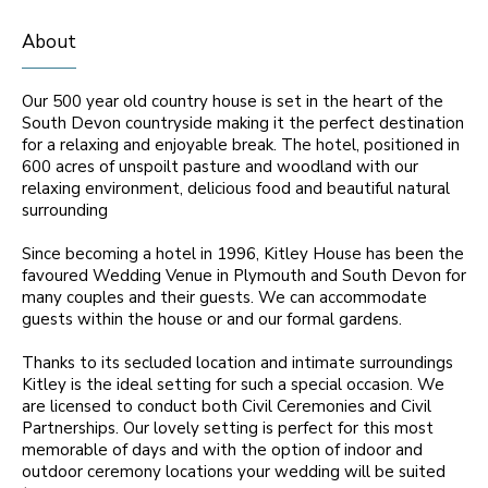
About
Our 500 year old country house is set in the heart of the
South Devon countryside making it the perfect destination
for a relaxing and enjoyable break. The hotel, positioned in
600 acres of unspoilt pasture and woodland with our
relaxing environment, delicious food and beautiful natural
surrounding
Since becoming a hotel in 1996, Kitley House has been the
favoured Wedding Venue in Plymouth and South Devon for
many couples and their guests. We can accommodate
guests within the house or and our formal gardens.
Thanks to its secluded location and intimate surroundings
Kitley is the ideal setting for such a special occasion. We
are licensed to conduct both Civil Ceremonies and Civil
Partnerships. Our lovely setting is perfect for this most
memorable of days and with the option of indoor and
outdoor ceremony locations your wedding will be suited