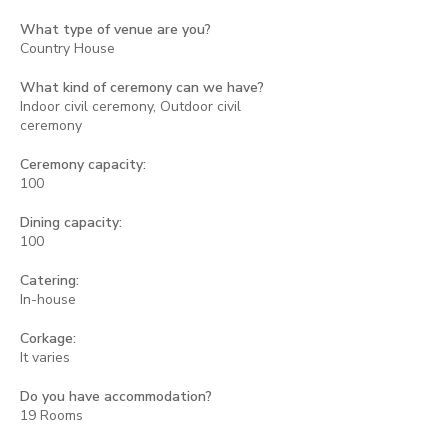
What type of venue are you?
Country House
What kind of ceremony can we have?
Indoor civil ceremony, Outdoor civil
ceremony
Ceremony capacity:
100
Dining capacity:
100
Catering:
In-house
Corkage:
It varies
Do you have accommodation?
19 Rooms