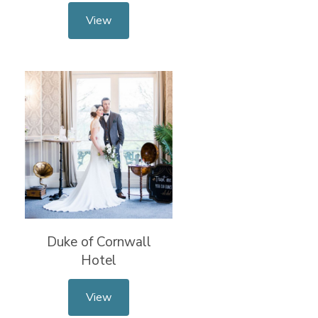
View
Duke of Cornwall
Hotel
View