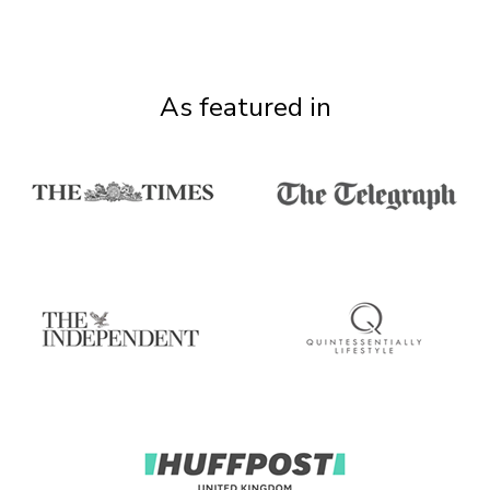
As featured in