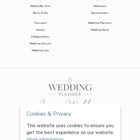
Mobile Bar Hire
Stationery
Music & DJs
Toastmasters
Transport
Wedding Planners
Venues
Wedding Suits
Videographers
Wedding Dresses
Wedding Loos
Cookies & Privacy
This website uses cookies to ensure you
get the best experience on our website.
More information