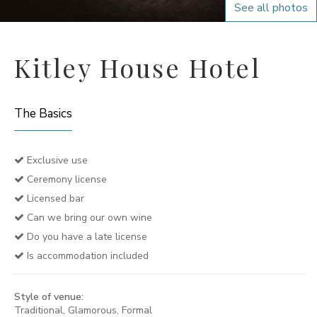
See all photos
Kitley House Hotel
The Basics
Exclusive use
Ceremony license
Licensed bar
Can we bring our own wine
Do you have a late license
Is accommodation included
Style of venue:
Traditional, Glamorous, Formal