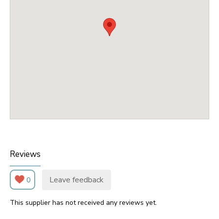
Reviews
Leave feedback
0
This supplier has not received any reviews yet.