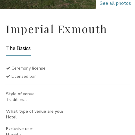
See all photos
Imperial Exmouth
The Basics
Ceremony license
Licensed bar
Style of venue:
Traditional
What type of venue are you?
Hotel
Exclusive use:
Flexible