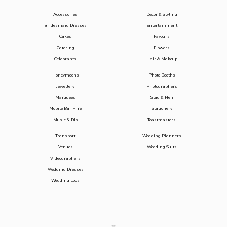
Accessories
Decor & Styling
Bridesmaid Dresses
Entertainment
Cakes
Favours
Catering
Flowers
Celebrants
Hair & Makeup
Honeymoons
Photo Booths
Jewellery
Photographers
Marquees
Stag & Hen
Mobile Bar Hire
Stationery
Music & DJs
Toastmasters
Transport
Wedding Planners
Venues
Wedding Suits
Videographers
Wedding Dresses
Wedding Loos