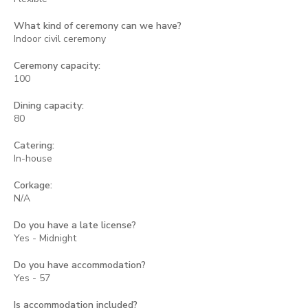
What kind of ceremony can we have?
Indoor civil ceremony
Ceremony capacity:
100
Dining capacity:
80
Catering:
In-house
Corkage:
N/A
Do you have a late license?
Yes - Midnight
Do you have accommodation?
Yes - 57
Is accommodation included?