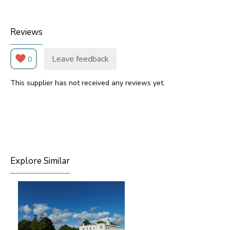
Reviews
Leave feedback
0
This supplier has not received any reviews yet.
Explore Similar