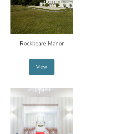
Rockbeare Manor
View