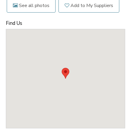
See all photos
Add to My Suppliers
Find Us