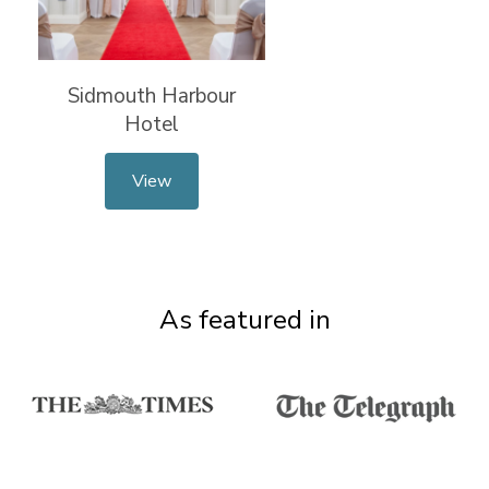
Sidmouth Harbour
Hotel
View
As featured in