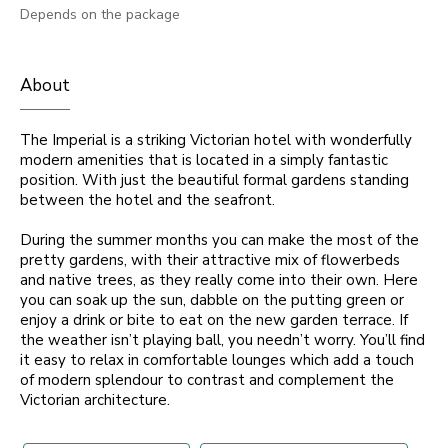
Depends on the package
About
The Imperial is a striking Victorian hotel with wonderfully
modern amenities that is located in a simply fantastic
position. With just the beautiful formal gardens standing
between the hotel and the seafront.
During the summer months you can make the most of the
pretty gardens, with their attractive mix of flowerbeds
and native trees, as they really come into their own. Here
you can soak up the sun, dabble on the putting green or
enjoy a drink or bite to eat on the new garden terrace. If
the weather isn’t playing ball, you needn’t worry. You’ll find
it easy to relax in comfortable lounges which add a touch
of modern splendour to contrast and complement the
Victorian architecture.