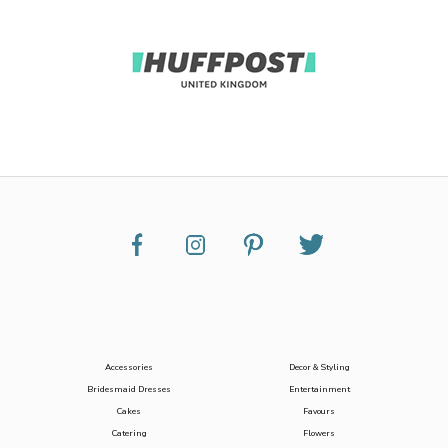
Accessories
Decor & Styling
Bridesmaid Dresses
Entertainment
Cakes
Favours
Catering
Flowers