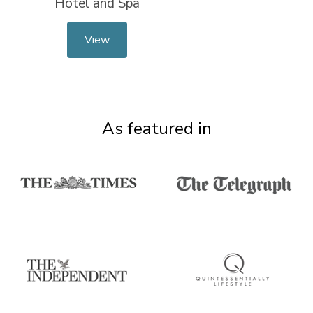
Hotel and Spa
View
As featured in