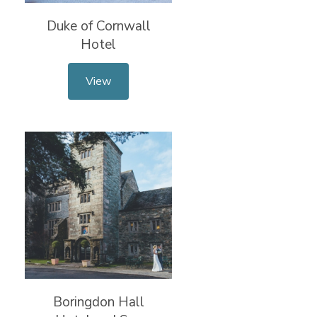
Duke of Cornwall
Hotel
View
Boringdon Hall