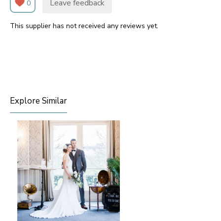
Leave feedback
0
This supplier has not received any reviews yet.
Explore Similar