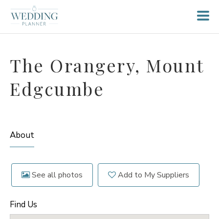
The Orangery, Mount
Edgcumbe
About
See all photos
Add to My Suppliers
Find Us