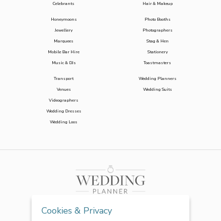
Celebrants
Hair & Makeup
Honeymoons
Photo Booths
Jewellery
Photographers
Marquees
Stag & Hen
Mobile Bar Hire
Stationery
Music & DJs
Toastmasters
Transport
Wedding Planners
Venues
Wedding Suits
Videographers
Wedding Dresses
Wedding Loos
Cookies & Privacy