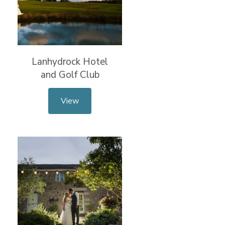
Lanhydrock Hotel
and Golf Club
View