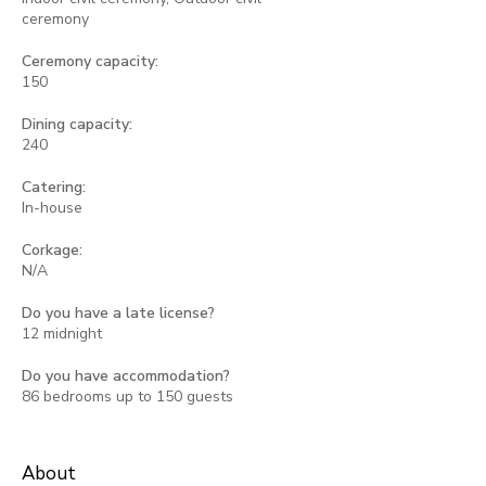
ceremony
Ceremony capacity:
150
Dining capacity:
240
Catering:
In-house
Corkage:
N/A
Do you have a late license?
12 midnight
Do you have accommodation?
86 bedrooms up to 150 guests
About