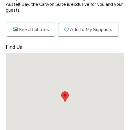
Austell Bay, the Carlyon Suite is exclusive for you and your
guests.
See all photos
Add to My Suppliers
Find Us