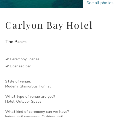
See all photos
Carlyon Bay Hotel
The Basics
Ceremony license
Licensed bar
Style of venue:
Modern, Glamorous, Formal
What type of venue are you?
Hotel, Outdoor Space
What kind of ceremony can we have?
Indoor civil ceremony, Outdoor civil