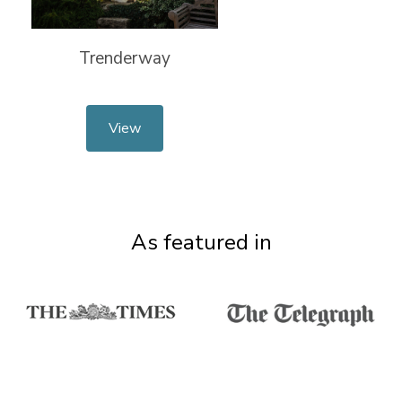
Trenderway
View
As featured in