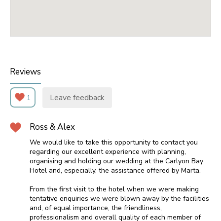
Reviews
Leave feedback
1
Ross & Alex
We would like to take this opportunity to contact you
regarding our excellent experience with planning,
organising and holding our wedding at the Carlyon Bay
Hotel and, especially, the assistance offered by Marta.
From the first visit to the hotel when we were making
tentative enquiries we were blown away by the facilities
and, of equal importance, the friendliness,
professionalism and overall quality of each member of