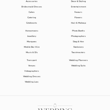
Accessories
Decor & Styling
Bridesmaid Dresses
Entertainment
Cakes
Favours
Catering
Flowers
Celebrants
Hair & Makeup
Honeymoons
Photo Booths
Jewellery
Photographers
Marquees
Stag & Hen
Mobile Bar Hire
Stationery
Music & DJs
Toastmasters
Transport
Wedding Planners
Venues
Wedding Suits
Videographers
Wedding Dresses
Wedding Loos