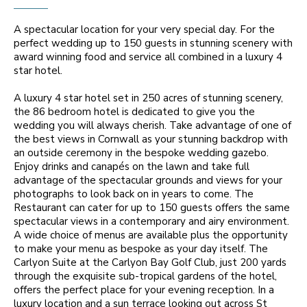
A spectacular location for your very special day. For the
perfect wedding up to 150 guests in stunning scenery with
award winning food and service all combined in a luxury 4
star hotel.
A luxury 4 star hotel set in 250 acres of stunning scenery,
the 86 bedroom hotel is dedicated to give you the
wedding you will always cherish. Take advantage of one of
the best views in Cornwall as your stunning backdrop with
an outside ceremony in the bespoke wedding gazebo.
Enjoy drinks and canapés on the lawn and take full
advantage of the spectacular grounds and views for your
photographs to look back on in years to come. The
Restaurant can cater for up to 150 guests offers the same
spectacular views in a contemporary and airy environment.
A wide choice of menus are available plus the opportunity
to make your menu as bespoke as your day itself. The
Carlyon Suite at the Carlyon Bay Golf Club, just 200 yards
through the exquisite sub-tropical gardens of the hotel,
offers the perfect place for your evening reception. In a
luxury location and a sun terrace looking out across St