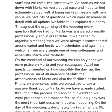
staff that we came into contact with. As soon as we sat
down with Marta we were put at ease and made to feel
extremely valued, with it being our first meeting with any
venue we had lots of questions which were answered in
detail with all options available to us explained in depth.
Throughout the organising of the wedding every
question that we had for Marta was answered promptly,
professionally and in great detail. If we needed to
organise a meeting then we were always accommodated
around varied and hectic work schedules and again, the
welcome from every single one of your colleagues and,
especially, Marta was fantastic.
On the weekend of our wedding we can only heap yet
more praise on Marta and your colleagues. All of our
guests commented on how smoothly the day ran, the
professionalism of all members of staff, the
attentiveness of Marta and also the facilities at the hotel.
Finally, on a personal note, we would like to say a
massive thank you to Marta. As we have already stated,
throughout the process of planning our wedding we
were put at ease and made to feel as if our big day was
the most important occasion that was happening. On the
day of the wedding, unfortunately my father, who is 95,