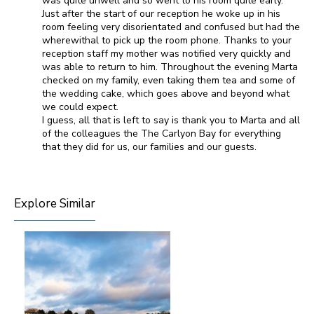
was quite unwell and so went to his room quite early.
Just after the start of our reception he woke up in his
room feeling very disorientated and confused but had the
wherewithal to pick up the room phone. Thanks to your
reception staff my mother was notified very quickly and
was able to return to him. Throughout the evening Marta
checked on my family, even taking them tea and some of
the wedding cake, which goes above and beyond what
we could expect.
I guess, all that is left to say is thank you to Marta and all
of the colleagues the The Carlyon Bay for everything
that they did for us, our families and our guests.
Explore Similar