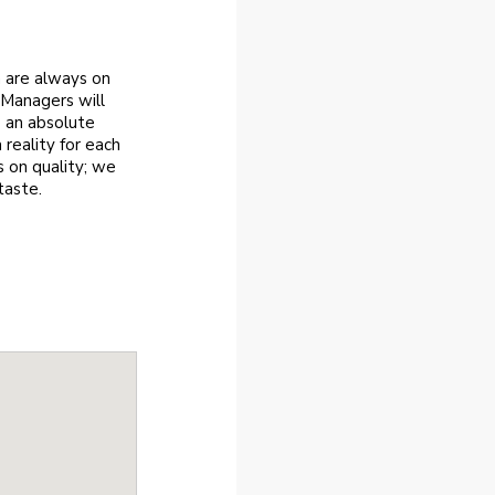
m are always on
 Managers will
e an absolute
reality for each
 on quality; we
taste.