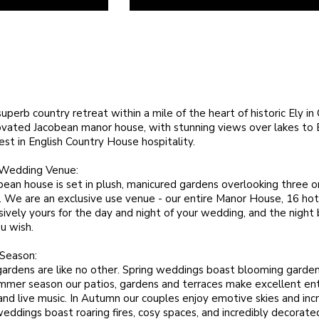
superb country retreat within a mile of the heart of historic Ely i
ovated Jacobean manor house, with stunning views over lakes to E
 best in English Country House hospitality.
 Wedding Venue:
bean house is set in plush, manicured gardens overlooking three 
. We are an exclusive use venue - our entire Manor House, 16 hot
sively yours for the day and night of your wedding, and the night 
u wish.
 Season:
 gardens are like no other. Spring weddings boast blooming garde
ummer season our patios, gardens and terraces make excellent en
and live music. In Autumn our couples enjoy emotive skies and incr
eddings boast roaring fires, cosy spaces, and incredibly decorat