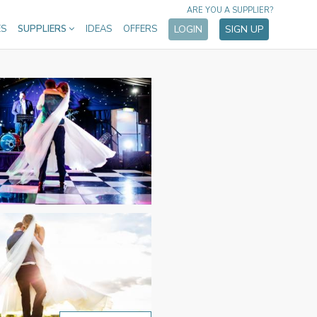
ARE YOU A SUPPLIER?
ES
SUPPLIERS
IDEAS
OFFERS
LOGIN
SIGN UP