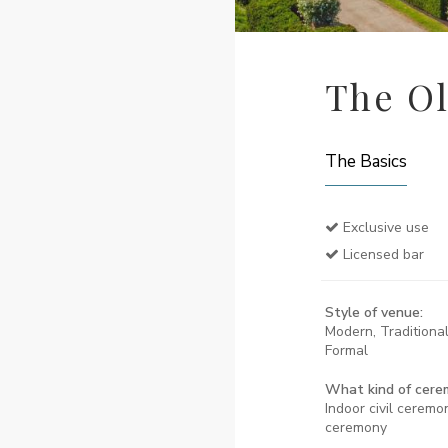
The Ol
The Basics
Exclusive use
Licensed bar
Style of venue:
Modern, Traditional
Formal
What kind of cere
Indoor civil ceremon
ceremony