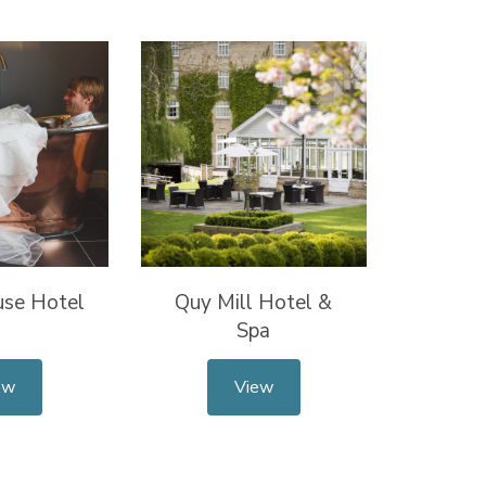
use Hotel
Quy Mill Hotel &
Spa
ew
View