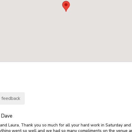
 feedback
 Dave
s and Laura, Thank you so much for all your hard work in Saturday and
erything went so well and we had so many compliments on the venue a