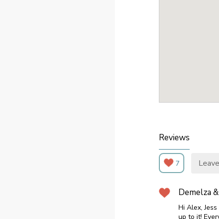
Reviews
Leave
7
Demelza &
Hi Alex, Jes
up to it! Ev