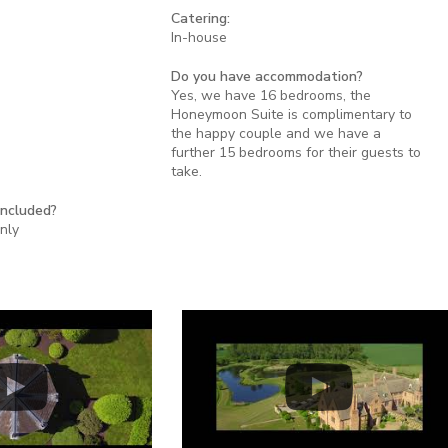
Catering:
In-house
Do you have accommodation?
Yes, we have 16 bedrooms, the
Honeymoon Suite is complimentary to
the happy couple and we have a
further 15 bedrooms for their guests to
take.
included?
nly