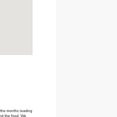
 the months leading
nd the food. We