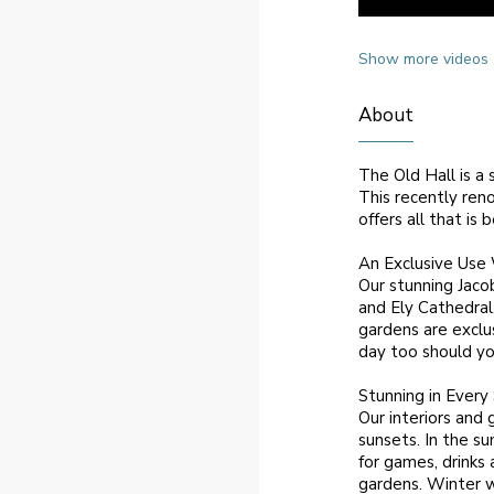
Show more videos
About
The Old Hall is a 
This recently ren
offers all that is
An Exclusive Use
Our stunning Jaco
and Ely Cathedral
gardens are exclu
day too should yo
Stunning in Every
Our interiors and
sunsets. In the s
for games, drinks 
gardens. Winter w