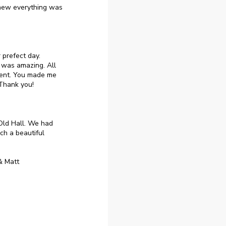
knew everything was
 prefect day.
 was amazing. All
went. You made me
 Thank you!
 Old Hall. We had
ch a beautiful
& Matt