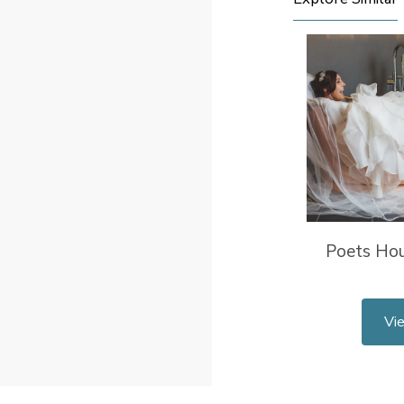
Poets Ho
Vi