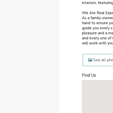
interiors, featuri
We Are Real Exp
As a family-owned
hand to ensure yo
guide you every s
pleasure and a ma
and every one of 
will work with yo
See all ph
Find Us