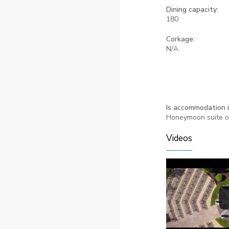
Dining capacity:
180
Corkage:
N/A
Is accommodation 
Honeymoon suite o
Videos