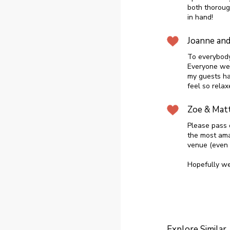
both thoroug
in hand!
Joanne an
To everybody
Everyone wen
my guests ha
feel so rela
Zoe & Mat
Please pass 
the most ama
venue (even i
Hopefully we 
Explore Similar