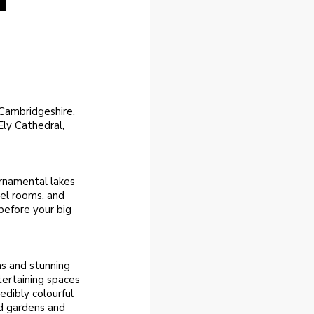
n Cambridgeshire.
ly Cathedral,
ornamental lakes
el rooms, and
before your big
ns and stunning
tertaining spaces
edibly colourful
ed gardens and