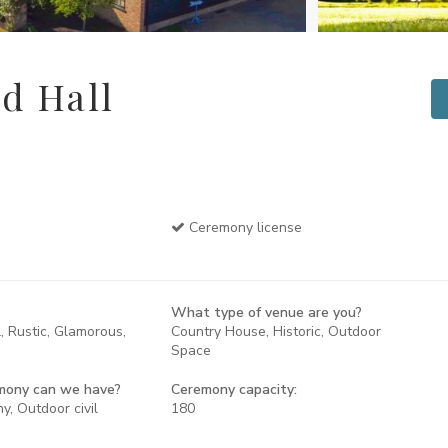
d Hall
Ceremony license
What type of venue are you?
, Rustic, Glamorous,
Country House, Historic, Outdoor
Space
mony can we have?
Ceremony capacity:
y, Outdoor civil
180