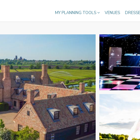
MY PLANNING TOOLS
VENUES
DRESS