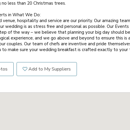
ng no less than 20 Christmas trees.
erts in What We Do:
 venue, hospitality and service are our priority. Our amazing tea
ur wedding is as stress free and personal as possible. Our Events
tep of the way – we believe that planning your big day should b
gical experience, and we go above and beyond to ensure this is a 
our couples. Our team of chefs are inventive and pride themselves
u to make sure your wedding breakfast is crafted exactly to your 
otos
Add to My Suppliers