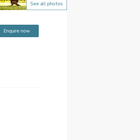
See all photos
Enquire now