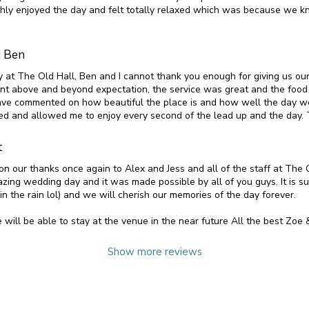
hly enjoyed the day and felt totally relaxed which was because we 
d Ben
 at The Old Hall, Ben and I cannot thank you enough for giving us our
t above and beyond expectation, the service was great and the food
ve commented on how beautiful the place is and how well the day 
xed and allowed me to enjoy every second of the lead up and the day.
t
on our thanks once again to Alex and Jess and all of the staff at The
zing wedding day and it was made possible by all of you guys. It is su
n the rain lol) and we will cherish our memories of the day forever.
will be able to stay at the venue in the near future All the best Zoe 
Show more reviews