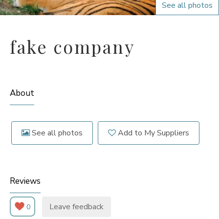
See all photos
fake company
About
See all photos
Add to My Suppliers
Reviews
Leave feedback
0