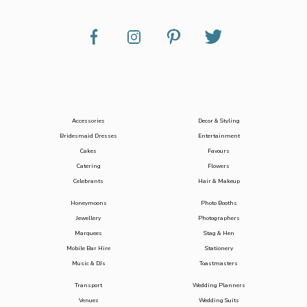
Accessories
Decor & Styling
Bridesmaid Dresses
Entertainment
Cakes
Favours
Catering
Flowers
Celebrants
Hair & Makeup
Honeymoons
Photo Booths
Jewellery
Photographers
Marquees
Stag & Hen
Mobile Bar Hire
Stationery
Music & DJs
Toastmasters
Transport
Wedding Planners
Venues
Wedding Suits