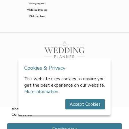
Videographers
Wedding Dresses
Wedding Loos
Cookies & Privacy
This website uses cookies to ensure you
get the best experience on our website.
More information
Accept Cookies
About Us
|
FAQs
|
Terms & Conditions
|
Privacy Policy
|
Contact Us
All rights reserved by World of Wedmin Ltd 2026