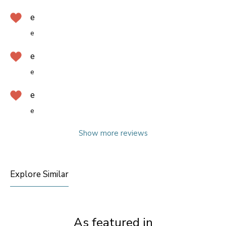
e
e
e
e
e
e
Show more reviews
Explore Similar
As featured in