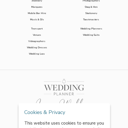
Jewellery
Photographers
Marquees
Stag & Hen
Mobile Bar Hire
Stationery
Music & DJs
Toastmasters
Transport
Wedding Planners
Venues
Wedding Suits
Videographers
Wedding Dresses
Wedding Loos
Cookies & Privacy
This website uses cookies to ensure you