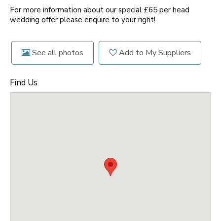
For more information about our special £65 per head
wedding offer please enquire to your right!
See all photos
Add to My Suppliers
Find Us