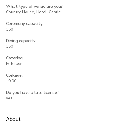
What type of venue are you?
Country House, Hotel, Castle
Ceremony capacity:
150
Dining capacity:
150
Catering:
In-house
Corkage:
10.00
Do you have a late license?
yes
About