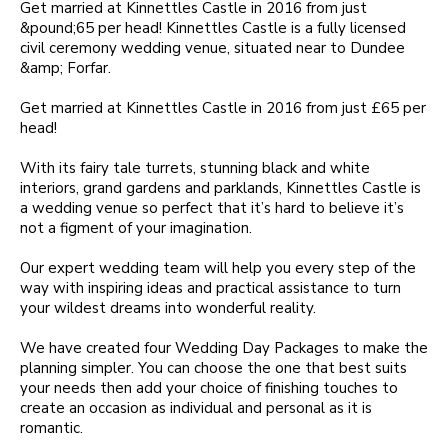
Get married at Kinnettles Castle in 2016 from just
&pound;65 per head! Kinnettles Castle is a fully licensed
civil ceremony wedding venue, situated near to Dundee
&amp; Forfar.
Get married at Kinnettles Castle in 2016 from just £65 per
head!
With its fairy tale turrets, stunning black and white
interiors, grand gardens and parklands, Kinnettles Castle is
a wedding venue so perfect that it’s hard to believe it’s
not a figment of your imagination.
Our expert wedding team will help you every step of the
way with inspiring ideas and practical assistance to turn
your wildest dreams into wonderful reality.
We have created four Wedding Day Packages to make the
planning simpler. You can choose the one that best suits
your needs then add your choice of finishing touches to
create an occasion as individual and personal as it is
romantic.