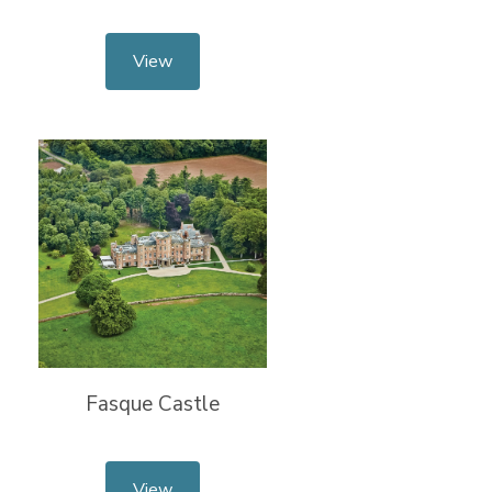
View
Fasque Castle
View