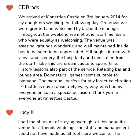
CDBrads
We arrived at Kinnettles Castle on 3rd January 2014 for
my daughters wedding the following day. On arrival we
were greeted and welcomed by Jackie the manager .
Throughout the weekend we met other staff members
who were equally as welcoming. The venue was
amazing, grounds wonderful and well maintained. Inside
has to be seen to be appreciated. Although situated with
views and scenery, the hospitality and dedication from
the staff make this the dream castle to spend time.
History lessons also part of the service. Relaxing bar and
lounge area. Downstairs , games rooms suitable for
everyone. The marque , perfect for any larger celebration
. A faultless day in absolutely every way, was had by
everyone on such a special occasion. Thank you to
everyone at Kinnettles Castle.
Lucy K
I had the pleasure of staying overnight at this beautiful
venue for a friends wedding. The staff and management
could not have made us all feel more welcome. The