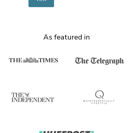
As featured in