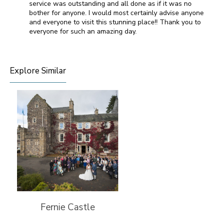
service was outstanding and all done as if it was no
bother for anyone. I would most certainly advise anyone
and everyone to visit this stunning place!! Thank you to
everyone for such an amazing day.
Explore Similar
Fernie Castle