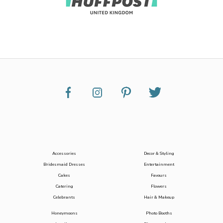
Accessories
Decor & Styling
Bridesmaid Dresses
Entertainment
Cakes
Favours
Catering
Flowers
Celebrants
Hair & Makeup
Honeymoons
Photo Booths