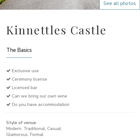
See all photos
Kinnettles Castle
The Basics
Exclusive use
Ceremony license
Licensed bar
Can we bring our own wine
Do you have accommodation
Style of venue:
Modern, Traditional, Casual,
Glamorous, Formal