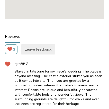
Reviews
Leave feedback
3
cjm562
Stayed in late June for my niece's wedding. The place is
beyond amazing. The castle exterior strikes you as soon
as it comes into site. Then you are greeted by a
wonderful modern interior that caters to every need and
interest. Rooms are unique and beautifully decorated
with comfortable beds and wonderful views. The
surrounding grounds are delightful for walks and even
the trees are registered for their heritage.