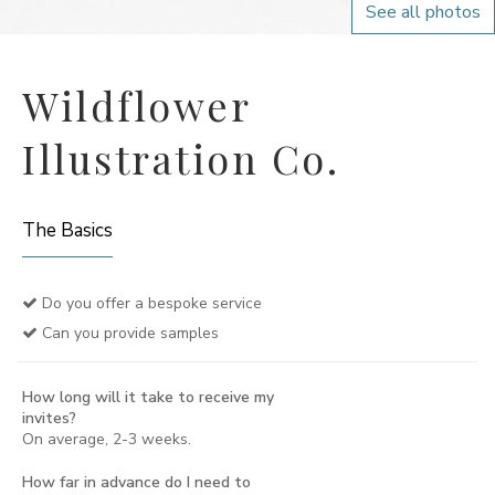
See all photos
Wildflower
Illustration Co.
The Basics
Do you offer a bespoke service
Can you provide samples
How long will it take to receive my
invites?
On average, 2-3 weeks.
How far in advance do I need to