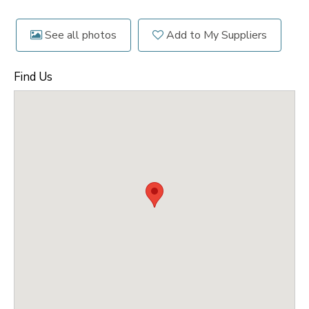
See all photos
Add to My Suppliers
Find Us