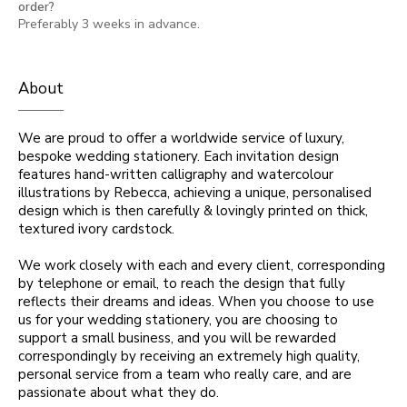
order?
Preferably 3 weeks in advance.
About
We are proud to offer a worldwide service of luxury,
bespoke wedding stationery. Each invitation design
features hand-written calligraphy and watercolour
illustrations by Rebecca, achieving a unique, personalised
design which is then carefully & lovingly printed on thick,
textured ivory cardstock.
We work closely with each and every client, corresponding
by telephone or email, to reach the design that fully
reflects their dreams and ideas. When you choose to use
us for your wedding stationery, you are choosing to
support a small business, and you will be rewarded
correspondingly by receiving an extremely high quality,
personal service from a team who really care, and are
passionate about what they do.