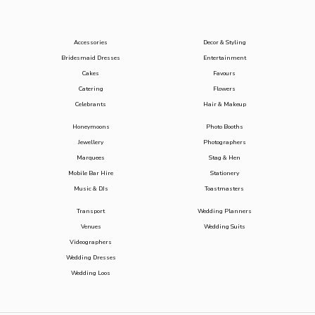
Accessories
Decor & Styling
Bridesmaid Dresses
Entertainment
Cakes
Favours
Catering
Flowers
Celebrants
Hair & Makeup
Honeymoons
Photo Booths
Jewellery
Photographers
Marquees
Stag & Hen
Mobile Bar Hire
Stationery
Music & DJs
Toastmasters
Transport
Wedding Planners
Venues
Wedding Suits
Videographers
Wedding Dresses
Wedding Loos