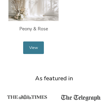
Peony & Rose
View
As featured in