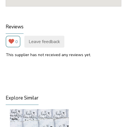
Reviews
Leave feedback
0
This supplier has not received any reviews yet.
Explore Similar