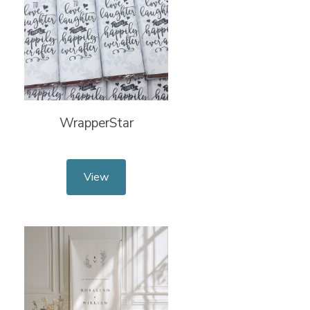
WrapperStar
View