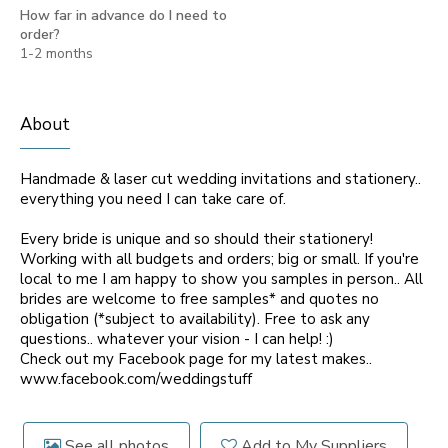
How far in advance do I need to
order?
1-2 months
About
Handmade & laser cut wedding invitations and stationery..
everything you need I can take care of.
Every bride is unique and so should their stationery!
Working with all budgets and orders; big or small. If you're
local to me I am happy to show you samples in person.. All
brides are welcome to free samples* and quotes no
obligation (*subject to availability). Free to ask any
questions.. whatever your vision - I can help! :)
Check out my Facebook page for my latest makes..
www.facebook.com/weddingstuff
See all photos
Add to My Suppliers