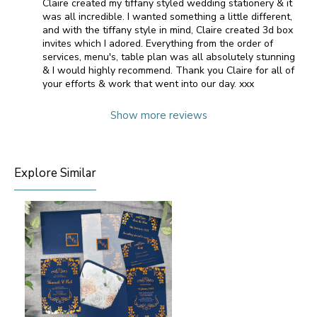
Claire created my tiffany styled wedding stationery & it
was all incredible. I wanted something a little different,
and with the tiffany style in mind, Claire created 3d box
invites which I adored. Everything from the order of
services, menu's, table plan was all absolutely stunning
& I would highly recommend. Thank you Claire for all of
your efforts & work that went into our day. xxx
Show more reviews
Explore Similar