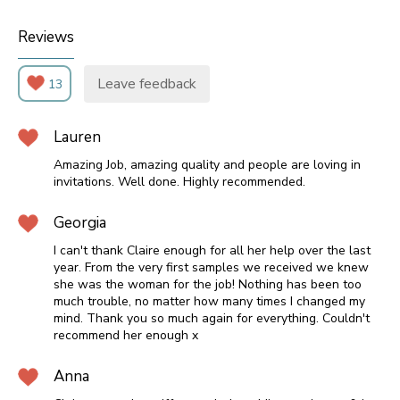
Reviews
Leave feedback
13
Lauren
Amazing Job, amazing quality and people are loving in
invitations. Well done. Highly recommended.
Georgia
I can't thank Claire enough for all her help over the last
year. From the very first samples we received we knew
she was the woman for the job! Nothing has been too
much trouble, no matter how many times I changed my
mind. Thank you so much again for everything. Couldn't
recommend her enough x
Anna