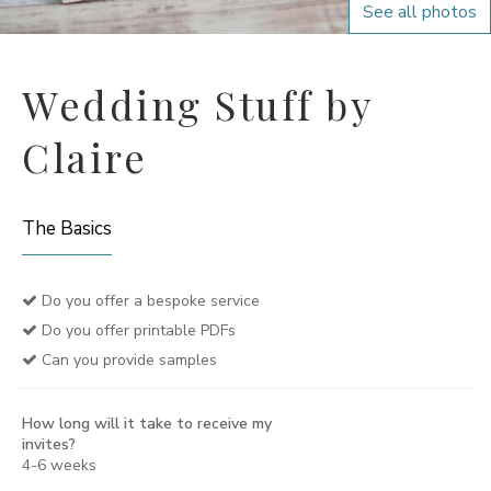
See all photos
Wedding Stuff by
Claire
The Basics
Do you offer a bespoke service
Do you offer printable PDFs
Can you provide samples
How long will it take to receive my
invites?
4-6 weeks