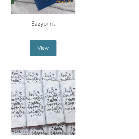
Eazyprint
View