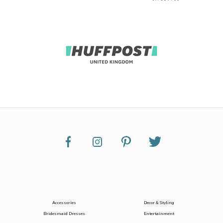
Accessories
Decor & Styling
Bridesmaid Dresses
Entertainment