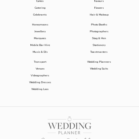
Cakes
Favours
Catering
Flowers
Celebrants
Hair & Makeup
Honeymoons
Photo Booths
Jewellery
Photographers
Marquees
Stag & Hen
Mobile Bar Hire
Stationery
Music & DJs
Toastmasters
Transport
Wedding Planners
Venues
Wedding Suits
Videographers
Wedding Dresses
Wedding Loos