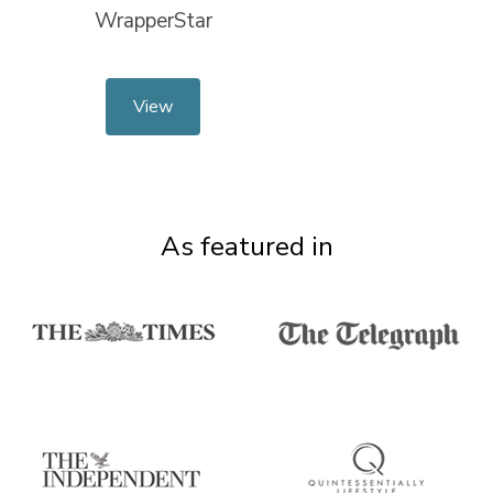
WrapperStar
View
As featured in