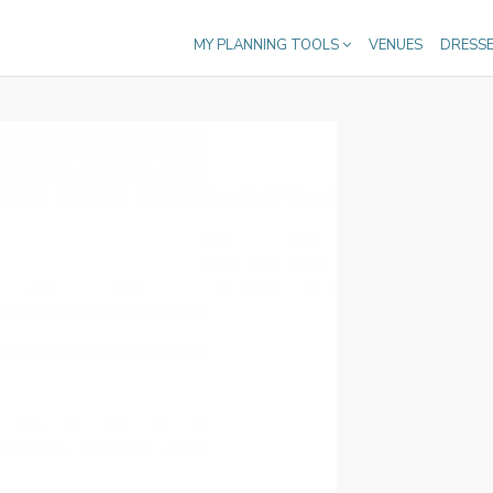
MY PLANNING TOOLS
VENUES
DRESS