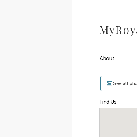
MyRoy
About
See all ph
Find Us