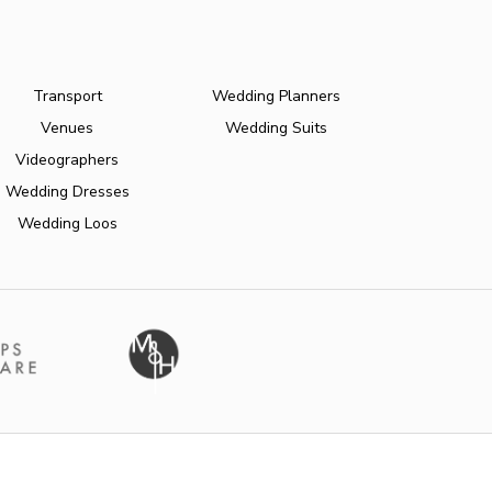
Transport
Wedding Planners
Venues
Wedding Suits
Videographers
Wedding Dresses
Wedding Loos