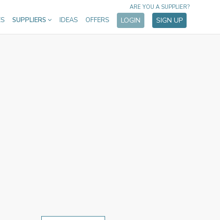
ARE YOU A SUPPLIER?
ES
SUPPLIERS
IDEAS
OFFERS
LOGIN
SIGN UP