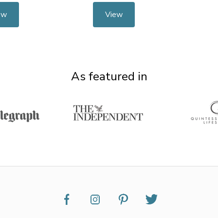
ew
View
As featured in