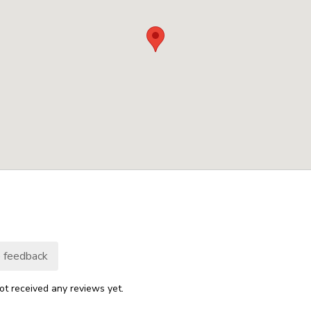
 feedback
ot received any reviews yet.