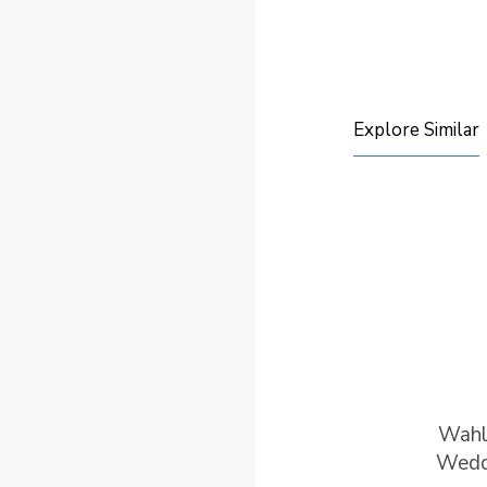
Explore Similar
Wah
Wedd