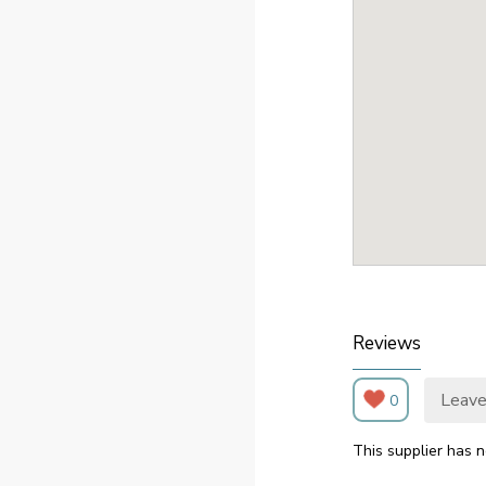
Reviews
Leave
0
This supplier has n