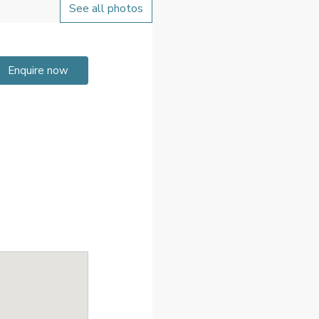
See all photos
Enquire now