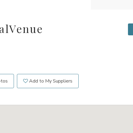
alVenue
otos
Add to My Suppliers