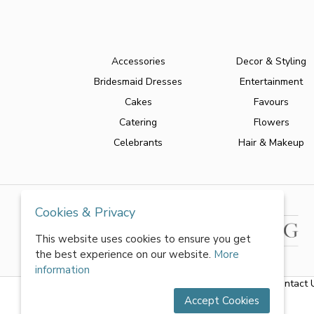
Accessories
Decor & Styling
Bridesmaid Dresses
Entertainment
Cakes
Favours
Catering
Flowers
Celebrants
Hair & Makeup
Cookies & Privacy
This website uses cookies to ensure you get
the best experience on our website.
More
information
About Us
|
FAQs
|
Terms & Conditions
|
Privacy Policy
|
Contact 
Accept Cookies
All rights reserved by World of Wedmin Ltd 2026