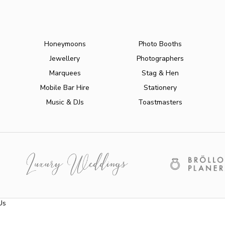
Honeymoons
Photo Booths
Jewellery
Photographers
Marquees
Stag & Hen
Mobile Bar Hire
Stationery
Music & DJs
Toastmasters
Us