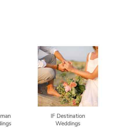
lman
IF Destination
ings
Weddings