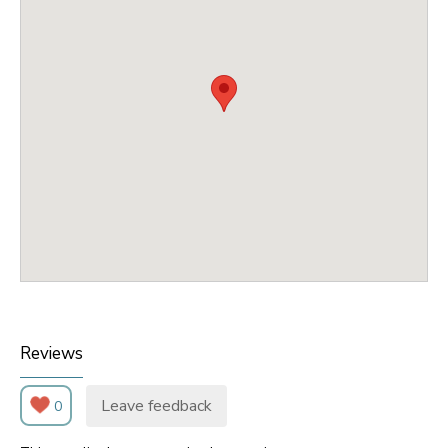
Reviews
Leave feedback
0