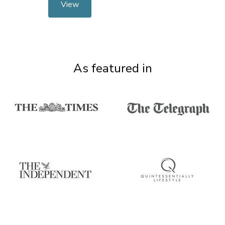
View
As featured in