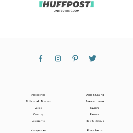
Accessories
Decor & Styling
Bridesmaid Dresses
Entertainment
Cakes
Favours
Catering
Flowers
Celebrants
Hair & Makeup
Honeymoons
Photo Booths