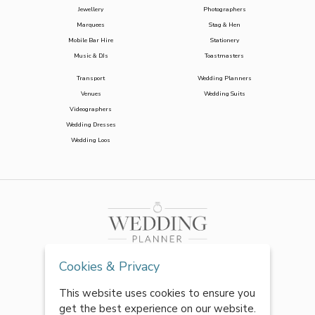
Jewellery
Photographers
Marquees
Stag & Hen
Mobile Bar Hire
Stationery
Music & DJs
Toastmasters
Transport
Wedding Planners
Venues
Wedding Suits
Videographers
Wedding Dresses
Wedding Loos
Cookies & Privacy
This website uses cookies to ensure you
get the best experience on our website.