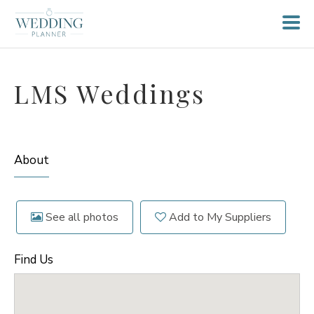
LMS Weddings
About
See all photos
Add to My Suppliers
Find Us