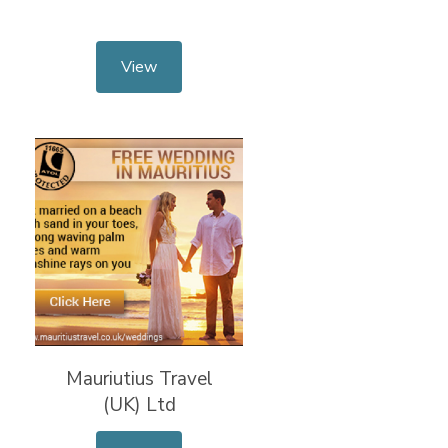
View
Mauriutius Travel
(UK) Ltd