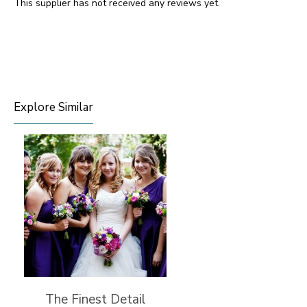
This supplier has not received any reviews yet.
Explore Similar
The Finest Detail