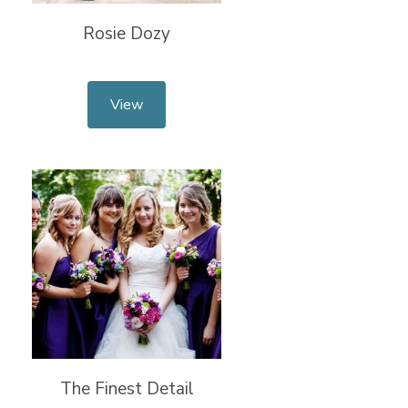
Rosie Dozy
View
The Finest Detail