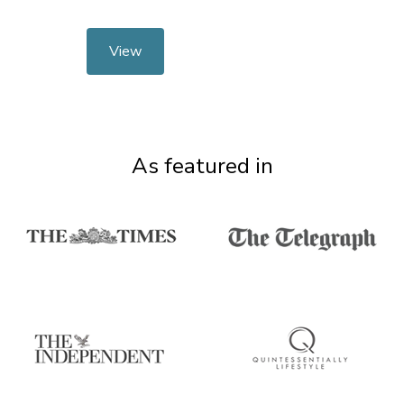
View
As featured in