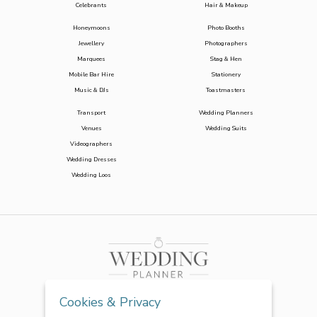
Celebrants
Hair & Makeup
Honeymoons
Photo Booths
Jewellery
Photographers
Marquees
Stag & Hen
Mobile Bar Hire
Stationery
Music & DJs
Toastmasters
Transport
Wedding Planners
Venues
Wedding Suits
Videographers
Wedding Dresses
Wedding Loos
Cookies & Privacy