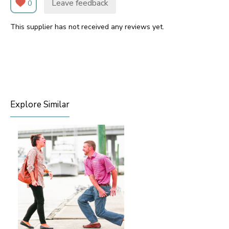
Leave feedback
0
This supplier has not received any reviews yet.
Explore Similar