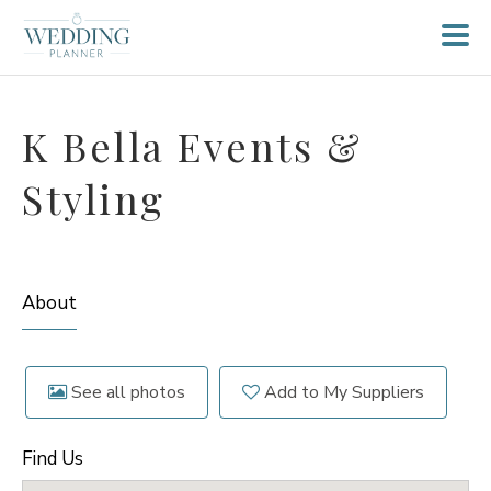
K Bella Events &
Styling
About
See all photos
Add to My Suppliers
Find Us