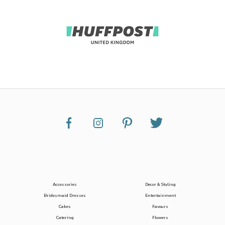
Accessories
Decor & Styling
Bridesmaid Dresses
Entertainment
Cakes
Favours
Catering
Flowers