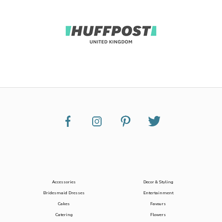
Accessories
Decor & Styling
Bridesmaid Dresses
Entertainment
Cakes
Favours
Catering
Flowers