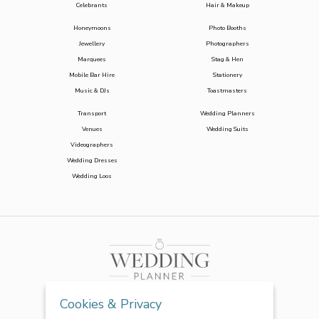
Celebrants
Hair & Makeup
Honeymoons
Photo Booths
Jewellery
Photographers
Marquees
Stag & Hen
Mobile Bar Hire
Stationery
Music & DJs
Toastmasters
Transport
Wedding Planners
Venues
Wedding Suits
Videographers
Wedding Dresses
Wedding Loos
Cookies & Privacy