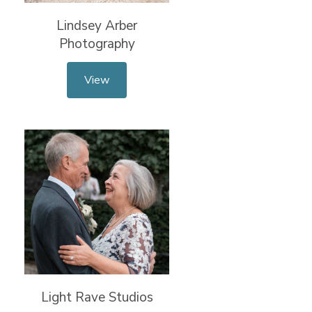
Lindsey Arber
Photography
View
Light Rave Studios