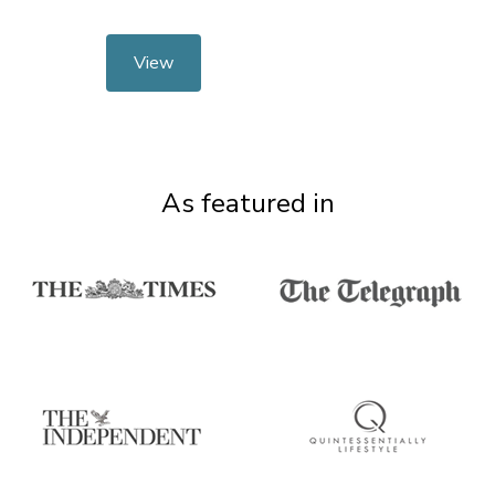
View
As featured in