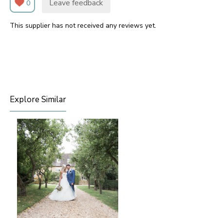
Leave feedback
0
This supplier has not received any reviews yet.
Explore Similar