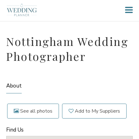
Nottingham Wedding
Photographer
About
See all photos
Add to My Suppliers
Find Us