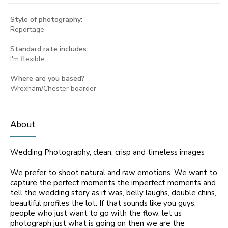
Style of photography:
Reportage
Standard rate includes:
I'm flexible
Where are you based?
Wrexham/Chester boarder
About
Wedding Photography, clean, crisp and timeless images
We prefer to shoot natural and raw emotions. We want to
capture the perfect moments the imperfect moments and
tell the wedding story as it was, belly laughs, double chins,
beautiful profiles the lot. If that sounds like you guys,
people who just want to go with the flow, let us
photograph just what is going on then we are the