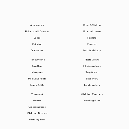
Accessories
Decor & Styling
Bridesmaid Dresses
Entertainment
Cakes
Favours
Catering
Flowers
Celebrants
Hair & Makeup
Honeymoons
Photo Booths
Jewellery
Photographers
Marquees
Stag & Hen
Mobile Bar Hire
Stationery
Music & DJs
Toastmasters
Transport
Wedding Planners
Venues
Wedding Suits
Videographers
Wedding Dresses
Wedding Loos