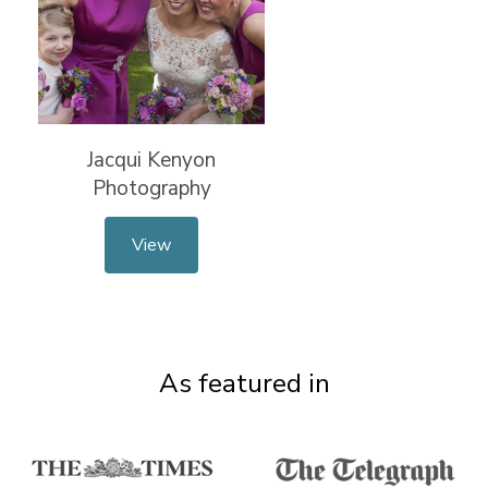
Jacqui Kenyon
Photography
View
As featured in