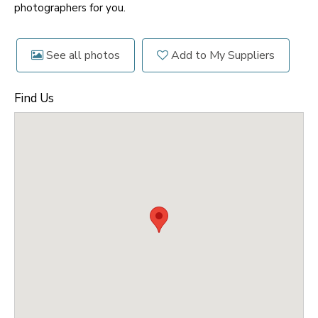
photographers for you.
See all photos
Add to My Suppliers
Find Us