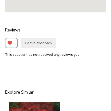
Reviews
Leave feedback
0
This supplier has not received any reviews yet.
Explore Similar