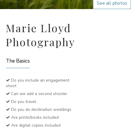
See all photos
Marie Lloyd
Photography
The Basics
Do you include an engagement
shoot
Can we add a second shooter
Do you travel
Do you do destination weddings
Are prints/books included
Are digital copies included