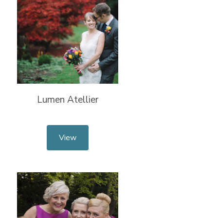
Lumen Atellier
View