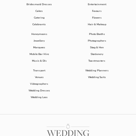
Bridesmaid Dresses
Entertainment
Cakes
Favours
Catering
Flowers
Celebrants
Hair & Makeup
Honeymoons
Photo Booths
Jewellery
Photographers
Marquees
Stag & Hen
Mobile Bar Hire
Stationery
Music & DJs
Toastmasters
Transport
Wedding Planners
Venues
Wedding Suits
Videographers
Wedding Dresses
Wedding Loos