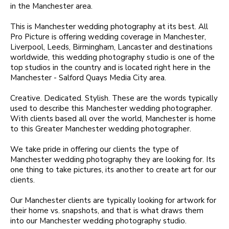
in the Manchester area.
This is Manchester wedding photography at its best. All
Pro Picture is offering wedding coverage in Manchester,
Liverpool, Leeds, Birmingham, Lancaster and destinations
worldwide, this wedding photography studio is one of the
top studios in the country and is located right here in the
Manchester - Salford Quays Media City area.
Creative. Dedicated. Stylish. These are the words typically
used to describe this Manchester wedding photographer.
With clients based all over the world, Manchester is home
to this Greater Manchester wedding photographer.
We take pride in offering our clients the type of
Manchester wedding photography they are looking for. Its
one thing to take pictures, its another to create art for our
clients.
Our Manchester clients are typically looking for artwork for
their home vs. snapshots, and that is what draws them
into our Manchester wedding photography studio.