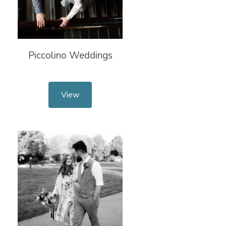
Piccolino Weddings
View