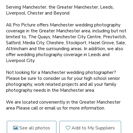
Serving Manchester, the Greater Manchester, Leeds,
Liverpool, Chester and Beyond
All Pro Picture offers Manchester wedding photography
coverage in the Greater Manchester area, including but not
limited to, The Quays, Manchester City Centre, Prestwitch,
Salford, Media City, Cheshire, Stockport, Hazel Grove, Sale,
Altrincham and the surrounding areas. In addition, we also
offer wedding photography coverage in Leeds and
Liverpool City.
Not looking for a Manchester wedding photographer?
Please be sure to consider us for your high school senior
photography, work related projects and all your family
photography needs in the Manchester area.
We are located conveniently in the Greater Manchester
area Please call or email us for more information.
See all photos
Add to My Suppliers