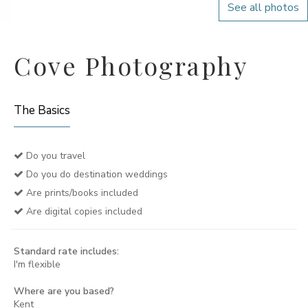
See all photos
Cove Photography
The Basics
Do you travel
Do you do destination weddings
Are prints/books included
Are digital copies included
Standard rate includes:
I'm flexible
Where are you based?
Kent