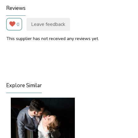
Reviews
Leave feedback
0
This supplier has not received any reviews yet.
Explore Similar