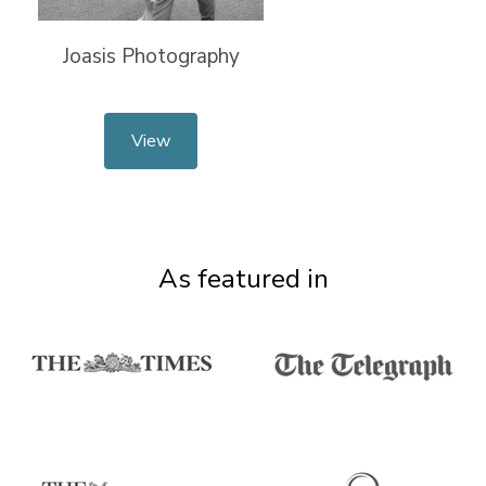
Joasis Photography
View
As featured in