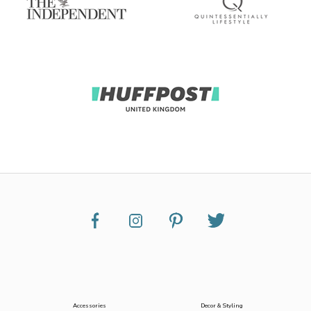
Accessories
Decor & Styling