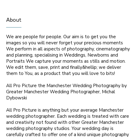
About
We are people for people. Our aim is to get you the
images so you will never forget your precious moments
We perform in all aspects of photography, cinematography
and planning, specialising in Weddings, Newborns and
Portraits We capture your moments as stills and motion.
We edit them, save, print and finally&hellip; we deliver
them to You, as a product that you will love to bits!
All Pro Picture the Manchester Wedding Photography by
Greater Manchester Wedding Photographer, Michal
Dybowski
All Pro Picture is anything but your average Manchester
wedding photographer. Each wedding is treated with care
and creativity not found with other Greater Manchester
wedding photography studios. Your wedding day is
carefully crafted to offer one of a kind unique photography