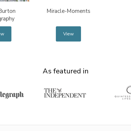
Burton
Miracle-Moments
graphy
ew
View
As featured in