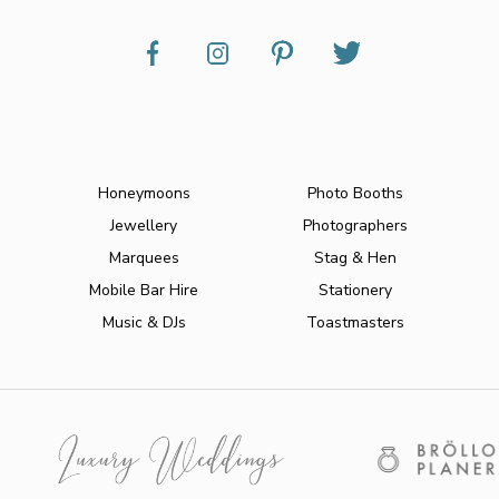
Honeymoons
Photo Booths
Jewellery
Photographers
Marquees
Stag & Hen
Mobile Bar Hire
Stationery
Music & DJs
Toastmasters