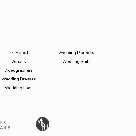
Transport
Wedding Planners
Venues
Wedding Suits
Videographers
Wedding Dresses
Wedding Loos