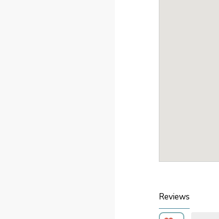
Reviews