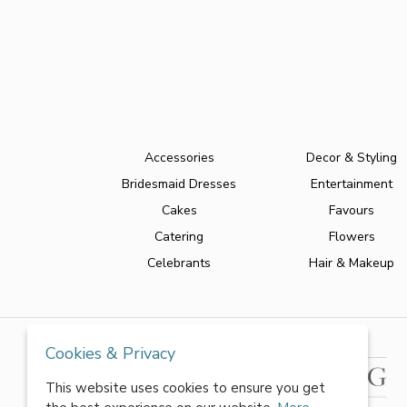
Accessories
Decor & Styling
Bridesmaid Dresses
Entertainment
Cakes
Favours
Catering
Flowers
Celebrants
Hair & Makeup
Cookies & Privacy
This website uses cookies to ensure you get