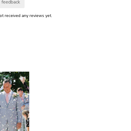
 feedback
ot received any reviews yet.