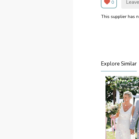
Leave
0
This supplier has n
Explore Similar