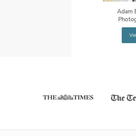
Adam 
Photo
Vi