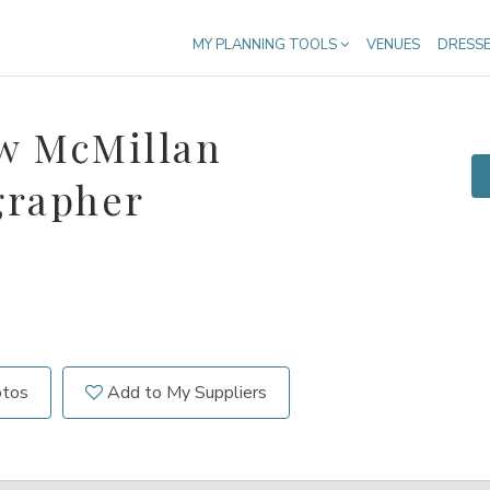
MY PLANNING TOOLS
VENUES
DRESS
w McMillan
grapher
otos
Add to My Suppliers