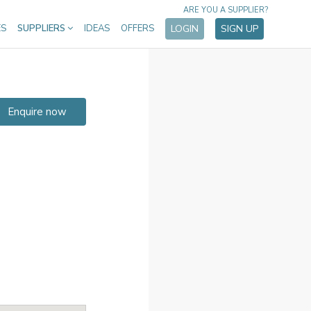
ARE YOU A SUPPLIER?
ES
SUPPLIERS
IDEAS
OFFERS
LOGIN
SIGN UP
Enquire now