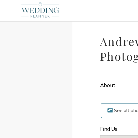
Andre
Photo
About
See all ph
Find Us