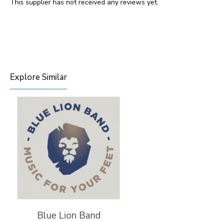
This supplier has not received any reviews yet.
Explore Similar
Blue Lion Band