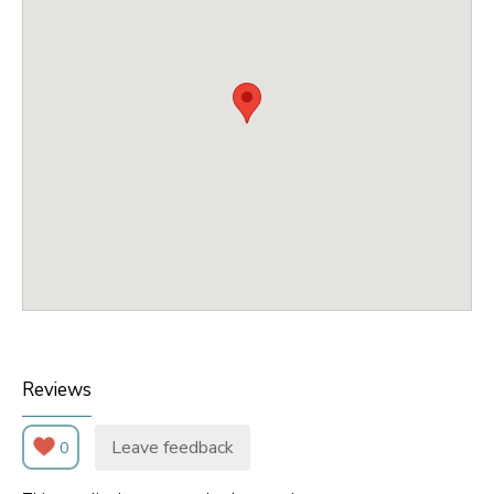
Reviews
Leave feedback
0