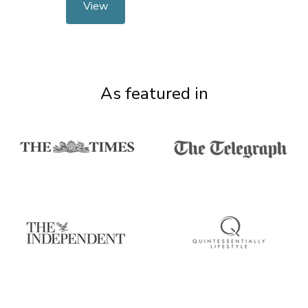
View
As featured in