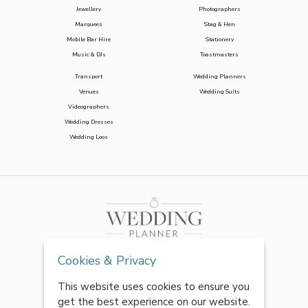
Jewellery
Photographers
Marquees
Stag & Hen
Mobile Bar Hire
Stationery
Music & DJs
Toastmasters
Transport
Wedding Planners
Venues
Wedding Suits
Videographers
Wedding Dresses
Wedding Loos
Cookies & Privacy
This website uses cookies to ensure you
get the best experience on our website.