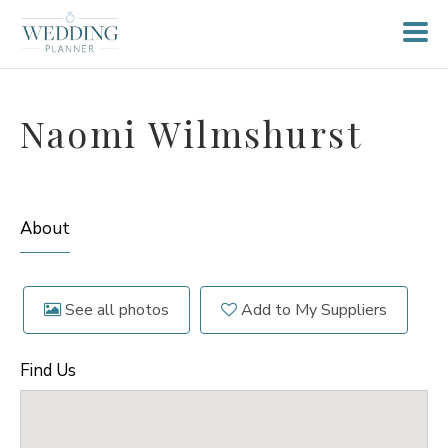
Naomi Wilmshurst
About
See all photos
Add to My Suppliers
Find Us