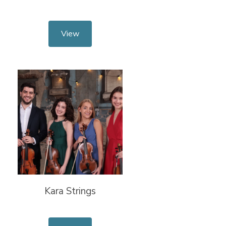
View
Kara Strings