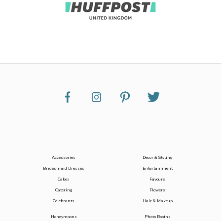
Accessories
Decor & Styling
Bridesmaid Dresses
Entertainment
Cakes
Favours
Catering
Flowers
Celebrants
Hair & Makeup
Honeymoons
Photo Booths